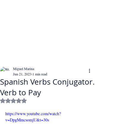
Miguel Marina
Jun 21, 2023
1 min read
Spanish Verbs Conjugator.
Verb to Pay
Rated NaN out of 5 stars.
https://www.youtube.com/watch?
v=DpgMmcsomjU&t=30s