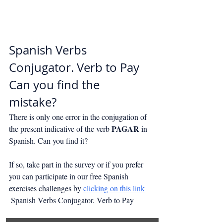
Spanish Verbs 
Conjugator. Verb to Pay
Can you find the 
mistake?
There is only one error in the conjugation of 
PAGAR
the present indicative of the verb 
 in 
Spanish. Can you find it?
If so, take part in the survey or if you prefer 
you can participate in our free Spanish 
exercises challenges by 
clicking on this link
 Spanish Verbs Conjugator. Verb to Pay