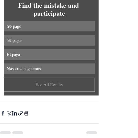
Find the mistake and 
participate
Yo pago
0
%
Tú pagas
0
%
El paga
0
%
Nosotros paguemos
0
%
See All Results