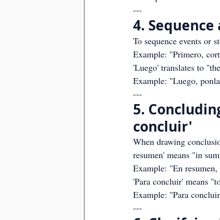
---
4. Sequence 
To sequence events or ste
Example: "Primero, corta 
'Luego' translates to "th
Example: "Luego, ponlas
---
5. Concludin
concluir'
When drawing conclusions
resumen' means "in sum
Example: "En resumen, l
'Para concluir' means "t
Example: "Para concluir
---