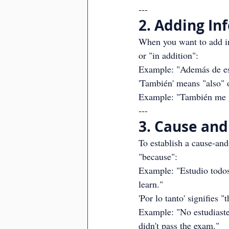
---
2. Adding In
When you want to add in
or "in addition":
Example: "Además de esp
'También' means "also" o
Example: "También me gu
---
3. Cause and 
To establish a cause-and-
"because":
Example: "Estudio todos 
learn."
'Por lo tanto' signifies "
Example: "No estudiaste;
didn't pass the exam."