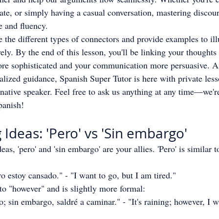
ate, or simply having a casual conversation, mastering discou
e and fluency.
re the different types of connectors and provide examples to il
ely. By the end of this lesson, you'll be linking your thoughts 
re sophisticated and your communication more persuasive. A
lized guidance, Spanish Super Tutor is here with private less
 native speaker. Feel free to ask us anything at any time—we'r
panish!
 Ideas: 'Pero' vs 'Sin embargo'
eas, 'pero' and 'sin embargo' are your allies. 'Pero' is similar t
o estoy cansado." - "I want to go, but I am tired."
 to "however" and is slightly more formal:
 sin embargo, saldré a caminar." - "It's raining; however, I wi