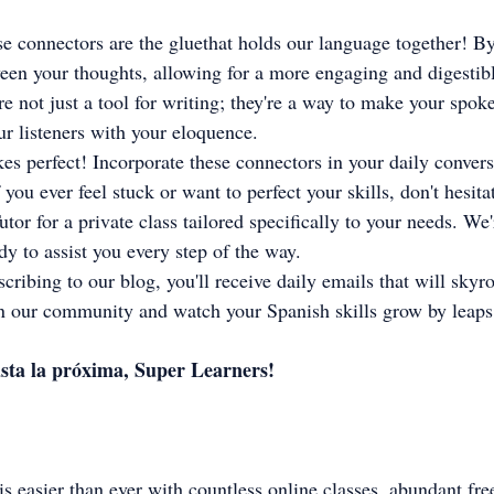
e connectors are the gluethat holds our language together! B
een your thoughts, allowing for a more engaging and digestibl
re not just a tool for writing; they're a way to make your spok
ur listeners with your eloquence.
s perfect! Incorporate these connectors in your daily convers
 you ever feel stuck or want to perfect your skills, don't hesita
utor for a private class tailored specifically to your needs. W
dy to assist you every step of the way.
cribing to our blog, you'll receive daily emails that will skyr
in our community and watch your Spanish skills grow by leap
sta la próxima, Super Learners!
s easier than ever with countless online classes, abundant fre