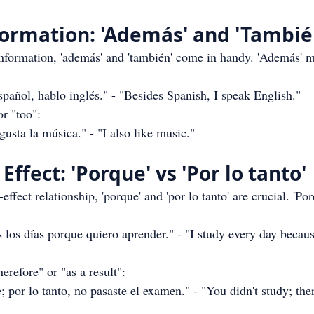
formation: 'Además' and 'Tambié
formation, 'además' and 'también' come in handy. 'Además' m
añol, hablo inglés." - "Besides Spanish, I speak English."
r "too":
sta la música." - "I also like music."
Effect: 'Porque' vs 'Por lo tanto'
effect relationship, 'porque' and 'por lo tanto' are crucial. 'Po
los días porque quiero aprender." - "I study every day becaus
therefore" or "as a result":
 por lo tanto, no pasaste el examen." - "You didn't study; ther