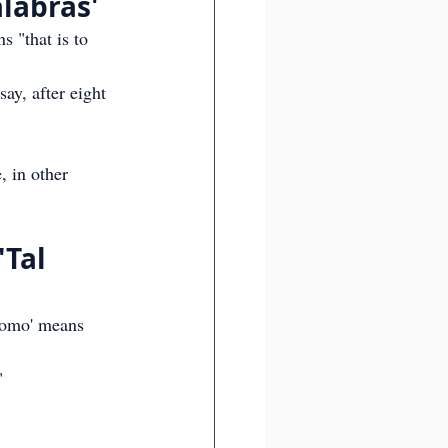
alabras'
s "that is to 
say, after eight 
, in other 
Tal 
 como' means 
"