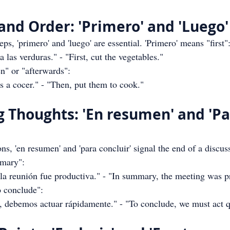
and Order: 'Primero' and 'Luego'
ps, 'primero' and 'luego' are essential. 'Primero' means "first"
las verduras." - "First, cut the vegetables."
en" or "afterwards":
 a cocer." - "Then, put them to cook."
g Thoughts: 'En resumen' and 'Pa
, 'en resumen' and 'para concluir' signal the end of a discuss
mary":
a reunión fue productiva." - "In summary, the meeting was p
o conclude":
, debemos actuar rápidamente." - "To conclude, we must act q