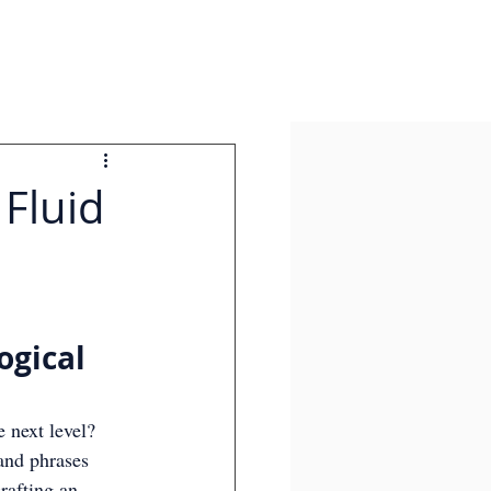
 Fluid
ogical 
 next level? 
and phrases 
rafting an 