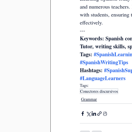
and numerous teachers. 
with students, ensuring 
effectively.
---
Keywords: Spanish conn
Tutor, writing skills, s
Tags: 
#SpanishLearni
#SpanishWritingTips
Hashtags: 
#SpanishSu
#LanguageLearners
Tags:
Conectores discursivos
Grammar