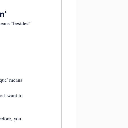
n'
eans "besides" 
rque' means 
e I want to 
efore, you 