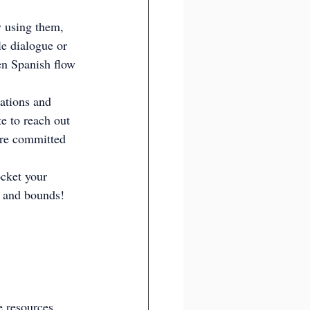
y using them, 
e dialogue or 
en Spanish flow 
ations and 
te to reach out 
e're committed 
ocket your 
s and bounds!
e resources, 