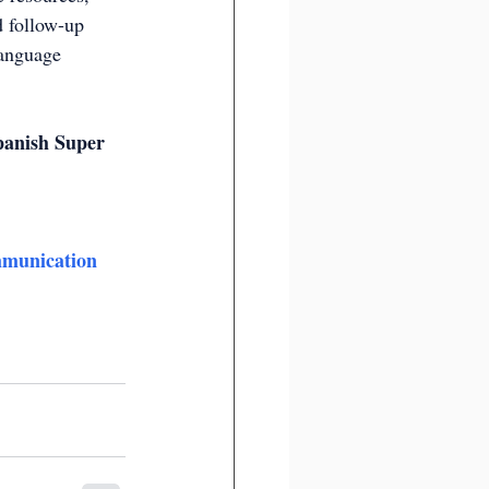
d follow-up 
language 
panish Super 
munication