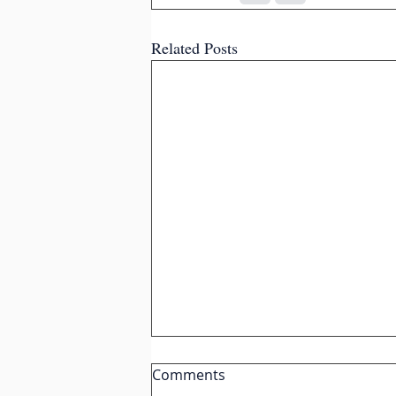
Related Posts
Comments