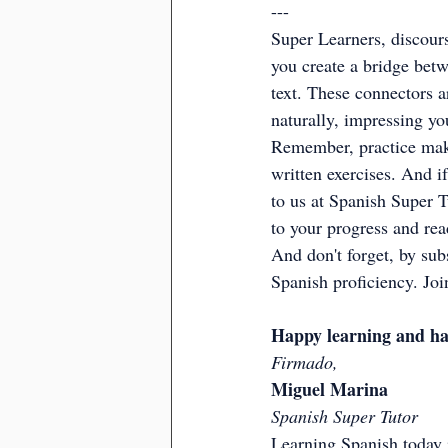
---
Super Learners, discours
you create a bridge betw
text. These connectors a
naturally, impressing yo
Remember, practice make
written exercises. And if
to us at Spanish Super T
to your progress and rea
And don't forget, by subs
Spanish proficiency. Jo
Happy learning and ha
Firmado,
Miguel Marina
Spanish Super Tutor
Learning Spanish today i