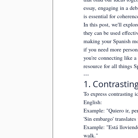
essay, engaging in a deb
is essential for coherenc
In this post, we'll explo
they can be used effectiv
making your Spanish mo
if you need more persona
you're connecting like a
resource for all things S
---
1. Contrasting
To express contrasting id
English:
Example: "Quiero ir, per
'Sin embargo' translates
Example: "Está lloviendo;
walk."