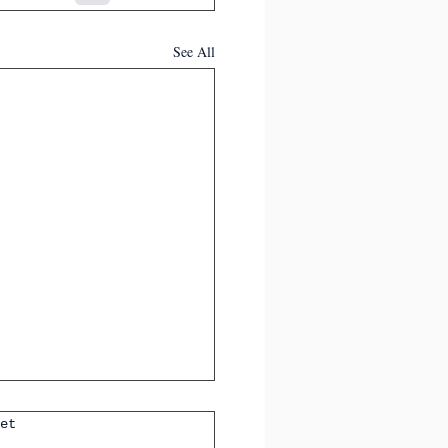
See All
et