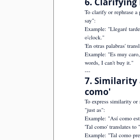
6. Clarifying
To clarify or rephrase a p
say":
Example: "Llegaré tarde, 
o'clock."
'En otras palabras' trans
Example: "Es muy caro, e
words, I can't buy it."
---
7. Similarity
como'
To express similarity or
"just as":
Example: "Así como estud
'Tal como' translates to "
Example: "Tal como predij