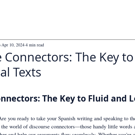
s
Apr 10, 2024
4 min read
 Connectors: The Key to
al Texts
 5 stars.
nnectors: The Key to Fluid and L
re you ready to take your Spanish writing and speaking to the
o the world of discourse connectors—those handy little words 
ther and help our arguments flow seamlessly. Whether you're c