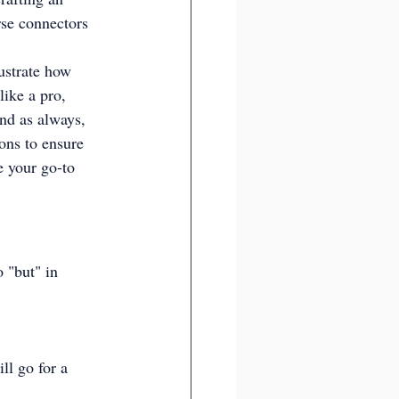
rse connectors 
lustrate how 
like a pro, 
nd as always, 
ons to ensure 
e your go-to 
o "but" in 
ll go for a 