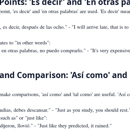
 Points: 'Es decir' and 'En otras p
oint, 'es decir' and 'en otras palabras' are used. 'Es decir' mean
es decir, después de las ocho." - "I will arrive late, that is to 
lates to "in other words":
n otras palabras, no puedo comprarlo." - "It's very expensive
 and Comparison: 'Así como' and '
 make comparisons, 'así como' and 'tal como' are useful. 'Así
ias, debes descansar." - "Just as you study, you should rest.
such as" or "just like":
eron, llovió." - "Just like they predicted, it rained."