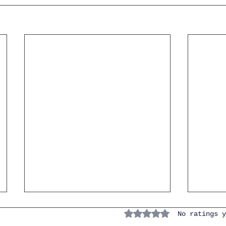
Rated 0 out of 5 stars.
No ratings y