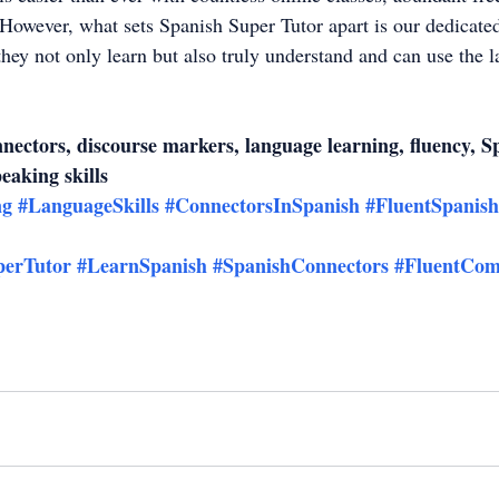
However, what sets Spanish Super Tutor apart is our dedicate
they not only learn but also truly understand and can use the 
ectors, discourse markers, language learning, fluency, S
peaking skills
ng
#LanguageSkills
#ConnectorsInSpanish
#FluentSpanish
perTutor
#LearnSpanish
#SpanishConnectors
#FluentCom