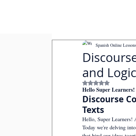
Spanish Online Lesson
Discourse
and Logic
Rated NaN out of
Hello Super Learners!
Discourse Co
Texts
Hello, Super Learners! A
Today we're delving int
that bind our ideas toge