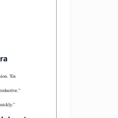
:
ra 
ion. 'En 
roductive."
uickly."