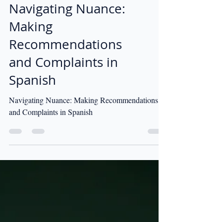
Navigating Nuance:
Making
Recommendations
and Complaints in
Spanish
Navigating Nuance: Making Recommendations
and Complaints in Spanish