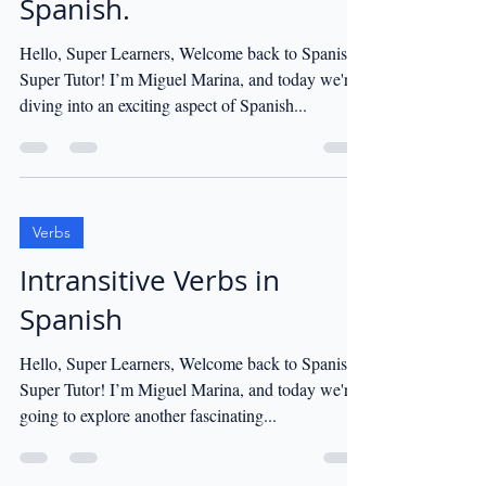
Spanish.
Hello, Super Learners, Welcome back to Spanish
Super Tutor! I’m Miguel Marina, and today we're
diving into an exciting aspect of Spanish...
Verbs
Intransitive Verbs in
Spanish
Hello, Super Learners, Welcome back to Spanish
Super Tutor! I’m Miguel Marina, and today we're
going to explore another fascinating...