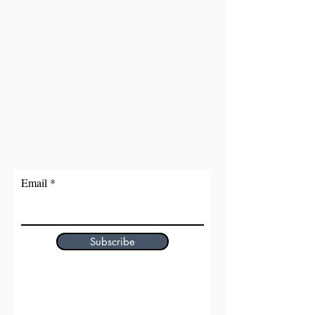
Email
Subscribe