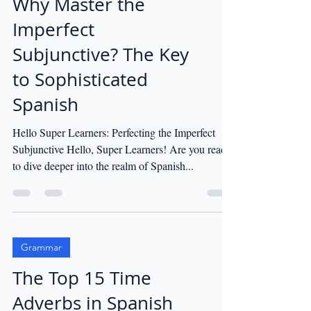
Why Master the
Imperfect
Subjunctive? The Key
to Sophisticated
Spanish
Hello Super Learners: Perfecting the Imperfect
Subjunctive Hello, Super Learners! Are you ready
to dive deeper into the realm of Spanish...
Grammar
The Top 15 Time
Adverbs in Spanish