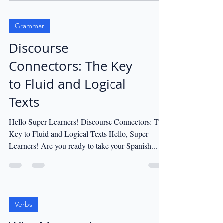
Grammar
Discourse
Connectors: The Key
to Fluid and Logical
Texts
Hello Super Learners! Discourse Connectors: The
Key to Fluid and Logical Texts Hello, Super
Learners! Are you ready to take your Spanish...
Verbs