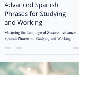
Mastering the
Language of Success:
Advanced Spanish
Phrases for Studying
and Working
Mastering the Language of Success: Advanced
Spanish Phrases for Studying and Working