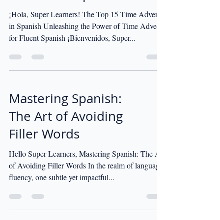
¡Hola, Super Learners! The Top 15 Time Adverbs
in Spanish Unleashing the Power of Time Adverbs
for Fluent Spanish ¡Bienvenidos, Super...
Mastering Spanish:
The Art of Avoiding
Filler Words
Hello Super Learners, Mastering Spanish: The Art
of Avoiding Filler Words In the realm of language
fluency, one subtle yet impactful...