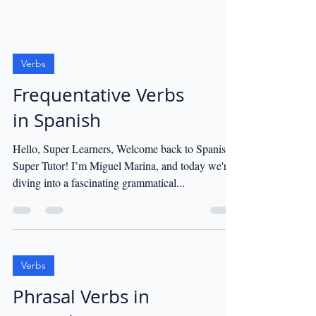
Verbs
Frequentative Verbs
in Spanish
Hello, Super Learners, Welcome back to Spanish
Super Tutor! I’m Miguel Marina, and today we're
diving into a fascinating grammatical...
Verbs
Phrasal Verbs in