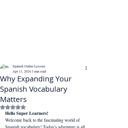
Spanish Online Lessons
Apr 11, 2024
3 min read
Why Expanding Your
Spanish Vocabulary
Matters
Rated NaN out of 5 stars.
Hello Super Learners!
Welcome back to the fascinating world of 
Spanish vocabulary! Today's adventure is all 