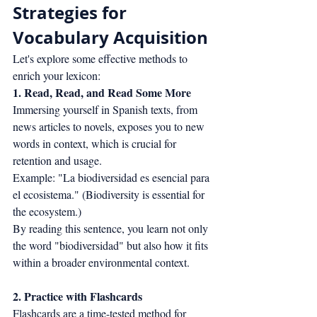
Strategies for 
Vocabulary Acquisition
Let's explore some effective methods to 
enrich your lexicon:
1. Read, Read, and Read Some More
Immersing yourself in Spanish texts, from 
news articles to novels, exposes you to new 
words in context, which is crucial for 
retention and usage.
Example: "La biodiversidad es esencial para 
el ecosistema." (Biodiversity is essential for 
the ecosystem.)
By reading this sentence, you learn not only 
the word "biodiversidad" but also how it fits 
within a broader environmental context.
2. Practice with Flashcards
Flashcards are a time-tested method for 