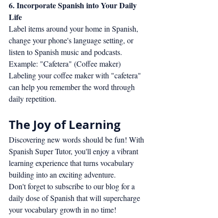
6. Incorporate Spanish into Your Daily 
Life
Label items around your home in Spanish, 
change your phone's language setting, or 
listen to Spanish music and podcasts.
Example: "Cafetera" (Coffee maker)
Labeling your coffee maker with "cafetera" 
can help you remember the word through 
daily repetition.
The Joy of Learning
Discovering new words should be fun! With 
Spanish Super Tutor, you'll enjoy a vibrant 
learning experience that turns vocabulary 
building into an exciting adventure.
Don't forget to subscribe to our blog for a 
daily dose of Spanish that will supercharge 
your vocabulary growth in no time!