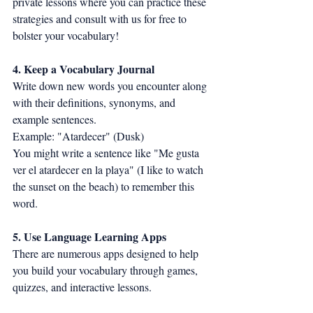
private lessons where you can practice these 
strategies and consult with us for free to 
bolster your vocabulary!
4. Keep a Vocabulary Journal
Write down new words you encounter along 
with their definitions, synonyms, and 
example sentences.
Example: "Atardecer" (Dusk)
You might write a sentence like "Me gusta 
ver el atardecer en la playa" (I like to watch 
the sunset on the beach) to remember this 
word.
5. Use Language Learning Apps
There are numerous apps designed to help 
you build your vocabulary through games, 
quizzes, and interactive lessons.