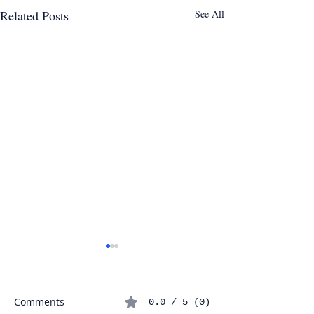
Related Posts
See All
Comments
0.0 / 5 (0)