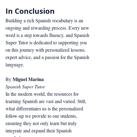
In Conclusion
Building a rich Spanish vocabulary is an 
ongoing and rewarding process. Every new 
word is a step towards fluency, and Spanish 
Super Tutor is dedicated to supporting you 
on this journey with personalized lessons, 
expert advice, and a passion for the Spanish 
language.
Miguel Marina
By 
Spanish Super Tutor
In the modern world, the resources for 
learning Spanish are vast and varied. Still, 
what differentiates us is the personalized 
follow-up we provide to our students, 
ensuring they not only learn but truly 
integrate and expand their Spanish 