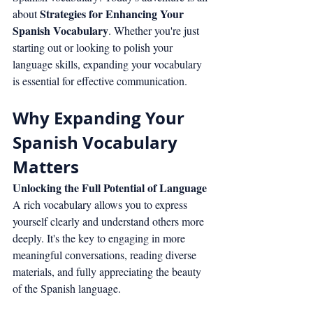
Strategies for Enhancing Your 
about 
Spanish Vocabulary
. Whether you're just 
starting out or looking to polish your 
language skills, expanding your vocabulary 
is essential for effective communication.
Why Expanding Your 
Spanish Vocabulary 
Matters
Unlocking the Full Potential of Language
A rich vocabulary allows you to express 
yourself clearly and understand others more 
deeply. It's the key to engaging in more 
meaningful conversations, reading diverse 
materials, and fully appreciating the beauty 
of the Spanish language.