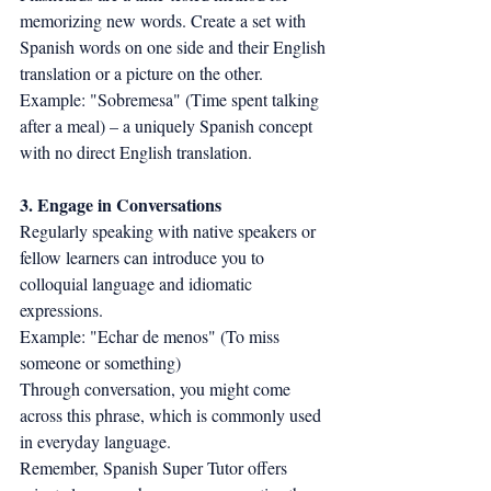
memorizing new words. Create a set with 
Spanish words on one side and their English 
translation or a picture on the other.
Example: "Sobremesa" (Time spent talking 
after a meal) – a uniquely Spanish concept 
with no direct English translation.
3. Engage in Conversations
Regularly speaking with native speakers or 
fellow learners can introduce you to 
colloquial language and idiomatic 
expressions.
Example: "Echar de menos" (To miss 
someone or something)
Through conversation, you might come 
across this phrase, which is commonly used 
in everyday language.
Remember, Spanish Super Tutor offers 