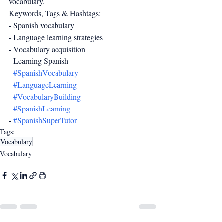
vocabulary.
Keywords, Tags & Hashtags:
- Spanish vocabulary
- Language learning strategies
- Vocabulary acquisition
- Learning Spanish
- 
#SpanishVocabulary
- 
#LanguageLearning
- 
#VocabularyBuilding
- 
#SpanishLearning
- 
#SpanishSuperTutor
Tags:
Vocabulary
Vocabulary