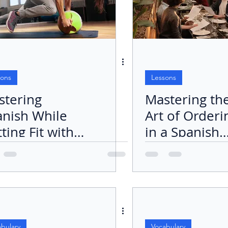
sons
Lessons
stering
Mastering th
anish While
Art of Orderi
ting Fit with
in a Spanish
rcise
Restaurant
utines
bulary
Vocabulary