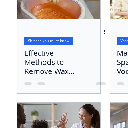
Phrases you must know
Voca
Effective
Ma
Methods to
Sp
Remove Wax
Voc
from Concrete
Set
the
"Co