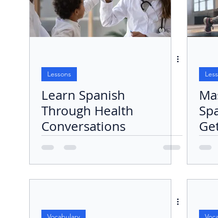
Lessons
Les
Learn Spanish
Ma
Through Health
Sp
Conversations
Get
Exe
Ro
Vocabulary
Voca