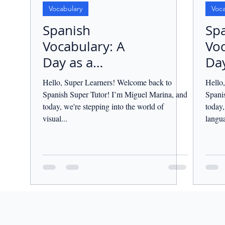
Vocabulary
Voca
Spanish
Sp
Vocabulary: A
Voc
Day as a
Day
Photographer.
Tea
Hello, Super Learners! Welcome back to
Hello
Spanish Super Tutor! I’m Miguel Marina, and
Spani
today, we're stepping into the world of
today,
visual...
langua