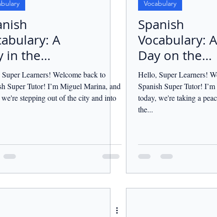
bulary
Vocabulary
anish
Spanish
abulary: A
Vocabulary: A
 in the
Day on the
ntryside.
Farm.
, Super Learners! Welcome back to
Hello, Super Learners! W
sh Super Tutor! I’m Miguel Marina, and
Spanish Super Tutor! I’m
 we're stepping out of the city and into
today, we're taking a peac
the...