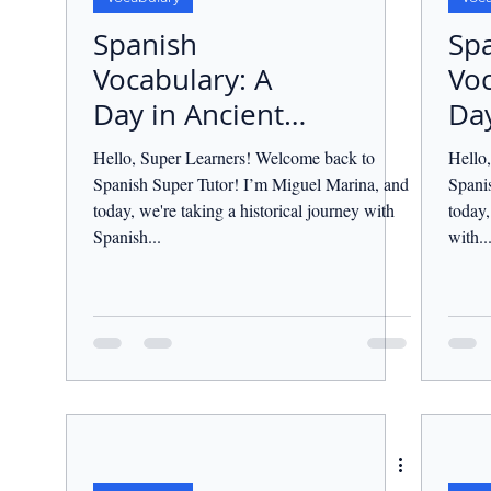
Spanish
Sp
Vocabulary: A
Voc
Day in Ancient
Day
Rome.
Hello, Super Learners! Welcome back to
Hello
Spanish Super Tutor! I’m Miguel Marina, and
Spani
today, we're taking a historical journey with
today,
Spanish...
with..