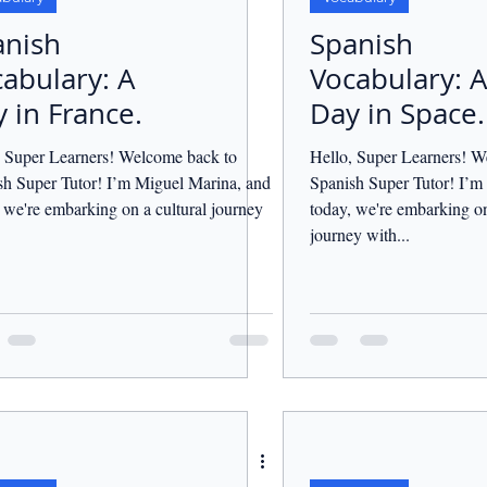
anish
Spanish
abulary: A
Vocabulary: A
 in France.
Day in Space.
, Super Learners! Welcome back to
Hello, Super Learners! W
sh Super Tutor! I’m Miguel Marina, and
Spanish Super Tutor! I’m
 we're embarking on a cultural journey
today, we're embarking on 
.
journey with...