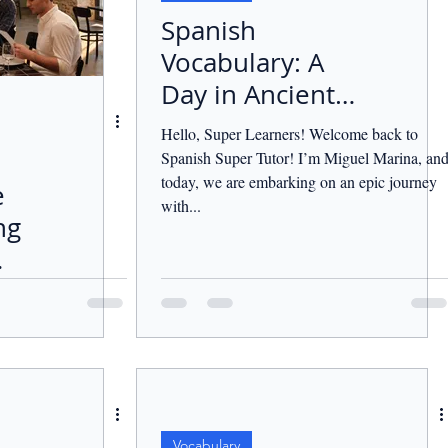
Spanish
Vocabulary: A
Day in Ancient
Greece.
Hello, Super Learners! Welcome back to
Spanish Super Tutor! I’m Miguel Marina, an
today, we are embarking on an epic journey
e
with...
ng
Vocabulary