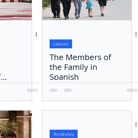
Lessons
The Members of
the Family in
f
Spanish
:
Vocabulary