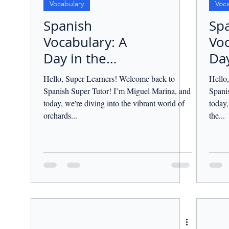
Vocabulary
Voca
Spanish
Sp
Vocabulary: A
Voc
Day in the
Day
Orchard.
Cou
Hello, Super Learners! Welcome back to
Hello
Spanish Super Tutor! I’m Miguel Marina, and
Spani
today, we're diving into the vibrant world of
today,
orchards...
the...