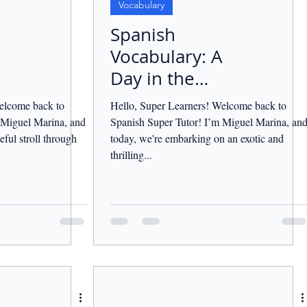
Vocabulary
Spanish
Vocabulary: A
Day in the
Jungle.
elcome back to
Hello, Super Learners! Welcome back to
 Miguel Marina, and
Spanish Super Tutor! I’m Miguel Marina, an
eful stroll through
today, we're embarking on an exotic and
thrilling...