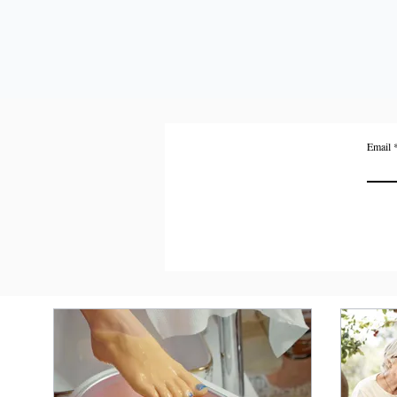
Email