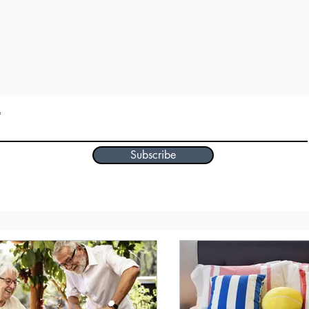
Subscribe