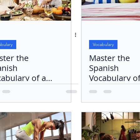
bulary
Vocabulary
ster the
Master the
anish
Spanish
abulary of a
Vocabulary o
 Table Plus
the Bedroom
 Verb
Focus on the
mer" (To Eat)
Bed