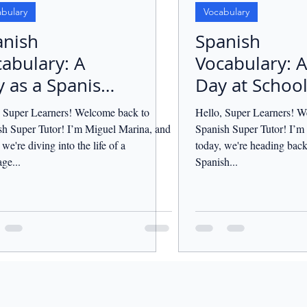
bulary
Vocabulary
anish
Spanish
abulary: A
Vocabulary: A
 as a Spanish
Day at School
cher.
, Super Learners! Welcome back to
Hello, Super Learners! W
sh Super Tutor! I’m Miguel Marina, and
Spanish Super Tutor! I’m
 we're diving into the life of a
today, we're heading back
ge...
Spanish...