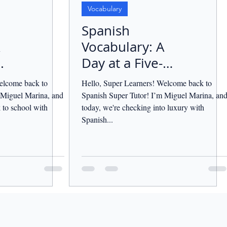
Vocabulary
Spanish
Vocabulary: A
.
Day at a Five-
Star Hotel.
elcome back to
Hello, Super Learners! Welcome back to
 Miguel Marina, and
Spanish Super Tutor! I’m Miguel Marina, an
 to school with
today, we're checking into luxury with
Spanish...