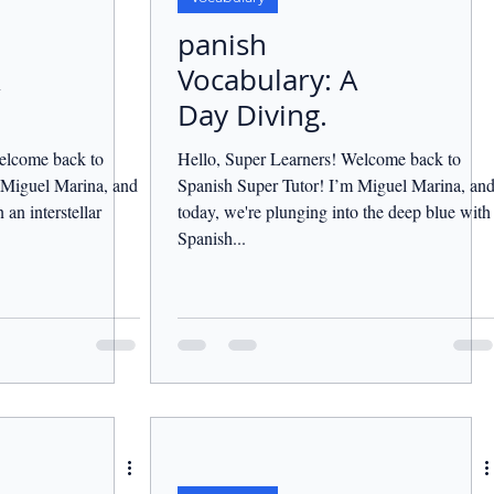
panish
Vocabulary: A
Day Diving.
elcome back to
Hello, Super Learners! Welcome back to
 Miguel Marina, and
Spanish Super Tutor! I’m Miguel Marina, an
an interstellar
today, we're plunging into the deep blue with
Spanish...