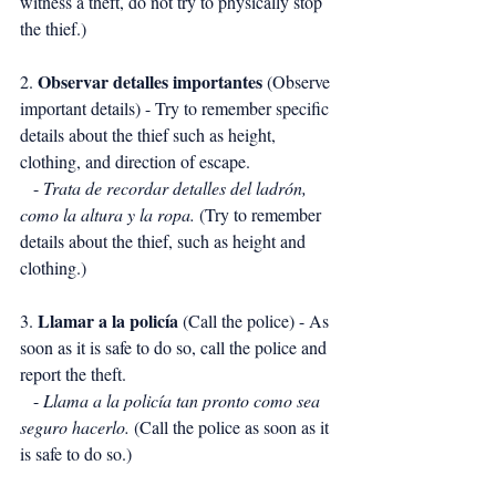
witness a theft, do not try to physically stop 
the thief.)
Observar detalles importantes
2. 
 (Observe 
important details) - Try to remember specific 
details about the thief such as height, 
clothing, and direction of escape.
   - 
Trata de recordar detalles del ladrón, 
como la altura y la ropa.
 (Try to remember 
details about the thief, such as height and 
clothing.)
Llamar a la policía
3. 
 (Call the police) - As 
soon as it is safe to do so, call the police and 
report the theft.
   - 
Llama a la policía tan pronto como sea 
seguro hacerlo.
 (Call the police as soon as it 
is safe to do so.)