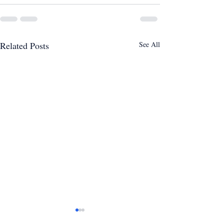
Related Posts
See All