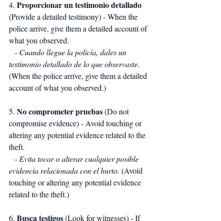
Proporcionar un testimonio detallado
4. 
(Provide a detailed testimony) - When the 
police arrive, give them a detailed account of 
what you observed.
   - 
Cuando llegue la policía, dales un 
testimonio detallado de lo que observaste.
(When the police arrive, give them a detailed 
account of what you observed.)
No comprometer pruebas
5. 
 (Do not 
compromise evidence) - Avoid touching or 
altering any potential evidence related to the 
theft.
   - 
Evita tocar o alterar cualquier posible 
evidencia relacionada con el hurto.
 (Avoid 
touching or altering any potential evidence 
related to the theft.)
Busca testigos
6. 
 (Look for witnesses) - If 