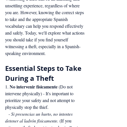
unsettling experience, regardless of where 
you are. However, knowing the correct steps 
to take and the appropriate Spanish 
vocabulary can help you respond effectively 
and safely. Today, we'll explore what actions 
you should take if you find yourself 
witnessing a theft, especially in a Spanish-
speaking environment.
Essential Steps to Take 
During a Theft
No intervenir físicamente
1. 
 (Do not 
intervene physically) - It's important to 
prioritize your safety and not attempt to 
physically stop the thief.
   - 
Si presencias un hurto, no intentes 
detener al ladrón físicamente.
 (If you 