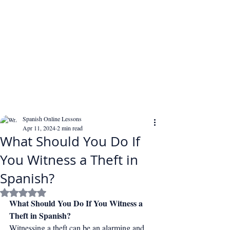
Spanish Online Lessons
Apr 11, 2024
2 min read
What Should You Do If
You Witness a Theft in
Spanish?
Rated NaN out of 5 stars.
What Should You Do If You Witness a 
Theft in Spanish?
Witnessing a theft can be an alarming and 