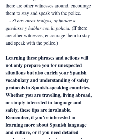
there are other witnesses around, encourage 
them to stay and speak with the police.
   - 
Si hay otros testigos, anímalos a 
quedarse y hablar con la policía.
 (If there 
are other witnesses, encourage them to stay 
and speak with the police.)
Learning these phrases and actions will 
not only prepare you for unexpected 
situations but also enrich your Spanish 
vocabulary and understanding of safety 
protocols in Spanish-speaking countries. 
Whether you are traveling, living abroad, 
or simply interested in language and 
safety, these tips are invaluable.
Remember, if you’re interested in 
learning more about Spanish language 
and culture, or if you need detailed 