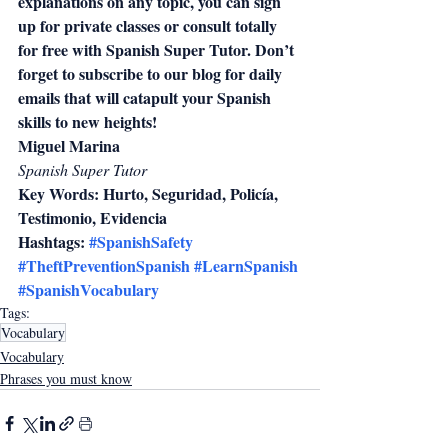
explanations on any topic, you can sign 
up for private classes or consult totally 
for free with Spanish Super Tutor. Don’t 
forget to subscribe to our blog for daily 
emails that will catapult your Spanish 
skills to new heights!
Miguel Marina
Spanish Super Tutor
Key Words: Hurto, Seguridad, Policía, 
Testimonio, Evidencia
Hashtags: 
#SpanishSafety
#TheftPreventionSpanish
#LearnSpanish
#SpanishVocabulary
Tags:
Vocabulary
Vocabulary
Phrases you must know