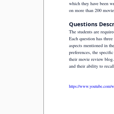
which they have been wri
on more than 200 movies
Questions Descr
The students are require
Each question has three 
aspects mentioned in the 
preferences, the specific
their movie review blog.
and their ability to recal
https://www.youtube.com