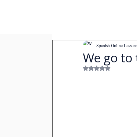
Spanish Online Lesson
We go to
Rated NaN out of