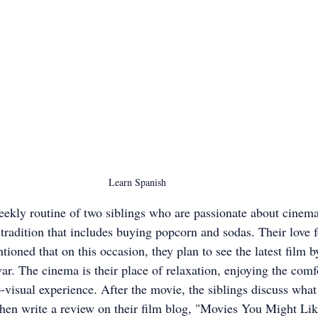
Learn Spanish
eekly routine of two siblings who are passionate about cinema
 tradition that includes buying popcorn and sodas. Their love f
ioned that on this occasion, they plan to see the latest film by
r. The cinema is their place of relaxation, enjoying the comfo
visual experience. After the movie, the siblings discuss what 
hen write a review on their film blog, "Movies You Might Like