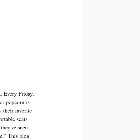
. Every Friday, 
or popcorn is 
 their favorite 
rtable seats 
they've seen 
." This blog, 