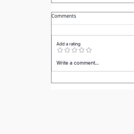
IGCSE Spanish: How to
Comments
Describe Negative
Relationships Like a Native
Speaker
Add a rating
Write a comment...