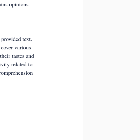
ains opinions 
 provided text. 
 cover various 
their tastes and 
vity related to 
 comprehension 