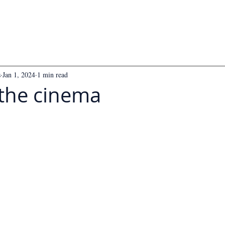
s
Jan 1, 2024
1 min read
 the cinema
 5 stars.