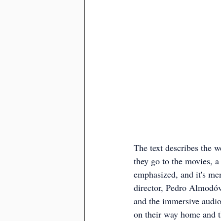
The text describes the w
they go to the movies, a
emphasized, and it's ment
director, Pedro Almodóva
and the immersive audio-
on their way home and t