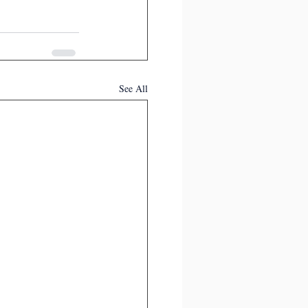
See All