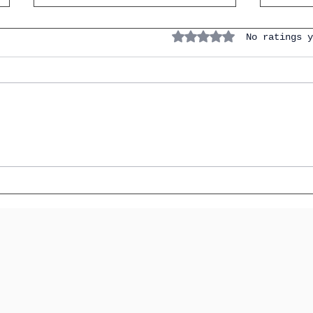
7 Verb
Rated 0 out of 5 stars.
No ratings y
the I
(And 
Instan
How to Talk About Family &
Friends in IGCSE Spanish
(Without Sounding Like a
Robot)