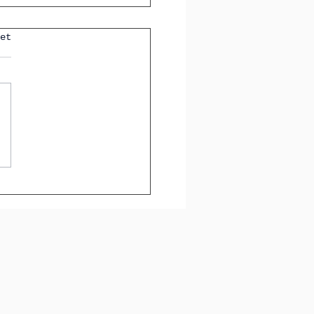
 Tenses You'll See in
et
GCSE Spanish Exam
How to Identify Them
tly)