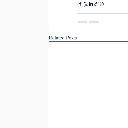
Related Posts