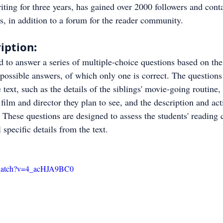
ting for three years, has gained over 2000 followers and cont
, in addition to a forum for the reader community.
iption:
d to answer a series of multiple-choice questions based on the
possible answers, of which only one is correct. The questions
text, such as the details of the siblings' movie-going routine, 
 film and director they plan to see, and the description and acti
 These questions are designed to assess the students' reading
l specific details from the text.
/watch?v=4_acHJA9BC0