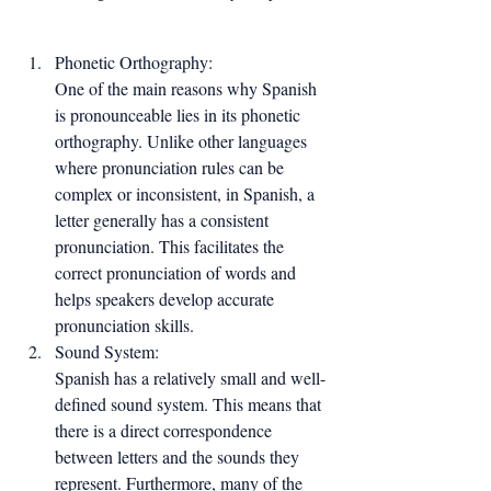
Phonetic Orthography:
One of the main reasons why Spanish 
is pronounceable lies in its phonetic 
orthography. Unlike other languages 
where pronunciation rules can be 
complex or inconsistent, in Spanish, a 
letter generally has a consistent 
pronunciation. This facilitates the 
correct pronunciation of words and 
helps speakers develop accurate 
pronunciation skills.
Sound System:
Spanish has a relatively small and well-
defined sound system. This means that 
there is a direct correspondence 
between letters and the sounds they 
represent. Furthermore, many of the 