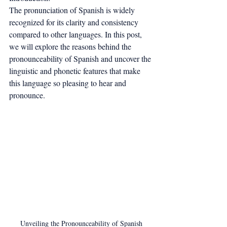
The pronunciation of Spanish is widely 
recognized for its clarity and consistency 
compared to other languages. In this post, 
we will explore the reasons behind the 
pronounceability of Spanish and uncover the 
linguistic and phonetic features that make 
this language so pleasing to hear and 
pronounce.
Unveiling the Pronounceability of Spanish