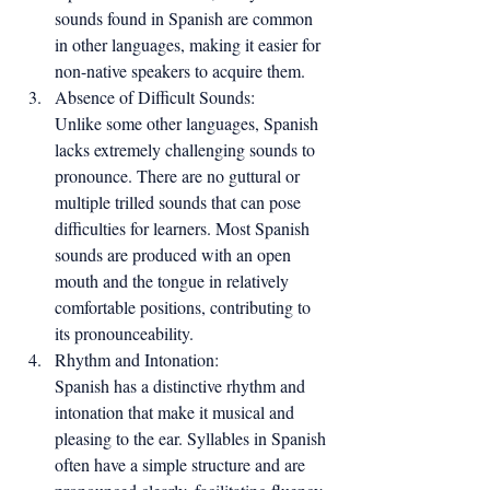
sounds found in Spanish are common 
in other languages, making it easier for 
non-native speakers to acquire them.
Absence of Difficult Sounds:
Unlike some other languages, Spanish 
lacks extremely challenging sounds to 
pronounce. There are no guttural or 
multiple trilled sounds that can pose 
difficulties for learners. Most Spanish 
sounds are produced with an open 
mouth and the tongue in relatively 
comfortable positions, contributing to 
its pronounceability.
Rhythm and Intonation:
Spanish has a distinctive rhythm and 
intonation that make it musical and 
pleasing to the ear. Syllables in Spanish 
often have a simple structure and are 