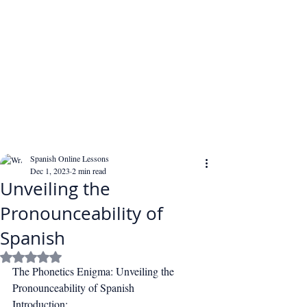
Spanish Online Lessons
Dec 1, 2023
2 min read
Unveiling the
Pronounceability of
Spanish
Rated NaN out of 5 stars.
The Phonetics Enigma: Unveiling the 
Pronounceability of Spanish
Introduction: