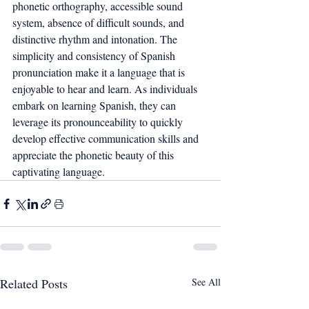
phonetic orthography, accessible sound 
system, absence of difficult sounds, and 
distinctive rhythm and intonation. The 
simplicity and consistency of Spanish 
pronunciation make it a language that is 
enjoyable to hear and learn. As individuals 
embark on learning Spanish, they can 
leverage its pronounceability to quickly 
develop effective communication skills and 
appreciate the phonetic beauty of this 
captivating language.
Related Posts
See All