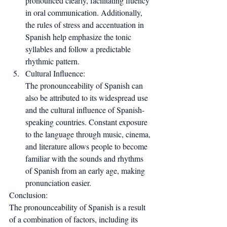
pronounced clearly, facilitating fluency 
in oral communication. Additionally, 
the rules of stress and accentuation in 
Spanish help emphasize the tonic 
syllables and follow a predictable 
rhythmic pattern.
Cultural Influence:
The pronounceability of Spanish can 
also be attributed to its widespread use 
and the cultural influence of Spanish-
speaking countries. Constant exposure 
to the language through music, cinema, 
and literature allows people to become 
familiar with the sounds and rhythms 
of Spanish from an early age, making 
pronunciation easier.
Conclusion:
The pronounceability of Spanish is a result 
of a combination of factors, including its 