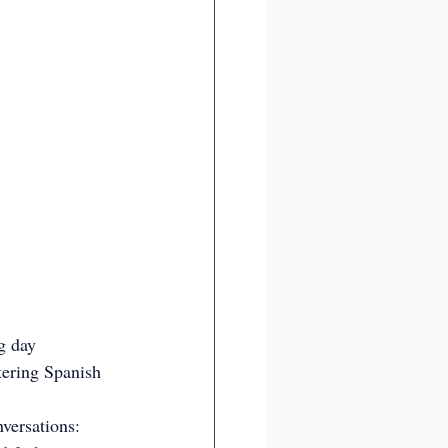
g day 
tering Spanish 
versations: 