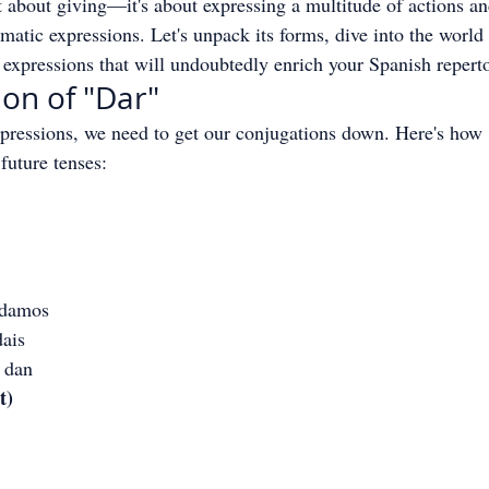
st about giving—it's about expressing a multitude of actions an
matic expressions. Let's unpack its forms, dive into the world 
expressions that will undoubtedly enrich your Spanish reperto
on of "Dar"
pressions, we need to get our conjugations down. Here's how 
 future tenses:
 damos
dais
s dan
t)