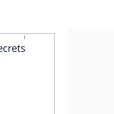
ecrets