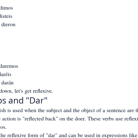
 dimos
isteis
 dieron
 daremos
aréis
 darán
own, let's get reflexive.
bs and "Dar"
ish is used when the subject and the object of a sentence are 
e action is "reflected back" on the doer. These verbs use refle
 os.
the reflexive form of "dar" and can be used in expressions like