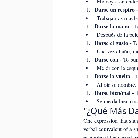
"Me doy a entender
Darse un respiro
 
"Trabajamos mucho
Darse la mano
 - 
"Después de la pele
Darse el gusto
 - T
"Una vez al año, me
Darse con
 - To bu
"Me di con la esqu
Darse la vuelta
 - 
"Al oír su nombre, 
Darse bien/mal
 - 
"Se me da bien coci
"¿Qué Más Da?
One expression that stan
verbal equivalent of a sh
example of the casual, so