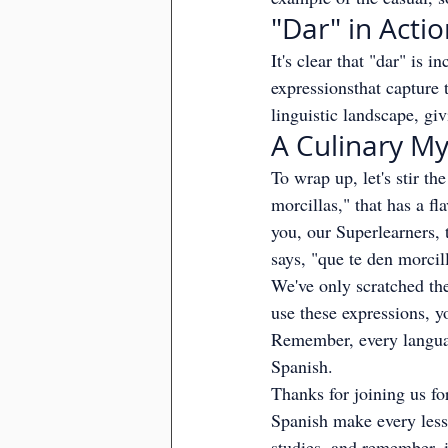
"Dar" in Acti
It's clear that "dar" is 
expressionsthat capture 
linguistic landscape, giv
A Culinary My
To wrap up, let's stir th
morcillas," that has a fl
you, our Superlearners, 
says, "que te den morcil
We've only scratched the
use these expressions, yo
Remember, every languag
Spanish.
Thanks for joining us f
Spanish make every lesso
studies, and remember, i