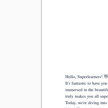
Hello, Superlearners! 
It's fantastic to have y
immersed in the beautifu
truly makes you all supe
Today, we're diving into