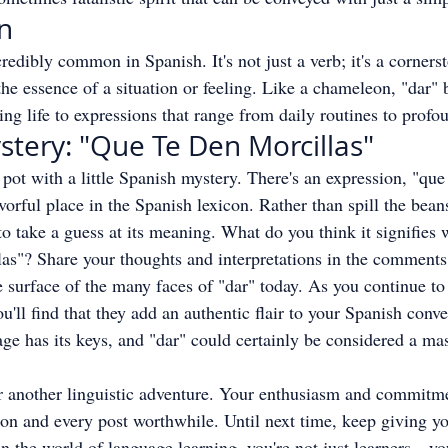
on
incredibly common in Spanish. It's not just a verb; it's a corner
the essence of a situation or feeling. Like a chameleon, "dar" 
ing life to expressions that range from daily routines to profou
stery: "Que Te Den Morcillas"
e pot with a little Spanish mystery. There's an expression, "que
avorful place in the Spanish lexicon. Rather than spill the beans
to take a guess at its meaning. What do you think it signifie
las"? Share your thoughts and interpretations in the comment
 surface of the many faces of "dar" today. As you continue to
u'll find that they add an authentic flair to your Spanish conve
e has its keys, and "dar" could certainly be considered a mas
or another linguistic adventure. Your enthusiasm and commitme
n and every post worthwhile. Until next time, keep giving you
n the world of language learning, you're not just learners—you