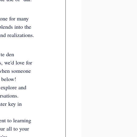
stone for many 
blends into the 
nd realizations.
 te den 
, we'd love for 
s when someone 
s below!
 explore and 
rsations. 
ter key in 
nt to learning 
r all to your 
're 