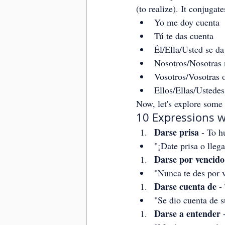
(to realize). It conjugate
Yo me doy cuenta
Tú te das cuenta
Él/Ella/Usted se da
Nosotros/Nosotras
Vosotros/Vosotras o
Ellos/Ellas/Ustedes
Now, let's explore some 
10 Expressions w
Darse prisa
 - To h
"¡Date prisa o lleg
Darse por vencido
"Nunca te des por 
Darse cuenta de
 -
"Se dio cuenta de s
Darse a entender
 