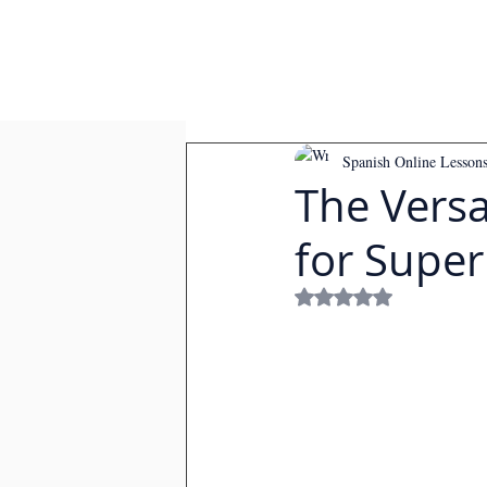
Spanish Online Lesson
The Versat
for Super
Rated NaN out of