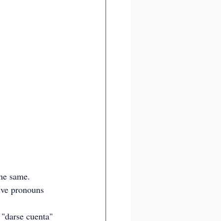
the same. 
xive pronouns 
 "darse cuenta" 