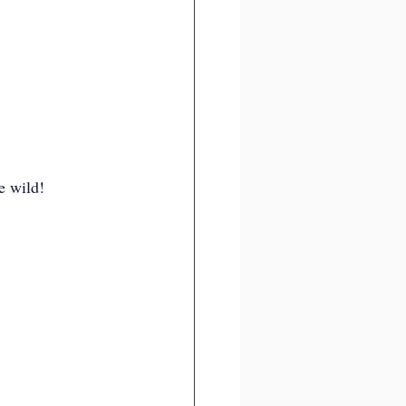
e wild!