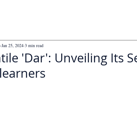
s
Jan 25, 2024
3 min read
ile 'Dar': Unveiling Its S
learners
 5 stars.