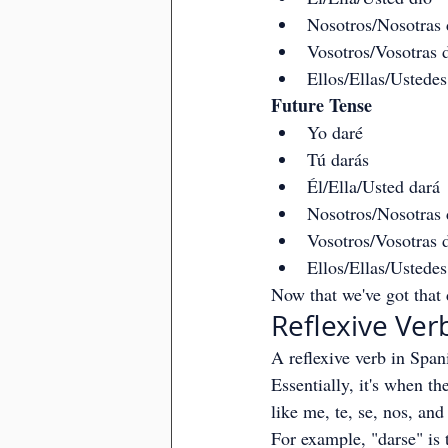
Nosotros/Nosotras
Vosotros/Vosotras d
Ellos/Ellas/Ustedes
Future Tense
Yo daré
Tú darás
Él/Ella/Usted dará
Nosotros/Nosotras
Vosotros/Vosotras d
Ellos/Ellas/Ustedes
Now that we've got that d
Reflexive Ver
A reflexive verb in Span
Essentially, it's when th
like me, te, se, nos, and
For example, "darse" is 