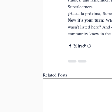
Superlearners.
¡Hasta la próxima, Supe
Now it's your turn:
 Whi
wasn't listed here? And 
community know in the
Related Posts