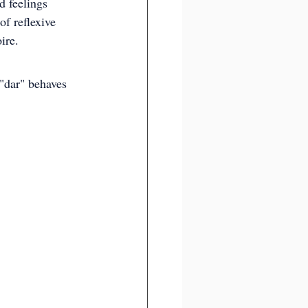
d feelings 
of reflexive 
ire.
"dar" behaves 