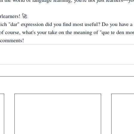
rlearners! 🚀
ch "dar" expression did you find most useful? Do you have a f
of course, what's your take on the meaning of "que te den morc
 comments!