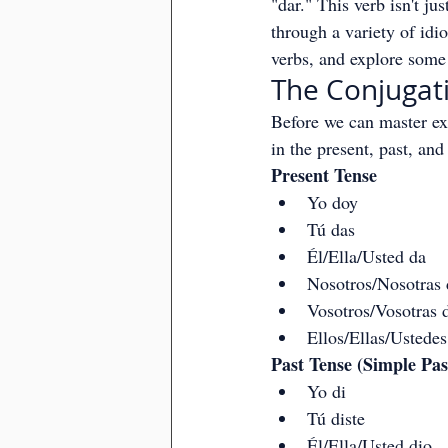
"dar." This verb isn't ju
through a variety of idio
verbs, and explore some 
The Conjugati
Before we can master ex
in the present, past, and
Present Tense
Yo doy
Tú das
Él/Ella/Usted da
Nosotros/Nosotras
Vosotros/Vosotras 
Ellos/Ellas/Ustede
Past Tense (Simple Pas
Yo di
Tú diste
Él/Ella/Usted dio