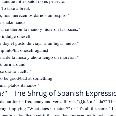
 aunque mi español no es perfecto."
- To take a break
, nos merecemos darnos un respiro."
To shake hands
a, se dieron la mano y hicieron las paces."
o indulge oneself
 doy el gusto de viajar a un lugar nuevo."
mp into/hit oneself against
ina de la mesa y ahora tengo un moretón."
To turn around
se dio la vuelta."
To be good/bad at something
nar platos italianos."
" - The Shrug of Spanish Expressi
ds out for its frequency and versatility is "¿Qué más da?" This
rug, implying "What does it matter?" or "It's all the same." It'
metimes fatalistic spirit that can be conveyed with just a simp