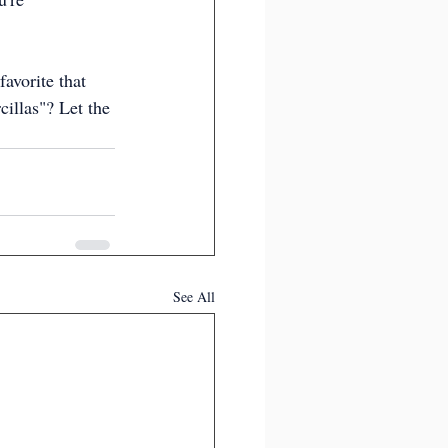
avorite that 
illas"? Let the 
See All