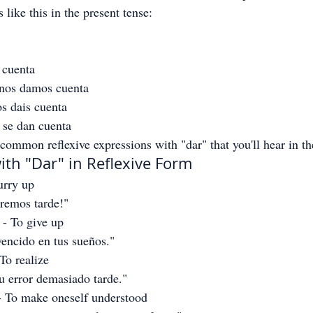
s like this in the present tense:
 cuenta
 nos damos cuenta
s dais cuenta
 se dan cuenta
common reflexive expressions with "dar" that you'll hear in th
ith "Dar" in Reflexive Form
urry up
aremos tarde!"
 - To give up
vencido en tus sueños."
 To realize
u error demasiado tarde."
- To make oneself understood