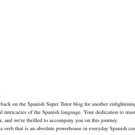

ou back on the Spanish Super Tutor blog for another enlightenin
l intricacies of the Spanish language. Your dedication to mas
r, and we're thrilled to accompany you on this journey.
 a verb that is an absolute powerhouse in everyday Spanish con