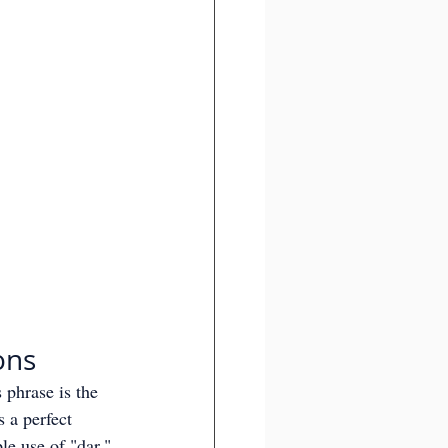
ons
 phrase is the 
s a perfect 
le use of "dar."