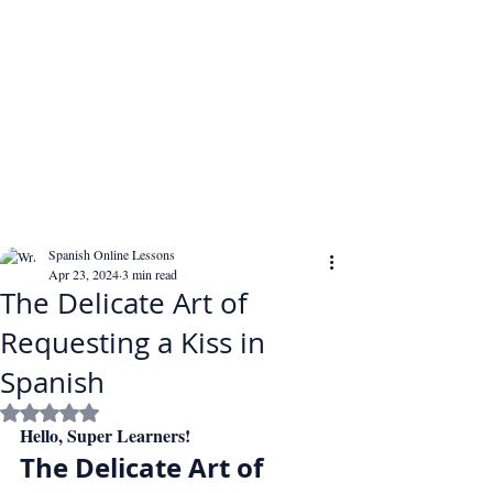
Spanish Online Lessons
Apr 23, 2024
3 min read
The Delicate Art of
Requesting a Kiss in
Spanish
Rated NaN out of 5 stars.
Hello, Super Learners!
The Delicate Art of 