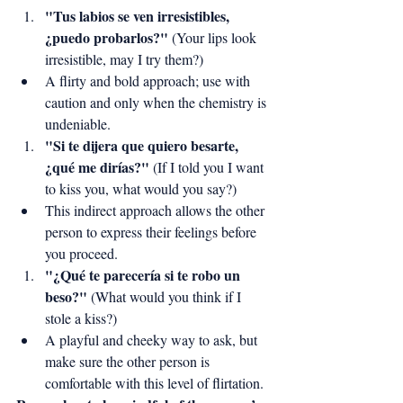
"Tus labios se ven irresistibles, 
¿puedo probarlos?"
 (Your lips look 
irresistible, may I try them?)
A flirty and bold approach; use with 
caution and only when the chemistry is 
undeniable.
"Si te dijera que quiero besarte, 
¿qué me dirías?"
 (If I told you I want 
to kiss you, what would you say?)
This indirect approach allows the other 
person to express their feelings before 
you proceed.
"¿Qué te parecería si te robo un 
beso?"
 (What would you think if I 
stole a kiss?)
A playful and cheeky way to ask, but 
make sure the other person is 
comfortable with this level of flirtation.