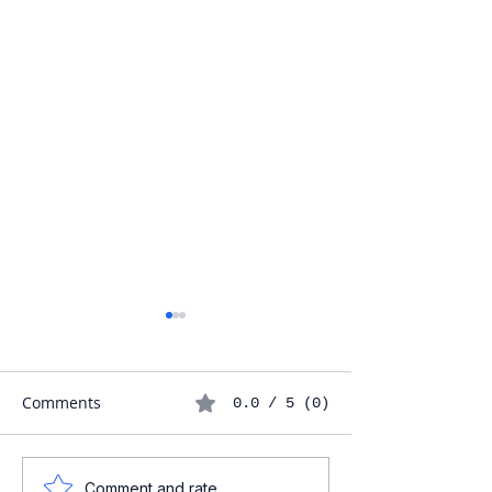
Comments
0.0 / 5 (0)
Understanding the
Maximizing Your
Comment and rate...