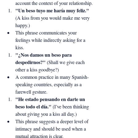
account the context of your relationship.
"Un beso tuyo me haría muy feliz."
(A kiss from you would make me very 
happy.)
This phrase communicates your 
feelings while indirectly asking for a 
kiss.
"¿Nos damos un beso para 
despedirnos?"
 (Shall we give each 
other a kiss goodbye?)
A common practice in many Spanish-
speaking countries, especially as a 
farewell gesture.
"He estado pensando en darte un 
beso todo el día."
 (I’ve been thinking 
about giving you a kiss all day.)
This phrase suggests a deeper level of 
intimacy and should be used when a 
mutual attraction is clear.