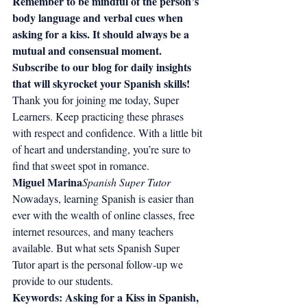
Remember to be mindful of the person’s 
body language and verbal cues when 
asking for a kiss. It should always be a 
mutual and consensual moment.
Subscribe to our blog for daily insights 
that will skyrocket your Spanish skills!
Thank you for joining me today, Super 
Learners. Keep practicing these phrases 
with respect and confidence. With a little bit 
of heart and understanding, you’re sure to 
find that sweet spot in romance.
Miguel Marina
Spanish Super Tutor
Nowadays, learning Spanish is easier than 
ever with the wealth of online classes, free 
internet resources, and many teachers 
available. But what sets Spanish Super 
Tutor apart is the personal follow-up we 
provide to our students.
Keywords: Asking for a Kiss in Spanish, 