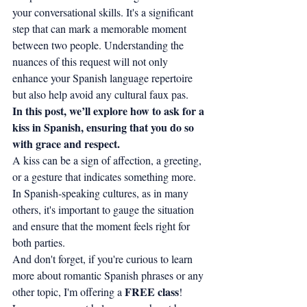
your conversational skills. It's a significant 
step that can mark a memorable moment 
between two people. Understanding the 
nuances of this request will not only 
enhance your Spanish language repertoire 
but also help avoid any cultural faux pas.
In this post, we’ll explore how to ask for a 
kiss in Spanish, ensuring that you do so 
with grace and respect.
A kiss can be a sign of affection, a greeting, 
or a gesture that indicates something more. 
In Spanish-speaking cultures, as in many 
others, it's important to gauge the situation 
and ensure that the moment feels right for 
both parties.
And don't forget, if you're curious to learn 
more about romantic Spanish phrases or any 
FREE class
other topic, I'm offering a 
! 