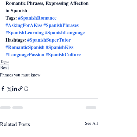
Romantic Phrases, Expressing Affection 
in Spanish
Tags: 
#SpanishRomance
#AskingForAKiss
#SpanishPhrases
#SpanishLearning
#SpanishLanguage
Hashtags: 
#SpanishSuperTutor
#RomanticSpanish
#SpanishKiss
#LanguagePassion
#SpanishCulture
Tags:
Beso
Phrases you must know
Related Posts
See All