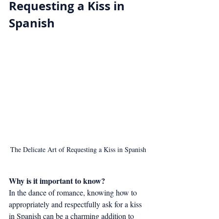
Requesting a Kiss in 
Spanish
The Delicate Art of Requesting a Kiss in Spanish
Why is it important to know?
In the dance of romance, knowing how to 
appropriately and respectfully ask for a kiss 
in Spanish can be a charming addition to 