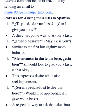
Leave a comment below or reach out by 
sending an email to 
miguel@spanishsupertutor.com
.
Phrases for Asking for a Kiss in Spanish
"¿Te puedo dar un beso?"
 (Can I 
give you a kiss?)
A direct yet polite way to ask for a kiss.
"¿Puedo besarte?"
 (May I kiss you?)
Similar to the first but slightly more 
intimate.
"Me encantaría darte un beso, ¿está 
bien?"
 (I would love to give you a kiss, 
is that okay?)
This expresses desire while also 
seeking consent.
"¿Sería apropiado si te doy un 
beso?"
 (Would it be appropriate if I 
gave you a kiss?)
A respectful way to ask that takes into 