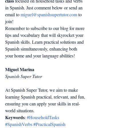
class
 focused on household tasks and verbs 
in Spanish. Just comment below or send an 
email to 
miguel@spanishsupertutor.com
 to 
join!
Remember to subscribe to our blog for more 
tips and vocabulary that will skyrocket your 
Spanish skills. Learn practical solutions and 
Spanish simultaneously, enhancing both 
your home and your language abilities!
Miguel Marina
Spanish Super Tutor
At Spanish Super Tutor, we aim to make 
learning Spanish practical, relevant, and fun, 
ensuring you can apply your skills in real-
world situations.
Keywords
: 
#HouseholdTasks
#SpanishVerbs
#PracticalSpanish