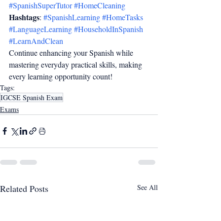
#SpanishSuperTutor
#HomeCleaning
Hashtags
: 
#SpanishLearning
#HomeTasks
#LanguageLearning
#HouseholdInSpanish
#LearnAndClean
Continue enhancing your Spanish while 
mastering everyday practical skills, making 
every learning opportunity count!
Tags:
IGCSE Spanish Exam
Exams
Related Posts
See All