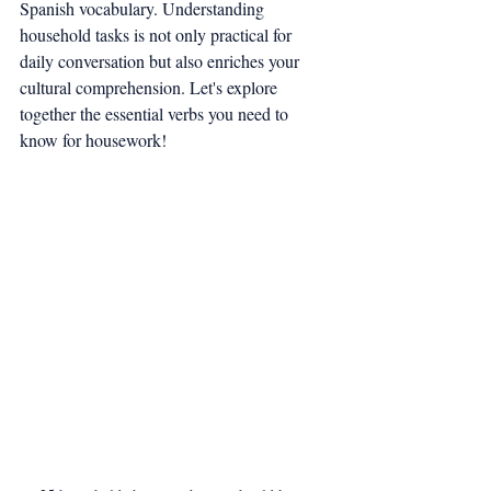
Spanish vocabulary. Understanding 
household tasks is not only practical for 
daily conversation but also enriches your 
cultural comprehension. Let's explore 
together the essential verbs you need to 
know for housework!