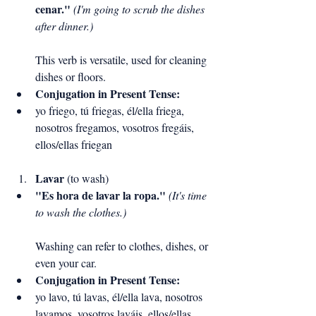
cenar."
(I'm going to scrub the dishes 
after dinner.)
This verb is versatile, used for cleaning 
dishes or floors.
Conjugation in Present Tense:
yo friego, tú friegas, él/ella friega, 
nosotros fregamos, vosotros fregáis, 
ellos/ellas friegan
Lavar
 (to wash)
"Es hora de lavar la ropa."
(It's time 
to wash the clothes.)
Washing can refer to clothes, dishes, or 
even your car.
Conjugation in Present Tense:
yo lavo, tú lavas, él/ella lava, nosotros 
lavamos, vosotros laváis, ellos/ellas 