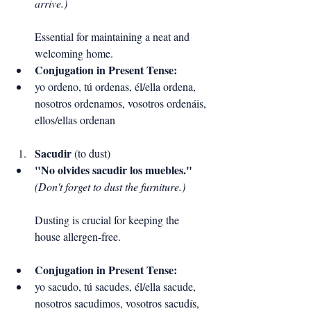
arrive.)
Essential for maintaining a neat and 
welcoming home.
Conjugation in Present Tense:
yo ordeno, tú ordenas, él/ella ordena, 
nosotros ordenamos, vosotros ordenáis, 
ellos/ellas ordenan
Sacudir
 (to dust)
"No olvides sacudir los muebles."
(Don't forget to dust the furniture.)
Dusting is crucial for keeping the 
house allergen-free.
Conjugation in Present Tense:
yo sacudo, tú sacudes, él/ella sacude, 
nosotros sacudimos, vosotros sacudís, 