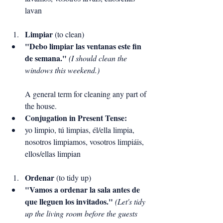
lavan
Limpiar
 (to clean)
"Debo limpiar las ventanas este fin 
de semana."
(I should clean the 
windows this weekend.)
A general term for cleaning any part of 
the house.
Conjugation in Present Tense:
yo limpio, tú limpias, él/ella limpia, 
nosotros limpiamos, vosotros limpiáis, 
ellos/ellas limpian
Ordenar
 (to tidy up)
"Vamos a ordenar la sala antes de 
que lleguen los invitados."
(Let's tidy 
up the living room before the guests 