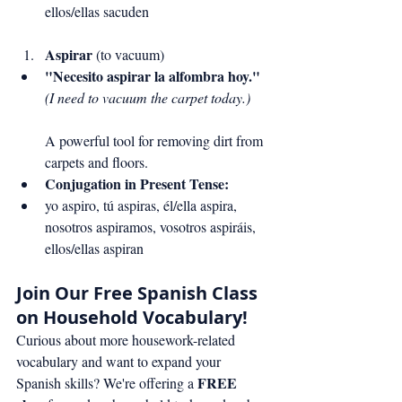
ellos/ellas sacuden
Aspirar
 (to vacuum)
"Necesito aspirar la alfombra hoy."
(I need to vacuum the carpet today.)
A powerful tool for removing dirt from 
carpets and floors.
Conjugation in Present Tense:
yo aspiro, tú aspiras, él/ella aspira, 
nosotros aspiramos, vosotros aspiráis, 
ellos/ellas aspiran
Join Our Free Spanish Class 
on Household Vocabulary!
Curious about more housework-related 
vocabulary and want to expand your 
FREE 
Spanish skills? We're offering a 