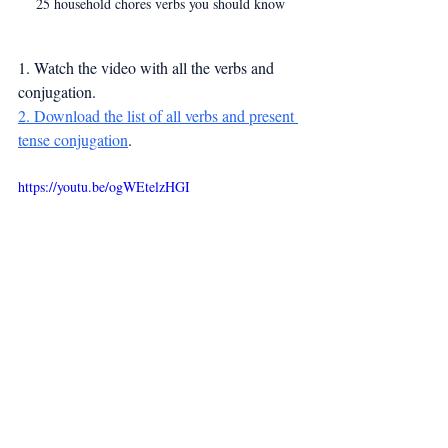
25 household chores verbs you should know
1. Watch the video with all the verbs and 
conjugation.
2. Download the list of all verbs and present 
tense conjugation
.
https://youtu.be/ogWEtelzHGI