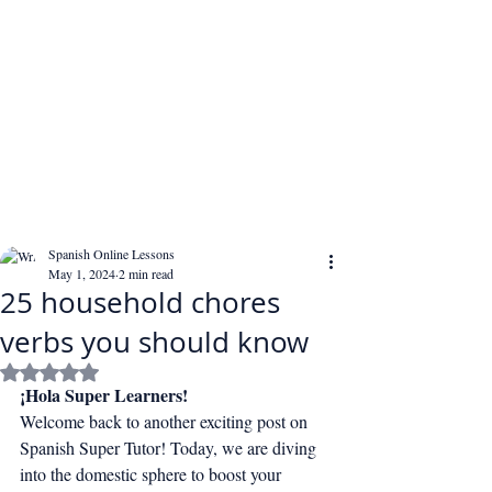
Spanish Online Lessons
May 1, 2024
2 min read
25 household chores
verbs you should know
Rated NaN out of 5 stars.
¡Hola Super Learners!
Welcome back to another exciting post on 
Spanish Super Tutor! Today, we are diving 
into the domestic sphere to boost your 