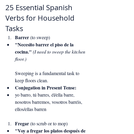
25 Essential Spanish 
Verbs for Household 
Tasks
Barrer
 (to sweep)
"Necesito barrer el piso de la 
cocina."
(I need to sweep the kitchen 
floor.)
Sweeping is a fundamental task to 
keep floors clean.
Conjugation in Present Tense:
yo barro, tú barres, él/ella barre, 
nosotros barremos, vosotros barréis, 
ellos/ellas barren
Fregar
 (to scrub or to mop)
"Voy a fregar los platos después de 