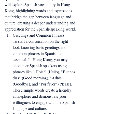
will explore Spanish vocabulary in Hong 
Kong, highlighting words and expressions 
that bridge the gap between language and 
culture, creating a deeper understanding and 
appreciation for the Spanish-speaking world.
Greetings and Common Phrases:
To start a conversation on the right 
foot, knowing basic greetings and 
common phrases in Spanish is 
essential. In Hong Kong, you may 
encounter Spanish speakers using 
phrases like "¡Hola!" (Hello), "Buenos 
días" (Good morning), "Adiós" 
(Goodbye), and "Por favor" (Please). 
These simple words create a friendly 
atmosphere and demonstrate your 
willingness to engage with the Spanish 
language and culture.