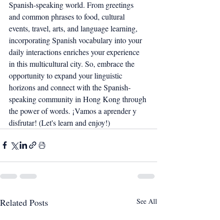
Spanish-speaking world. From greetings 
and common phrases to food, cultural 
events, travel, arts, and language learning, 
incorporating Spanish vocabulary into your 
daily interactions enriches your experience 
in this multicultural city. So, embrace the 
opportunity to expand your linguistic 
horizons and connect with the Spanish-
speaking community in Hong Kong through 
the power of words. ¡Vamos a aprender y 
disfrutar! (Let's learn and enjoy!)
Related Posts
See All