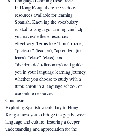
Language Learning Resources:
In Hong Kong, there are various 
resources available for learning 
Spanish. Knowing the vocabulary 
related to language learning can help 
you navigate these resources 
effectively. Terms like "libro" (book), 
"profesor" (teacher), "aprender" (to 
learn), "clase" (class), and 
"diccionario" (dictionary) will guide 
you in your language learning journey, 
whether you choose to study with a 
tutor, enroll in a language school, or 
use online resources.
Conclusion:
Exploring Spanish vocabulary in Hong 
Kong allows you to bridge the gap between 
language and culture, fostering a deeper 
understanding and appreciation for the 