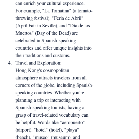
can enrich your cultural experience. 
For example, "La Tomatina" (a tomato-
throwing festival), "Feria de Abril" 
(April Fair in Seville), and "Día de los 
Muertos" (Day of the Dead) are 
celebrated in Spanish-speaking 
countries and offer unique insights into 
their traditions and customs.
Travel and Exploration:
Hong Kong's cosmopolitan 
atmosphere attracts travelers from all 
corners of the globe, including Spanish-
speaking countries. Whether you're 
planning a trip or interacting with 
Spanish-speaking tourists, having a 
grasp of travel-related vocabulary can 
be helpful. Words like "aeropuerto" 
(airport), "hotel" (hotel), "playa" 
(beach), "museo" (museum), and 