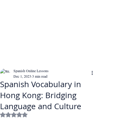
Spanish Online Lessons
Dec 1, 2023
3 min read
Spanish Vocabulary in
Hong Kong: Bridging
Language and Culture
Rated NaN out of 5 stars.