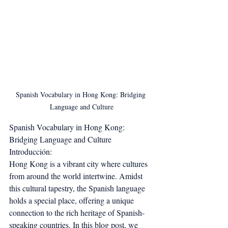
Spanish Vocabulary in Hong Kong: Bridging 
Language and Culture
Spanish Vocabulary in Hong Kong: 
Bridging Language and Culture
Introducción:
Hong Kong is a vibrant city where cultures 
from around the world intertwine. Amidst 
this cultural tapestry, the Spanish language 
holds a special place, offering a unique 
connection to the rich heritage of Spanish-
speaking countries. In this blog post, we 