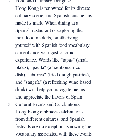
Food and Culinary Delights:
Hong Kong is renowned for its diverse 
culinary scene, and Spanish cuisine has 
made its mark. When dining at a 
Spanish restaurant or exploring the 
local food markets, familiarizing 
yourself with Spanish food vocabulary 
can enhance your gastronomic 
experience. Words like "tapas" (small 
plates), "paella" (a traditional rice 
dish), "churros" (fried dough pastries), 
and "sangría" (a refreshing wine-based 
drink) will help you navigate menus 
and appreciate the flavors of Spain.
Cultural Events and Celebrations:
Hong Kong embraces celebrations 
from different cultures, and Spanish 
festivals are no exception. Knowing the 
vocabulary associated with these events 