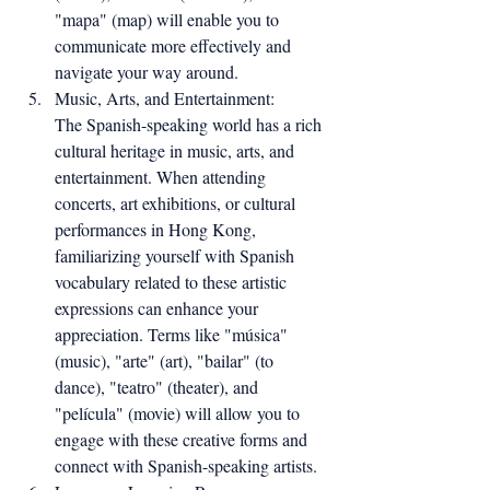
"mapa" (map) will enable you to 
communicate more effectively and 
navigate your way around.
Music, Arts, and Entertainment:
The Spanish-speaking world has a rich 
cultural heritage in music, arts, and 
entertainment. When attending 
concerts, art exhibitions, or cultural 
performances in Hong Kong, 
familiarizing yourself with Spanish 
vocabulary related to these artistic 
expressions can enhance your 
appreciation. Terms like "música" 
(music), "arte" (art), "bailar" (to 
dance), "teatro" (theater), and 
"película" (movie) will allow you to 
engage with these creative forms and 
connect with Spanish-speaking artists.