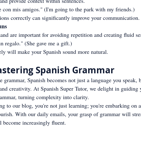
and provide context within sentences.
 con mis amigos." (I'm going to the park with my friends.)
tions correctly can significantly improve your communication.
uns
nd are important for avoiding repetition and creating fluid se
n regalo." (She gave me a gift.)
ely will make your Spanish sound more natural.
Mastering Spanish Grammar
 grammar, Spanish becomes not just a language you speak, bu
 and creativity. At Spanish Super Tutor, we delight in guiding
rammar, turning complexity into clarity.
 to our blog, you're not just learning; you're embarking on a
ourish. With our daily emails, your grasp of grammar will str
 become increasingly fluent.