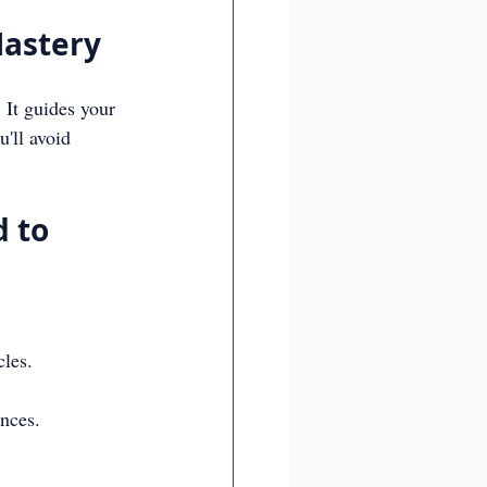
astery
 It guides your 
'll avoid 
 to 
cles.
nces.