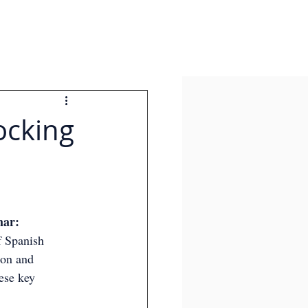
ocking
ar: 
 Spanish 
ion and 
ese key 