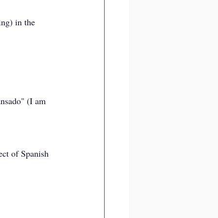
ng) in the 
ansado" (I am 
ect of Spanish 