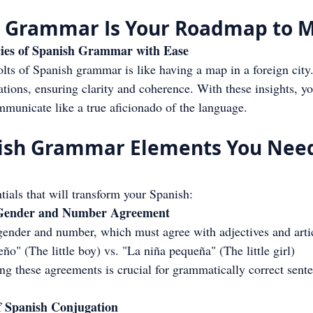
 Grammar Is Your Roadmap to M
acies of Spanish Grammar with Ease
ts of Spanish grammar is like having a map in a foreign city.
ations, ensuring clarity and coherence. With these insights, you
municate like a true aficionado of the language.
nish Grammar Elements You Need
ntials that will transform your Spanish:
 Gender and Number Agreement
gender and number, which must agree with adjectives and arti
o" (The little boy) vs. "La niña pequeña" (The little girl)
g these agreements is crucial for grammatically correct sente
of Spanish Conjugation