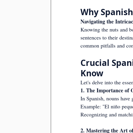
Why Spanish
Navigating the Intric
Knowing the nuts and bol
sentences to their destin
common pitfalls and com
Crucial Spa
Know
Let's delve into the esse
1. The Importance of
In Spanish, nouns have 
Example: "El niño pequeñ
Recognizing and matchin
2. Mastering the Art 