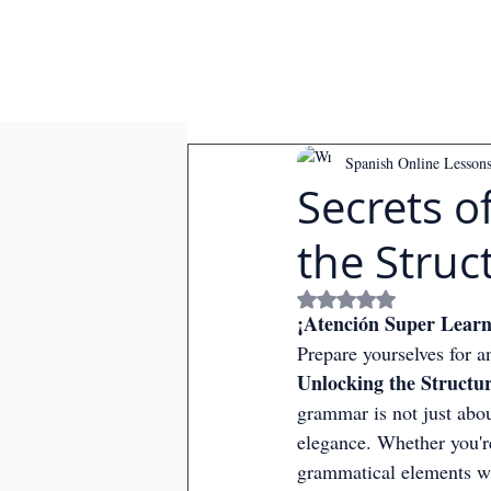
Spanish Online Lesson
Secrets 
the Struc
Rated NaN out of
¡Atención Super Learn
Prepare yourselves for a
Unlocking the Structu
grammar is not just about
elegance. Whether you're
grammatical elements wi