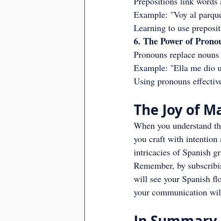
Prepositions link words 
Example: "Voy al parque
Learning to use preposi
6. The Power of Prono
Pronouns replace nouns a
Example: "Ella me dio u
Using pronouns effectiv
The Joy of 
When you understand the
you craft with intention
intricacies of Spanish g
Remember, by subscribing
will see your Spanish fl
your communication will
In Summary