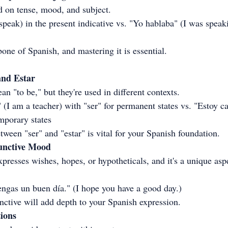
 on tense, mood, and subject.
peak) in the present indicative vs. "Yo hablaba" (I was speaki
one of Spanish, and mastering it is essential.
and Estar
n "to be," but they're used in different contexts.
(I am a teacher) with "ser" for permanent states vs. "Estoy c
emporary states
ween "ser" and "estar" is vital for your Spanish foundation.
junctive Mood
resses wishes, hopes, or hypotheticals, and it's a unique asp
ngas un buen día." (I hope you have a good day.)
nctive will add depth to your Spanish expression.
tions