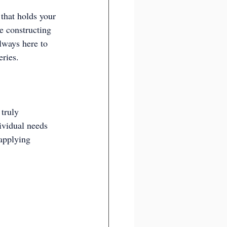
that holds your 
e constructing 
lways here to 
eries.
truly 
ividual needs 
applying 