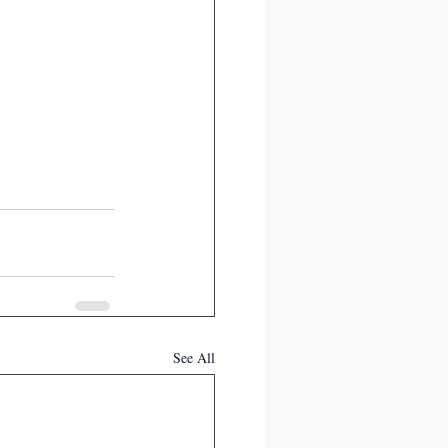
See All