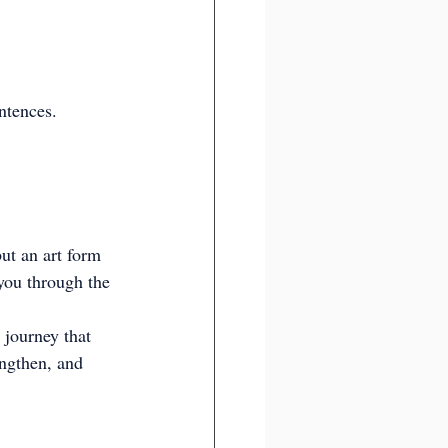
ntences.
t an art form 
 you through the 
 journey that 
engthen, and 