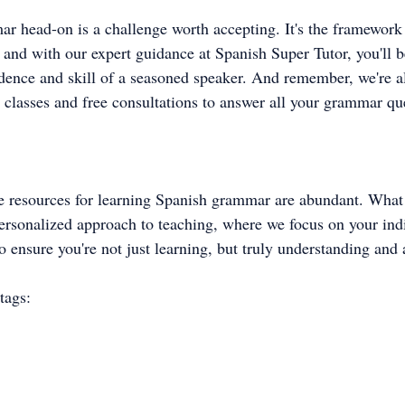
r head-on is a challenge worth accepting. It's the framework 
, and with our expert guidance at Spanish Super Tutor, you'll b
idence and skill of a seasoned speaker. And remember, we're a
 classes and free consultations to answer all your grammar qu
the resources for learning Spanish grammar are abundant. What 
 personalized approach to teaching, where we focus on your ind
 ensure you're not just learning, but truly understanding and 
tags: