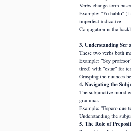
Verbs change form based
Example: "Yo hablo" (I s
imperfect indicative
Conjugation is the backb
3. Understanding Ser 
These two verbs both mea
Example: "Soy profesor" 
tired) with "estar" for t
Grasping the nuances bet
4. Navigating the Sub
The subjunctive mood exp
grammar.
Example: "Espero que te
Understanding the subju
5. The Role of Preposi