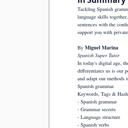
Tackling Spanish gramma
language skills together
sentences with the conf
support you with private
Miguel Marina
By 
Spanish Super Tutor
In today's digital age, 
differentiates us is our
and adapt our methods to
Spanish grammar.
Keywords, Tags & Hash
- Spanish grammar
- Grammar secrets
- Language structure
- Spanish verbs