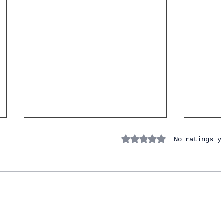
Rated 0 out of 5 stars.
No ratings y
IGCSE Spanish. Personal &
Naviga