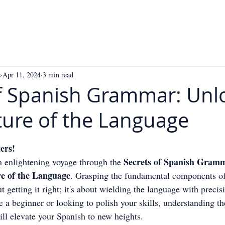
s
Apr 11, 2024
3 min read
of Spanish Grammar: Unl
ture of the Language
 5 stars.
ers!
Secrets of Spanish Gramm
n enlightening voyage through the 
re of the Language
. Grasping the fundamental components of
 getting it right; it's about wielding the language with precis
 a beginner or looking to polish your skills, understanding th
ll elevate your Spanish to new heights.