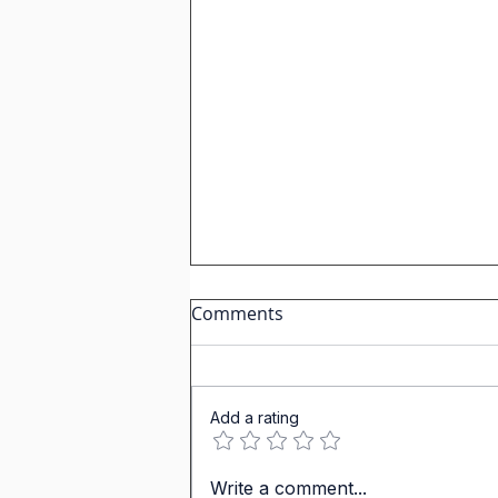
Comments
Add a rating
Past Tenses in IGCSE
Write a comment...