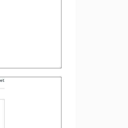
et
ting Tricky