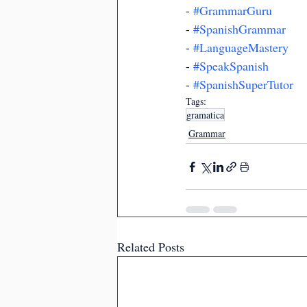
- 
#GrammarGuru
- 
#SpanishGrammar
- 
#LanguageMastery
- 
#SpeakSpanish
- 
#SpanishSuperTutor
Tags:
gramatica
Grammar
Related Posts