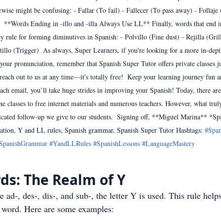
rwise might be confusing: - Fallar (To fail) - Fallecer (To pass away) - Follaje 
)  **Words Ending in -illo and -illa Always Use LL** Finally, words that end in 
y rule for forming diminutives in Spanish: - Polvillo (Fine dust) - Rejilla (Grill
tillo (Trigger)  As always, Super Learners, if you're looking for a more in-dep
 your pronunciation, remember that Spanish Super Tutor offers private classes ju
o reach out to us at any time—it's totally free!  Keep your learning journey fun 
ach email, you’ll take huge strides in improving your Spanish! Today, there are
ne classes to free internet materials and numerous teachers. However, what truly 
icated follow-up we give to our students.  Signing off, **Miguel Marina** *Sp
tion, Y and LL rules, Spanish grammar, Spanish Super Tutor Hashtags: 
#Span
SpanishGrammar
#YandLLRules
#SpanishLessons
#LanguageMastery
ds: The Realm of Y
ke ad-, des-, dis-, and sub-, the letter Y is used. This rule help
he word. Here are some examples: