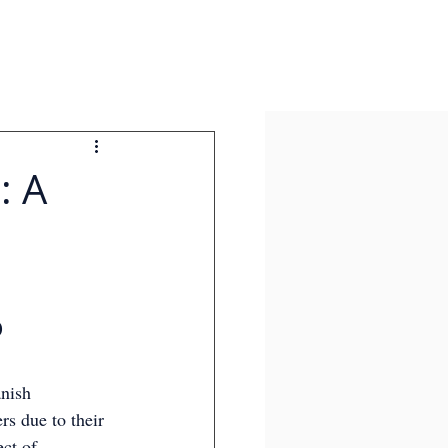
: A
 
nish 
s due to their 
ct of 