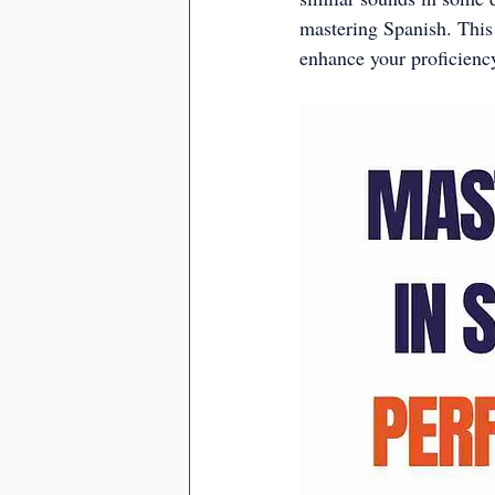
mastering Spanish. This
enhance your proficiency