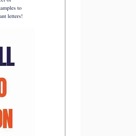
xamples to 
nt letters!