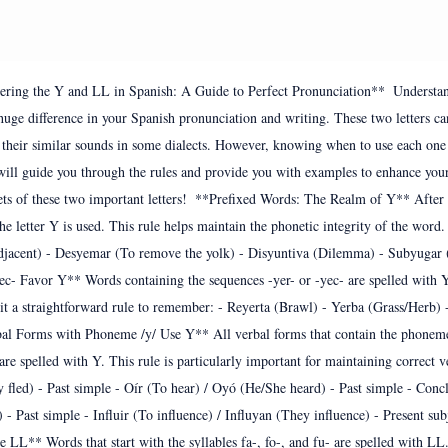
ering the Y and LL in Spanish: A Guide to Perfect Pronunciation**  Understand
uge difference in your Spanish pronunciation and writing. These two letters c
o their similar sounds in some dialects. However, knowing when to use each one 
will guide you through the rules and provide you with examples to enhance your
ets of these two important letters!  **Prefixed Words: The Realm of Y** After c
 the letter Y is used. This rule helps maintain the phonetic integrity of the word
jacent) - Desyemar (To remove the yolk) - Disyuntiva (Dilemma) - Subyugar (
c- Favor Y** Words containing the sequences -yer- or -yec- are spelled with Y.
it a straightforward rule to remember: - Reyerta (Brawl) - Yerba (Grass/Herb) -
bal Forms with Phoneme /y/ Use Y** All verbal forms that contain the phonem
 are spelled with Y. This rule is particularly important for maintaining correct v
 fled) - Past simple - Oír (To hear) / Oyó (He/She heard) - Past simple - Concl
 Past simple - Influir (To influence) / Influyan (They influence) - Present su
se LL** Words that start with the syllables fa-, fo-, and fu- are spelled with LL.