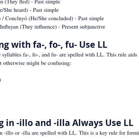
on (They fled) - Past simple
e/She heard) - Past simple
) / Concluyó (He/She concluded) - Past simple
/ Influyan (They influence) - Present subjunctive
g with fa-, fo-, fu- Use LL
 syllables fa-, fo-, and fu- are spelled with LL. This rule aids 
at otherwise might be confusing:
)
in -illo and -illa Always Use LL
n -illo or -illa are spelled with LL. This is a key rule for for