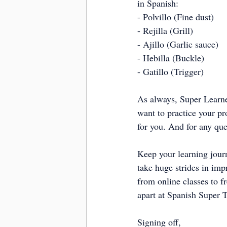
in Spanish:
- Polvillo (Fine dust)
- Rejilla (Grill)
- Ajillo (Garlic sauce)
- Hebilla (Buckle)
- Gatillo (Trigger)
As always, Super Learner
want to practice your pr
for you. And for any ques
Keep your learning jour
take huge strides in imp
from online classes to f
apart at Spanish Super T
Signing off,