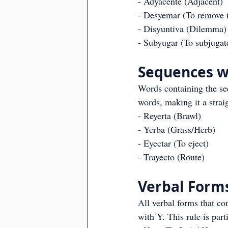
- Adyacente (Adjacent)
- Desyemar (To remove t
- Disyuntiva (Dilemma)
- Subyugar (To subjugat
Sequences wi
Words containing the seq
words, making it a stra
- Reyerta (Brawl)
- Yerba (Grass/Herb)
- Eyectar (To eject)
- Trayecto (Route)
Verbal Form
All verbal forms that co
with Y. This rule is par