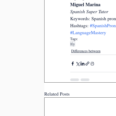
Miguel Marina
Spanish Super Tutor
Keywords: Spanish pron
Hashtags: 
#SpanishPron
#LanguageMastery
Tags:
ll
y
Differences between
Related Posts