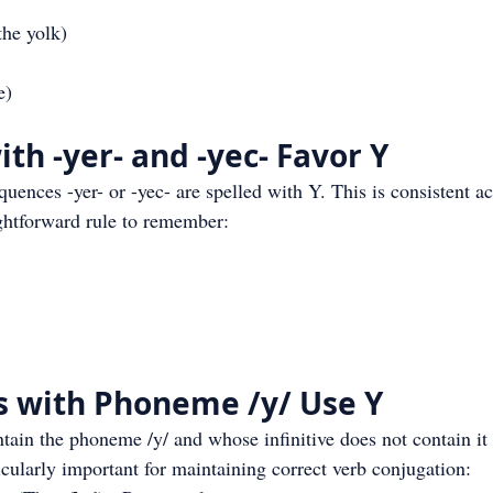
he yolk)
e)
th -yer- and -yec- Favor Y
uences -yer- or -yec- are spelled with Y. This is consistent ac
ightforward rule to remember:
s with Phoneme /y/ Use Y
ntain the phoneme /y/ and whose infinitive does not contain it 
ticularly important for maintaining correct verb conjugation: