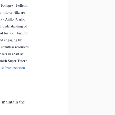
(Foliage) - Folletín 
-illo or -illa are 
) - Ajillo (Garlic 
th understanding of 
st for you. And for 
and engaging by 
 countless resources 
sets us apart at 
anish Super Tutor*  
ishPronunciation
s maintain the 