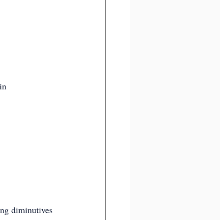
in 
ming diminutives 