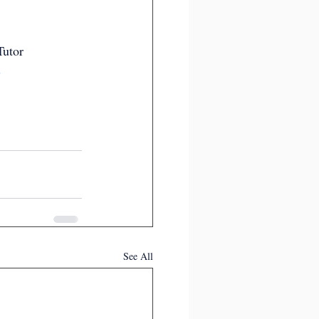
Tutor
s
See All