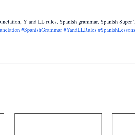
unciation, Y and LL rules, Spanish grammar, Spanish Super 
unciation
#SpanishGrammar
#YandLLRules
#SpanishLesson