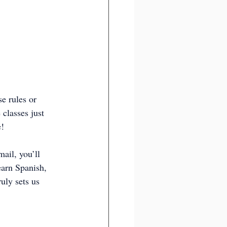
e rules or 
classes just 
e!
ail, you’ll 
earn Spanish, 
uly sets us 