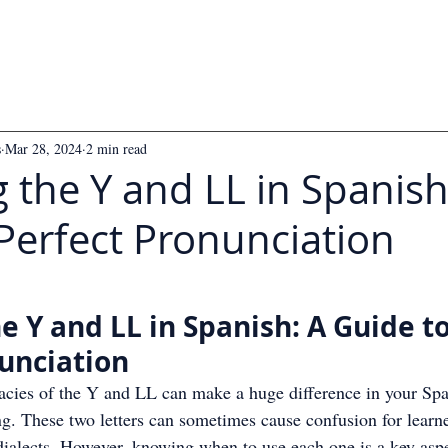
s
Mar 28, 2024
2 min read
 the Y and LL in Spanish
Perfect Pronunciation
 5 stars.
e Y and LL in Spanish: A Guide to
unciation
cacies of the Y and LL can make a huge difference in your Spa
g. These two letters can sometimes cause confusion for learner
dialects. However, knowing when to use each one is a key aspe