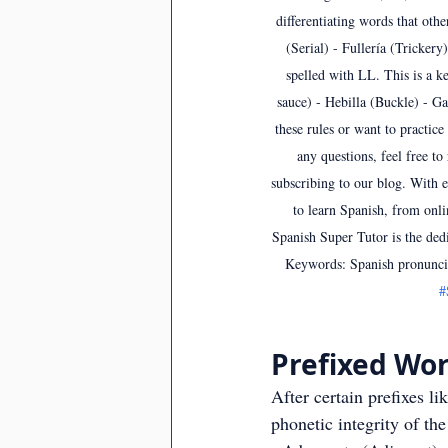
differentiating words that othe
(Serial) - Fullería (Trickery
spelled with LL. This is a ke
sauce) - Hebilla (Buckle) - Ga
these rules or want to practice
any questions, feel free t
subscribing to our blog. With e
to learn Spanish, from onli
Spanish Super Tutor is the ded
Keywords: Spanish pronuncia
#
Prefixed Wor
After certain prefixes li
phonetic integrity of t