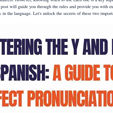
 post will guide you through the rules and provide you with e
 in the language. Let's unlock the secrets of these two importa