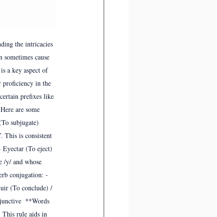
ing the intricacies 
an sometimes cause 
is a key aspect of 
 proficiency in the 
ertain prefixes like 
. Here are some 
To subjugate)  
 This is consistent 
 Eyectar (To eject) 
e /y/ and whose 
erb conjugation: - 
uir (To conclude) / 
bjunctive  **Words 
 This rule aids in 