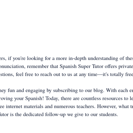
s, if you're looking for a more in-depth understanding of thes
onunciation, remember that Spanish Super Tutor offers private 
tions, feel free to reach out to us at any time—it's totally fre
ney fun and engaging by subscribing to our blog. With each em
roving your Spanish! Today, there are countless resources to l
ree internet materials and numerous teachers. However, what tr
utor is the dedicated follow-up we give to our students.