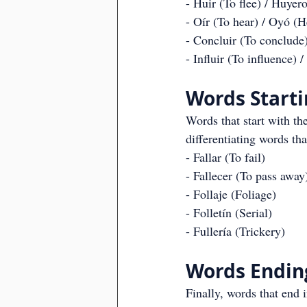
- Huir (To flee) / Huyer
- Oír (To hear) / Oyó (H
- Concluir (To conclude
- Influir (To influence) 
Words Startin
Words that start with the
differentiating words th
- Fallar (To fail)
- Fallecer (To pass away
- Follaje (Foliage)
- Folletín (Serial)
- Fullería (Trickery)
Words Ending 
Finally, words that end i