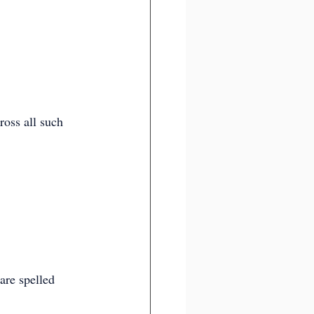
ross all such 
are spelled 