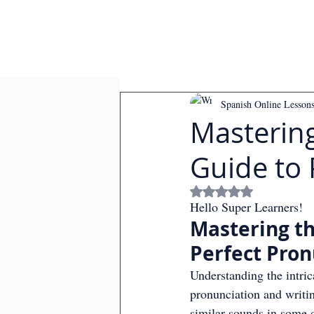
Spanish Online Lesson
Mastering
Guide to 
Rated NaN out of
Hello Super Learners!
Mastering th
Perfect Pron
Understanding the intri
pronunciation and writin
similar sounds in some 