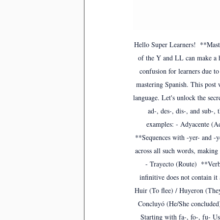
Hello Super Learners!  **Mast
of the Y and LL can make a h
confusion for learners due t
mastering Spanish. This post 
language. Let's unlock the secr
ad-, des-, dis-, and sub-,
examples: - Adyacente (Ad
**Sequences with -yer- and -ye
across all such words, making 
- Trayecto (Route)  **Ver
infinitive does not contain it
Huir (To flee) / Huyeron (They
Concluyó (He/She concluded) -
Starting with fa-, fo-, fu- U