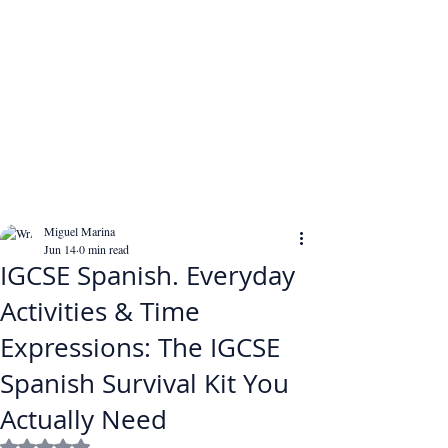
Miguel Marina
Jun 14
0 min read
IGCSE Spanish. Everyday
Activities & Time
Expressions: The IGCSE
Spanish Survival Kit You
Actually Need
Rated NaN out of 5 stars.