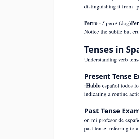
distinguishing it from "
Perro
Pe
 - /ˈpero/ (dog)
Notice the subtle but cru
Tenses in Sp
Understanding verb tense
Present Tense 
:Hablo
 español todos lo
indicating a routine acti
Past Tense Exam
on mi profesor de españo
past tense, referring to 