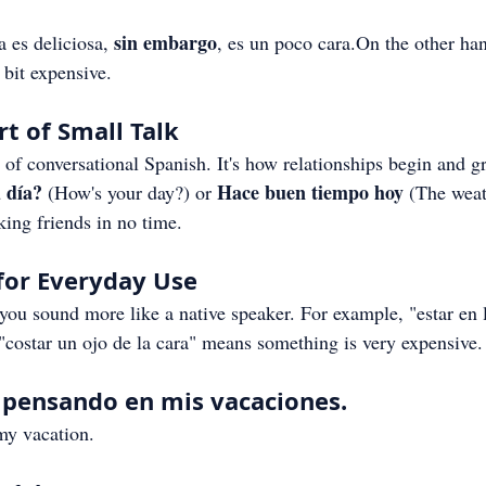
sin embargo
a es deliciosa, 
, es un poco cara.On the other han
a bit expensive.
t of Small Talk
t of conversational Spanish. It's how relationships begin and g
 día?
Hace buen tiempo hoy
 (How's your day?) or 
 (The weat
king friends in no time.
for Everyday Use
ou sound more like a native speaker. For example, "estar en 
"costar un ojo de la cara" means something is very expensive.
a pensando en mis vacaciones.
my vacation.