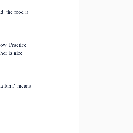
d, the food is 
row. Practice 
her is nice 
la luna" means 