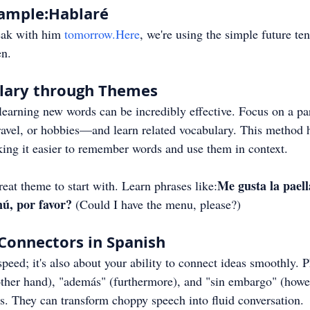
xample:Hablaré
eak with him 
tomorrow.Here
, we're using the simple future ten
en.
ulary through Themes
earning new words can be incredibly effective. Focus on a par
avel, or hobbies—and learn related vocabulary. This method h
ing it easier to remember words and use them in context.
Me gusta la paell
great theme to start with. Learn phrases like:
nú, por favor?
 (Could I have the menu, please?)
Connectors in Spanish
speed; it's also about your ability to connect ideas smoothly. P
other hand), "además" (furthermore), and "sin embargo" (howe
s. They can transform choppy speech into fluid conversation.