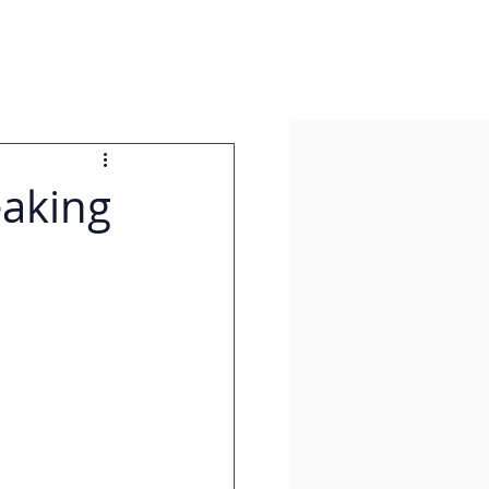
eaking