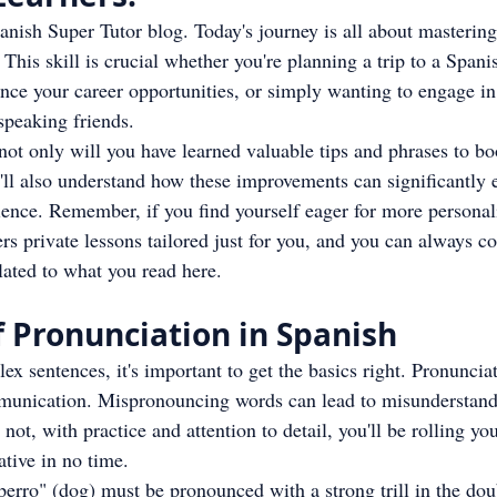
ish Super Tutor blog. Today's journey is all about mastering 
 This skill is crucial whether you're planning a trip to a Span
ance your career opportunities, or simply wanting to engage i
speaking friends.
 not only will you have learned valuable tips and phrases to bo
ll also understand how these improvements can significantly 
ience. Remember, if you find yourself eager for more personal
rs private lessons tailored just for you, and you can always con
elated to what you read here.
 Pronunciation in Spanish
x sentences, it's important to get the basics right. Pronunciat
munication. Mispronouncing words can lead to misunderstand
ot, with practice and attention to detail, you'll be rolling you
ative in no time.
perro" (dog) must be pronounced with a strong trill in the doub