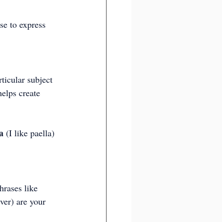
se to express 
ticular subject 
elps create 
a
 (I like paella) 
hrases like 
ver) are your 