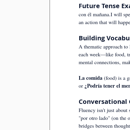
Future Tense E
con él mañana.I will sp
an action that will happ
Building Vocab
A thematic approach to l
each week—like food, tr
mental connections, mak
La comida
 (food) is a 
¿Podría tener el me
or 
Conversational 
Fluency isn't just about 
"por otro lado" (on the 
bridges between thought