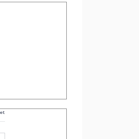
 Tenses You'll See in
et
GCSE Spanish Exam
How to Identify Them
tly)