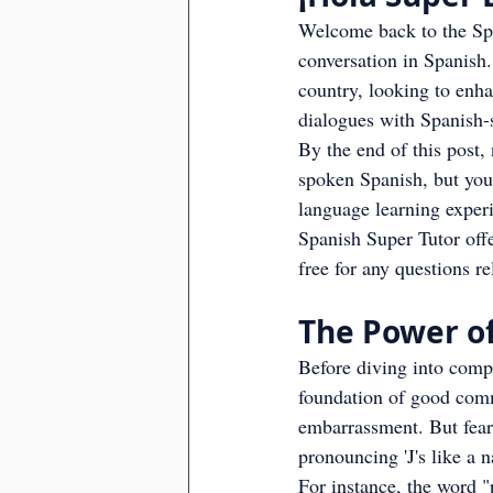
Welcome back to the Span
conversation in Spanish.
country, looking to enh
dialogues with Spanish-
By the end of this post,
spoken Spanish, but you'
language learning exper
Spanish Super Tutor offe
free for any questions r
The Power of
Before diving into comple
foundation of good com
embarrassment. But fear n
pronouncing 'J's like a n
For instance, the word "