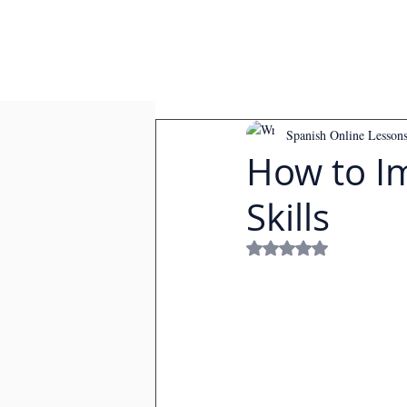
Spanish Online Lesson
How to I
Skills
Rated NaN out of