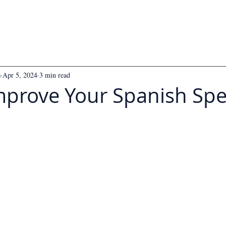
s
Apr 5, 2024
3 min read
mprove Your Spanish Sp
 5 stars.