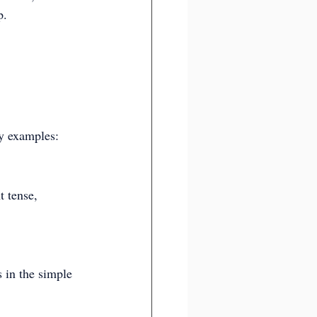
p.
ey examples:
t tense, 
 in the simple 