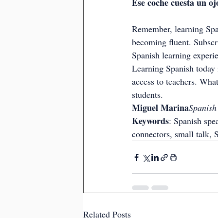
Ese coche cuesta un ojo
Remember, learning Span
becoming fluent. Subscri
Spanish learning experi
Learning Spanish today i
access to teachers. What
students.
Miguel Marina
Spanish
Keywords
: Spanish spea
connectors, small talk, 
Related Posts