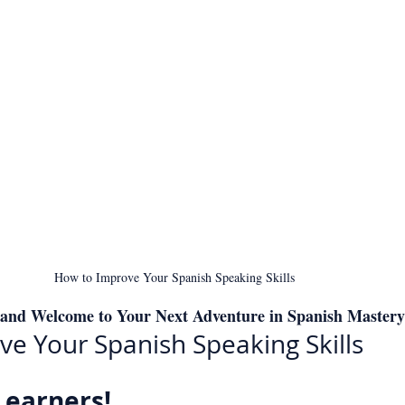
How to Improve Your Spanish Speaking Skills
 and Welcome to Your Next Adventure in Spanish Mastery
e Your Spanish Speaking Skills
Learners!