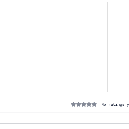
7 Verb
Rated 0 out of 5 stars.
No ratings y
the I
(And 
Instan