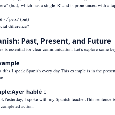
pero" (but), which has a single 'R' and is pronounced with a ta
ro
 - /ˈpeɾo/ (but)
cial difference?
anish: Past, Present, and Future
s is essential for clear communication. Let's explore some k
Example
s días.I speak Spanish every day.This example is in the presen
on.
ple:Ayer hablé
 c
l.Yesterday, I spoke with my Spanish teacher.This sentence is
a completed action.