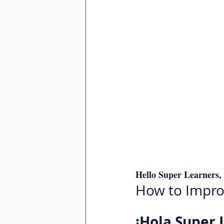
Hello Super Learners,
How to Improv
¡Hola Super 