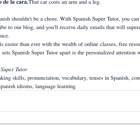
 de la cara.
That car costs an arm and a leg.
ish shouldn't be a chore. With Spanish Super Tutor, you can
be to our blog, and you'll receive daily emails that will super
ence.
s easier than ever with the wealth of online classes, free reso
 sets Spanish Super Tutor apart is the personalized attention w
 Super Tutor
king skills, pronunciation, vocabulary, tenses in Spanish, con
Spanish idioms, language learning