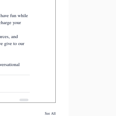
 have fun while 
charge your 
urces, and 
e give to our 
versational 
See All