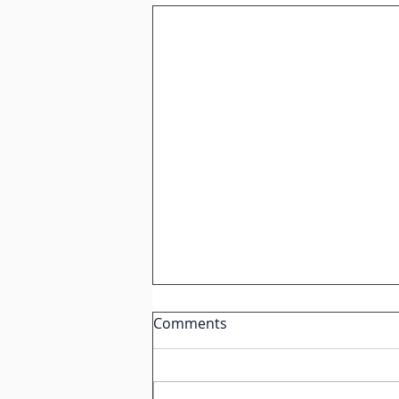
IGCSE Spanish: How to
Comments
Describe Negative
Relationships Like a Native
Speaker