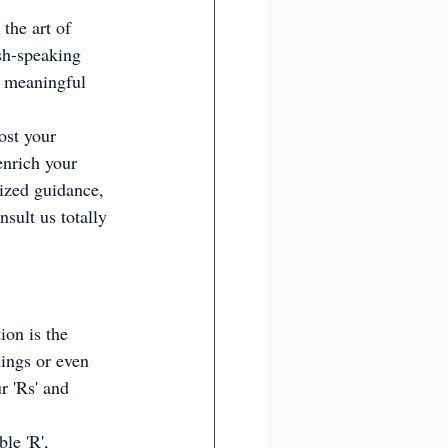
the art of 
ish-speaking 
n meaningful 
ost your 
enrich your 
ized guidance, 
sult us totally 
ion is the 
ings or even 
r 'Rs' and 
le 'R', 