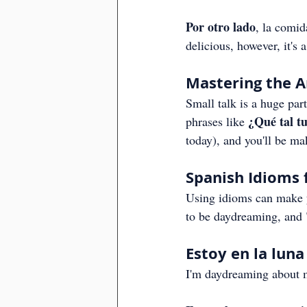
Por otro lado
, la comid
delicious, however, it's 
Mastering the Ar
Small talk is a huge par
¿Qué tal tu
phrases like 
today), and you'll be ma
Spanish Idioms 
Using idioms can make y
to be daydreaming, and 
Estoy en la lun
I'm daydreaming about 