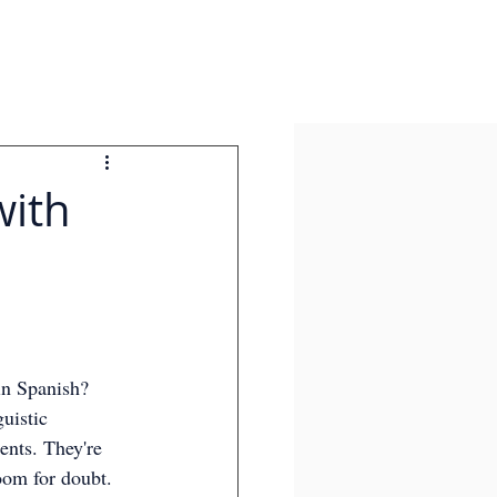
with
in Spanish? 
uistic 
ents. They're 
oom for doubt. 