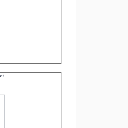
et
ting Tricky
sitions in Spanish: A