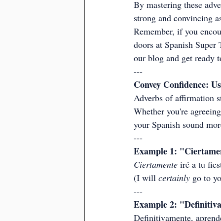
By mastering these adve
strong and convincing as
Remember, if you encount
doors at Spanish Super T
our blog and get ready 
---
Convey Confidence: Us
Adverbs of affirmation s
Whether you're agreeing 
your Spanish sound more
---
Example 1: "Ciertamen
Ciertamente
 iré a tu fi
(I will 
certainly
 go to yo
---
Example 2: "Definitiva
Definitivamente, aprende