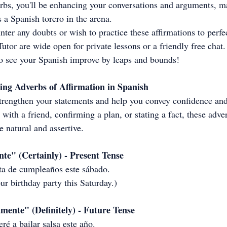
rbs, you'll be enhancing your conversations and arguments, m
 a Spanish torero in the arena. 
er any doubts or wish to practice these affirmations to perfec
utor are wide open for private lessons or a friendly free chat.
to see your Spanish improve by leaps and bounds!
ing Adverbs of Affirmation in Spanish
trengthen your statements and help you convey confidence and 
with a friend, confirming a plan, or stating a fact, these adve
 natural and assertive.
te" (Certainly) - Present Tense
esta de cumpleaños este sábado.
ur birthday party this Saturday.)
mente" (Definitely) - Future Tense
ré a bailar salsa este año.