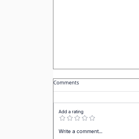
Comments
Add a rating
Past Tenses in IGCSE
Write a comment...
Spanish: Why Hong Kong