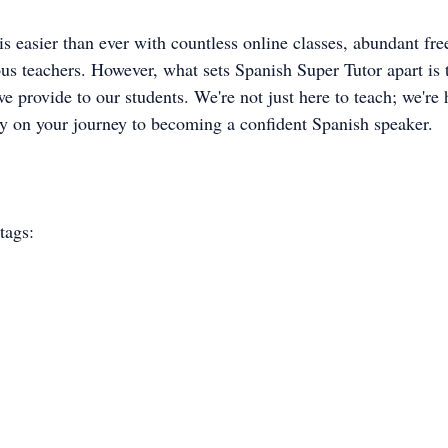
s easier than ever with countless online classes, abundant fre
us teachers. However, what sets Spanish Super Tutor apart is 
e provide to our students. We're not just here to teach; we're 
ay on your journey to becoming a confident Spanish speaker.
tags: