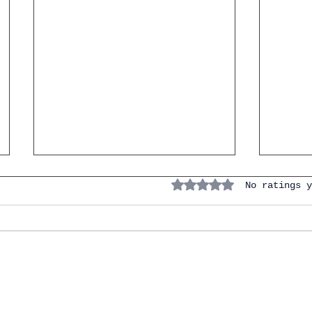
Rated 0 out of 5 stars.
No ratings y
IGCSE Spanish. Personal &
Naviga
Social Life. Carlos Weekend
Prepo