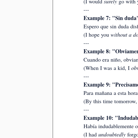
(I would 
surely
 go with 
---
Example 7: "Sin duda"
Espero que sin duda dis
(I hope you 
without a d
---
Example 8: "Obviament
Cuando era niño, obviam
(When I was a kid, I 
ob
---
Example 9: "Precisamen
Para mañana a esta hora
(By this time tomorrow, 
---
Example 10: "Indudabl
Había indudablemente ol
(I had 
undoubtedly
 forg