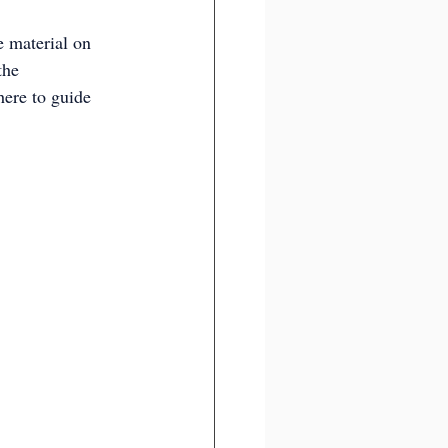
e material on 
the 
here to guide 