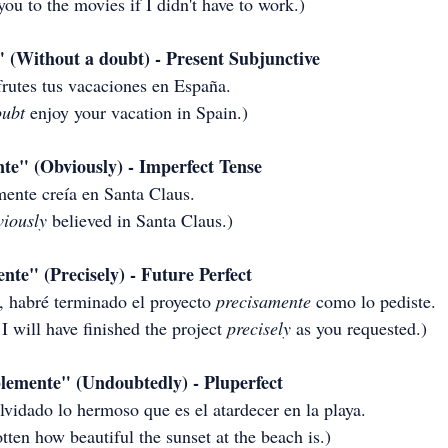
you to the movies if I didn't have to work.)
 (Without a doubt) - Present Subjunctive
frutes tus vacaciones en España.
oubt
 enjoy your vacation in Spain.)
e" (Obviously) - Imperfect Tense
ente creía en Santa Claus.
viously
 believed in Santa Claus.)
te" (Precisely) - Future Perfect
, habré terminado el proyecto 
precisamente
 como lo pediste.
I will have finished the project 
precisely
 as you requested.)
emente" (Undoubtedly) - Pluperfect
vidado lo hermoso que es el atardecer en la playa.
otten how beautiful the sunset at the beach is.)