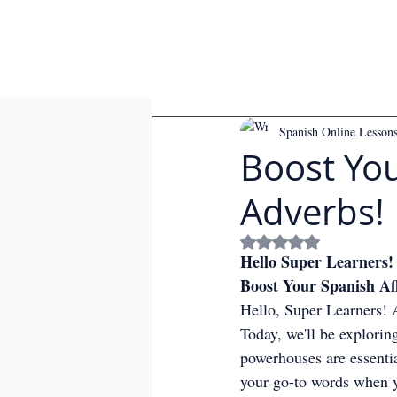
Spanish Online Lesson
Boost You
Adverbs!
Rated NaN out of
Hello Super Learners!
Boost Your Spanish Af
Hello, Super Learners! A
Today, we'll be exploring
powerhouses are essentia
your go-to words when y