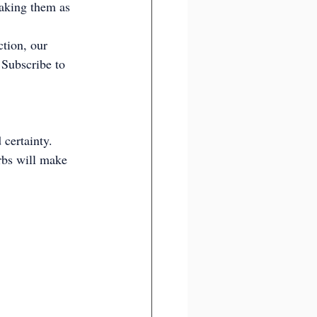
aking them as 
tion, our 
 Subscribe to 
certainty. 
rbs will make 