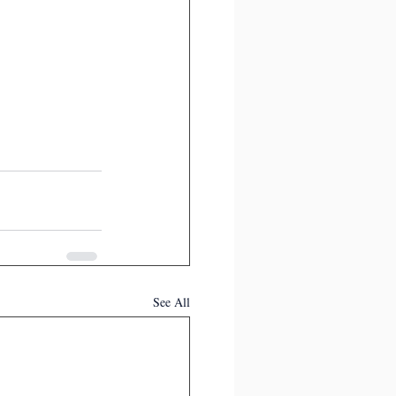
See All