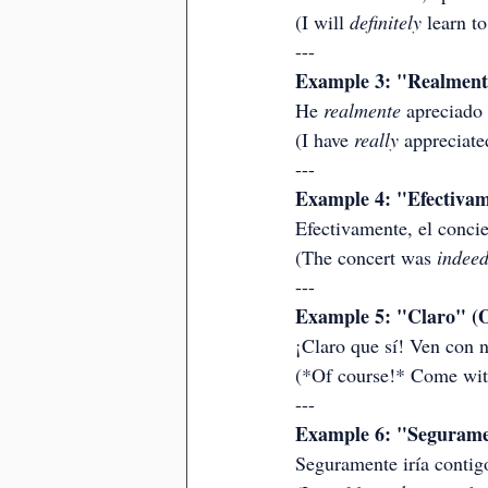
(I will 
definitely
 learn to
---
Example 3: "Realmente"
He 
realmente
 apreciado
(I have 
really
 appreciate
---
Example 4: "Efectivam
Efectivamente, el concie
(The concert was 
indee
---
Example 5: "Claro" (O
¡Claro que sí! Ven con n
(*Of course!* Come with
---
Example 6: "Seguramen
Seguramente iría contigo