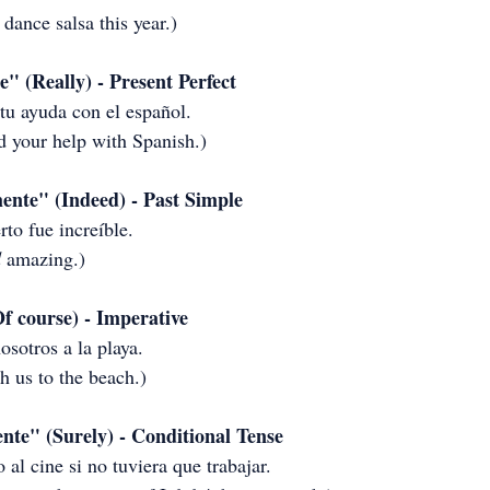
 dance salsa this year.)
 (Really) - Present Perfect
 tu ayuda con el español.
d your help with Spanish.)
ente" (Indeed) - Past Simple
rto fue increíble.
d
 amazing.)
f course) - Imperative
osotros a la playa.
 us to the beach.)
te" (Surely) - Conditional Tense
 al cine si no tuviera que trabajar.