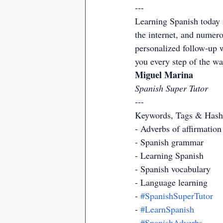
---
Learning Spanish today i
the internet, and numero
personalized follow-up w
you every step of the w
Miguel Marina
Spanish Super Tutor
---
Keywords, Tags & Hash
- Adverbs of affirmation
- Spanish grammar
- Learning Spanish
- Spanish vocabulary
- Language learning
- 
#SpanishSuperTutor
- 
#LearnSpanish
- 
#SpanishAdverbs