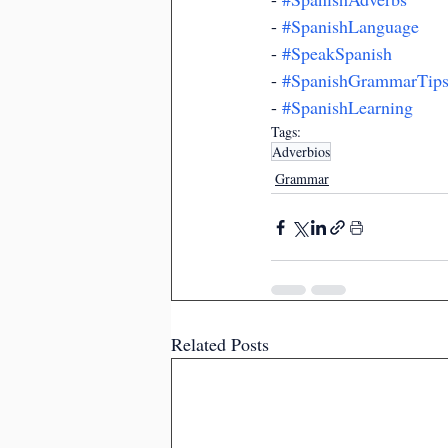
- 
#SpanishLanguage
- 
#SpeakSpanish
- 
#SpanishGrammarTip
- 
#SpanishLearning
Tags:
Adverbios
Grammar
Related Posts