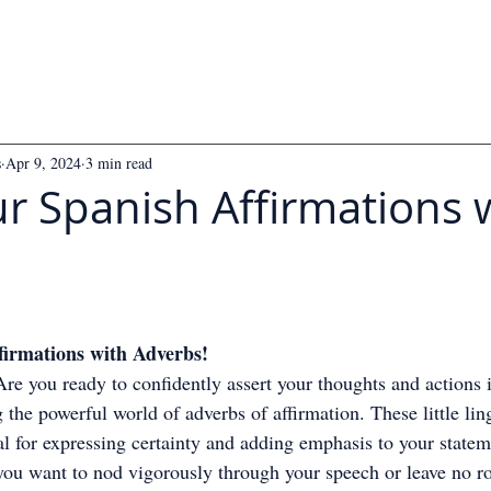
s
Apr 9, 2024
3 min read
r Spanish Affirmations 
 5 stars.
firmations with Adverbs!
re you ready to confidently assert your thoughts and actions 
 the powerful world of adverbs of affirmation. These little ling
l for expressing certainty and adding emphasis to your statem
ou want to nod vigorously through your speech or leave no r