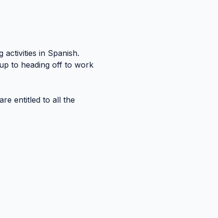
activities in Spanish. 
up to heading off to work 
re entitled to all the 