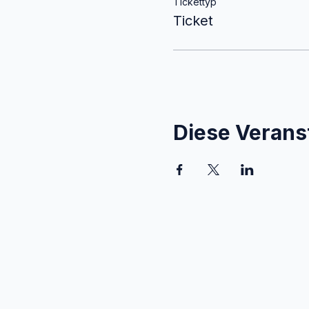
Tickettyp
Ticket
Diese Veranst