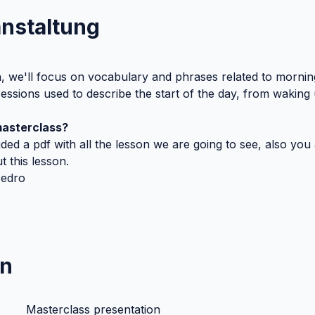
anstaltung
n, we'll focus on vocabulary and phrases related to morning 
sions used to describe the start of the day, from waking 
masterclass?
uded a pdf with all the lesson we are going to see, also you a
 this lesson. 
Pedro
n
Masterclass presentation