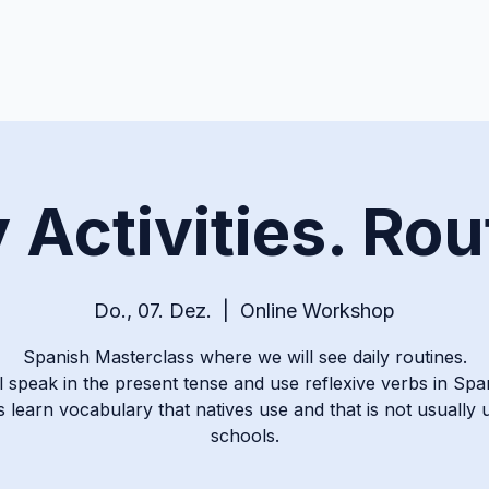
y Activities. Rou
Do., 07. Dez.
  |  
Online Workshop
Spanish Masterclass where we will see daily routines.
l speak in the present tense and use reflexive verbs in Spa
s learn vocabulary that natives use and that is not usually 
schools.