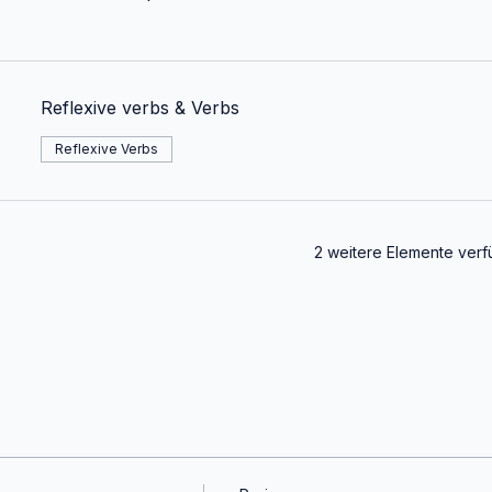
Reflexive verbs & Verbs
Reflexive Verbs
2 weitere Elemente verf