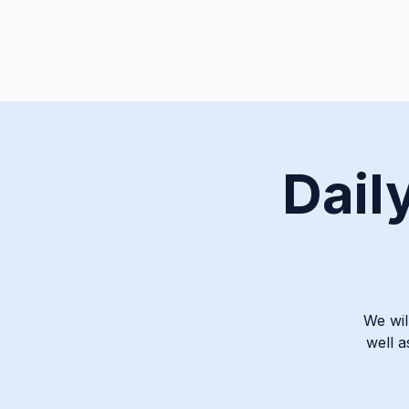
Dail
We wil
well a