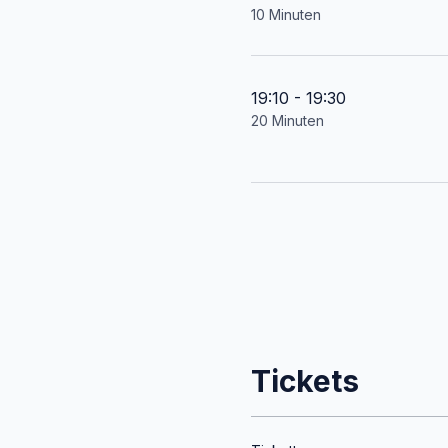
10 Minuten
19:10 - 19:30
20 Minuten
Tickets