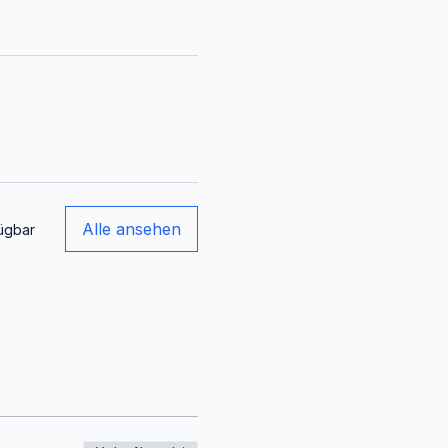
Alle ansehen
ügbar