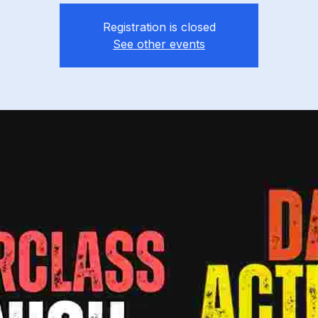
Registration is closed
See other events