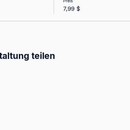
Preis
7,99 $
altung teilen