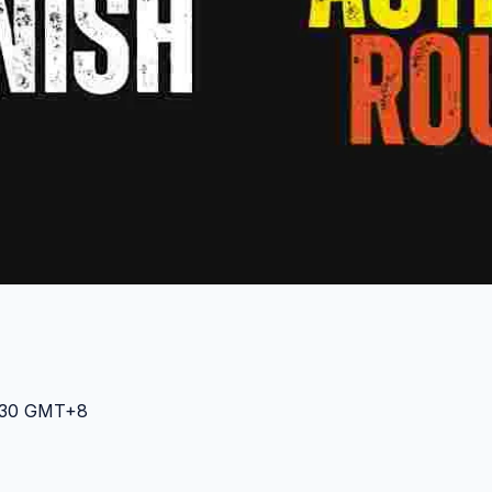
0:30 GMT+8