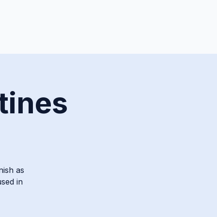
tines
nish as
used in