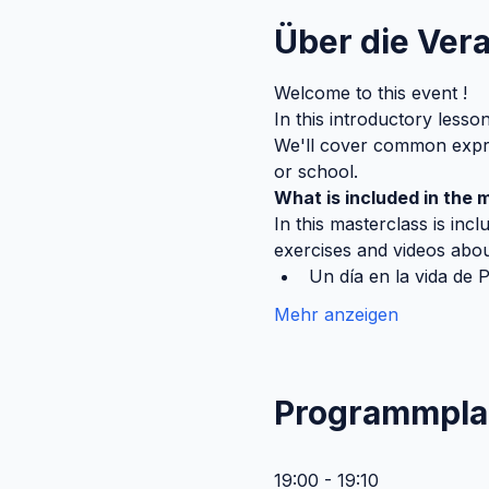
Über die Ver
Welcome to this event ! 
In this introductory lesso
We'll cover common expres
or school.
What is included in the 
In this masterclass is incl
exercises and videos about
Un día en la vida de 
Mehr anzeigen
Programmpla
19:00 - 19:10