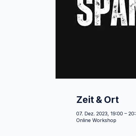
Zeit & Ort
07. Dez. 2023, 19:00 – 2
Online Workshop