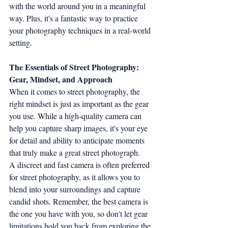
with the world around you in a meaningful 
way. Plus, it's a fantastic way to practice 
your photography techniques in a real-world 
setting.
The Essentials of Street Photography: 
Gear, Mindset, and Approach
When it comes to street photography, the 
right mindset is just as important as the gear 
you use. While a high-quality camera can 
help you capture sharp images, it's your eye 
for detail and ability to anticipate moments 
that truly make a great street photograph.
A discreet and fast camera is often preferred 
for street photography, as it allows you to 
blend into your surroundings and capture 
candid shots. Remember, the best camera is 
the one you have with you, so don't let gear 
limitations hold you back from exploring the 