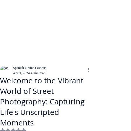
Spanish Online Lessons
Apr 3, 2024
4 min read
Welcome to the Vibrant
World of Street
Photography: Capturing
Life's Unscripted
Moments
Rated NaN out of 5 stars.