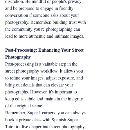
discretion. Be mindful of people's privacy 
and be prepared to engage in friendly 
conversation if someone asks about your 
photography. Remember, building trust with 
the community you're photographing can 
lead to more authentic and intimate images.
Post-Processing: Enhancing Your Street 
Photography
Post-processing is a valuable step in the 
street photography workflow. It allows you 
to refine your images, adjust exposure, and 
bring out details that can elevate your 
photographs. However, it's important to 
keep edits subtle and maintain the integrity 
of the original scene.
Remember, Super Learners, you can always 
book a private class with Spanish Super 
Tutor to dive deeper into street photography 