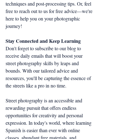
techniques and post-processing tips. Or, feel 
free to reach out to us for free advice—we're 
here to help you on your photographic 
journey!
Stay Connected and Keep Learning
Don't forget to subscribe to our blog to 
receive daily emails that will boost your 
street photography skills by leaps and 
bounds. With our tailored advice and 
resources, you'll be capturing the essence of 
the streets like a pro in no time.
Street photography is an accessible and 
rewarding pursuit that offers endless 
opportunities for creativity and personal 
expression. In today's world, where learning 
Spanish is easier than ever with online 
classes, abundant free materials, and 