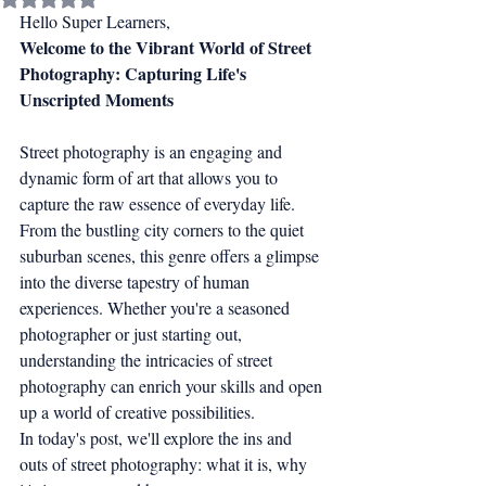
Hello Super Learners,
Welcome to the Vibrant World of Street 
Photography: Capturing Life's 
Unscripted Moments
Street photography is an engaging and 
dynamic form of art that allows you to 
capture the raw essence of everyday life. 
From the bustling city corners to the quiet 
suburban scenes, this genre offers a glimpse 
into the diverse tapestry of human 
experiences. Whether you're a seasoned 
photographer or just starting out, 
understanding the intricacies of street 
photography can enrich your skills and open 
up a world of creative possibilities.
In today's post, we'll explore the ins and 
outs of street photography: what it is, why 