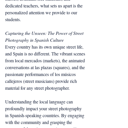
dedicated teachers, what sets us apart is the 
personalized attention we provide to our 
students.
Capturing the Unseen: The Power of Street 
Photography in Spanish Culture
Every country has its own unique street life, 
and Spain is no different. The vibrant scenes 
from local mercados (markets), the animated 
conversations at las plazas (squares), and the 
passionate performances of los músicos 
callejeros (street musicians) provide rich 
material for any street photographer.
Understanding the local language can 
profoundly impact your street photography 
in Spanish-speaking countries. By engaging 
with the community and grasping the 