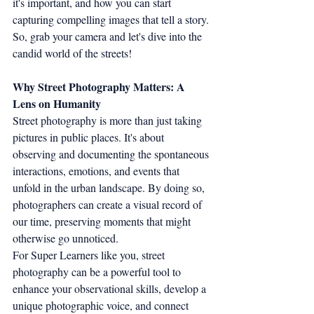
it's important, and how you can start 
capturing compelling images that tell a story. 
So, grab your camera and let's dive into the 
candid world of the streets!
Why Street Photography Matters: A 
Lens on Humanity
Street photography is more than just taking 
pictures in public places. It's about 
observing and documenting the spontaneous 
interactions, emotions, and events that 
unfold in the urban landscape. By doing so, 
photographers can create a visual record of 
our time, preserving moments that might 
otherwise go unnoticed.
For Super Learners like you, street 
photography can be a powerful tool to 
enhance your observational skills, develop a 
unique photographic voice, and connect 