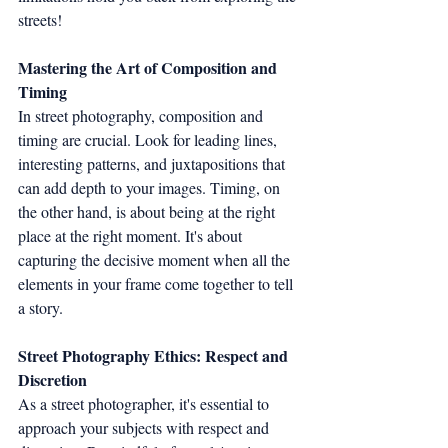
streets!
Mastering the Art of Composition and 
Timing
In street photography, composition and 
timing are crucial. Look for leading lines, 
interesting patterns, and juxtapositions that 
can add depth to your images. Timing, on 
the other hand, is about being at the right 
place at the right moment. It's about 
capturing the decisive moment when all the 
elements in your frame come together to tell 
a story.
Street Photography Ethics: Respect and 
Discretion
As a street photographer, it's essential to 
approach your subjects with respect and 