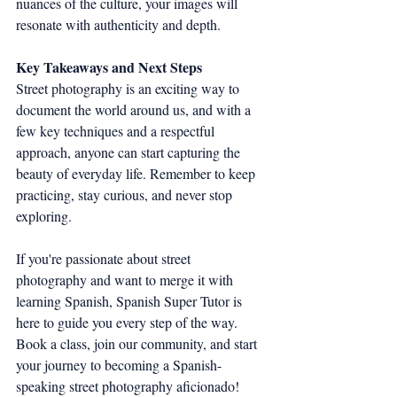
nuances of the culture, your images will 
resonate with authenticity and depth.
Key Takeaways and Next Steps
Street photography is an exciting way to 
document the world around us, and with a 
few key techniques and a respectful 
approach, anyone can start capturing the 
beauty of everyday life. Remember to keep 
practicing, stay curious, and never stop 
exploring.
If you're passionate about street 
photography and want to merge it with 
learning Spanish, Spanish Super Tutor is 
here to guide you every step of the way. 
Book a class, join our community, and start 
your journey to becoming a Spanish-
speaking street photography aficionado!