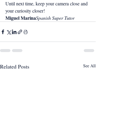
Until next time, keep your camera close and 
your curiosity closer!
Miguel Marina
Spanish Super Tutor
Related Posts
See All