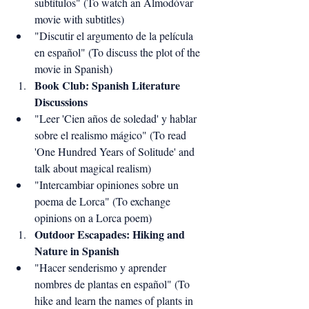
subtítulos" (To watch an Almodóvar 
movie with subtitles)
"Discutir el argumento de la película 
en español" (To discuss the plot of the 
movie in Spanish)
Book Club: Spanish Literature 
Discussions
"Leer 'Cien años de soledad' y hablar 
sobre el realismo mágico" (To read 
'One Hundred Years of Solitude' and 
talk about magical realism)
"Intercambiar opiniones sobre un 
poema de Lorca" (To exchange 
opinions on a Lorca poem)
Outdoor Escapades: Hiking and 
Nature in Spanish
"Hacer senderismo y aprender 
nombres de plantas en español" (To 
hike and learn the names of plants in 