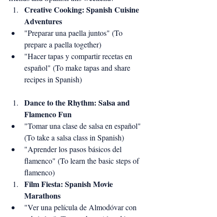
Creative Cooking: Spanish Cuisine 
Adventures
"Preparar una paella juntos" (To 
prepare a paella together)
"Hacer tapas y compartir recetas en 
español" (To make tapas and share 
recipes in Spanish)
Dance to the Rhythm: Salsa and 
Flamenco Fun
"Tomar una clase de salsa en español" 
(To take a salsa class in Spanish)
"Aprender los pasos básicos del 
flamenco" (To learn the basic steps of 
flamenco)
Film Fiesta: Spanish Movie 
Marathons
"Ver una película de Almodóvar con 