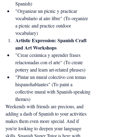
Spanish)
"Organizar un picnic y practicar 
vocabulario al aire libre" (To organize 
a picnic and practice outdoor 
vocabulary)
Artistic Expression: Spanish Craft 
and Art Workshops
"Crear cerámica y aprender frases 
relacionadas con el arte" (To create 
pottery and learn art-related phrases)
"Pintar un mural colectivo con temas 
hispanohablantes" (To paint a 
collective mural with Spanish-speaking 
themes)
Weekends with friends are precious, and 
adding a dash of Spanish to your activities 
makes them even more special. And if 
you're looking to deepen your language 
skills, Spanish Super Tutor is here with 