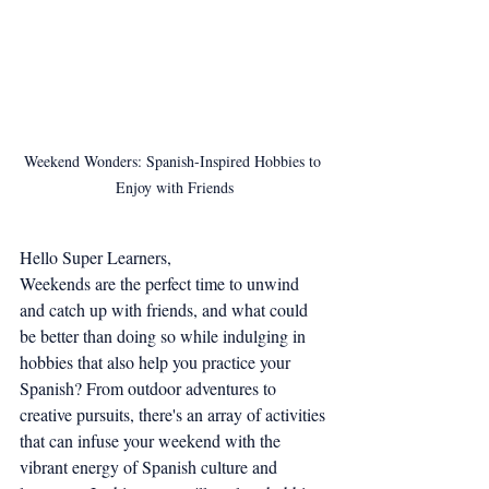
Weekend Wonders: Spanish-Inspired Hobbies to 
Enjoy with Friends
Hello Super Learners,
Weekends are the perfect time to unwind 
and catch up with friends, and what could 
be better than doing so while indulging in 
hobbies that also help you practice your 
Spanish? From outdoor adventures to 
creative pursuits, there's an array of activities 
that can infuse your weekend with the 
vibrant energy of Spanish culture and 