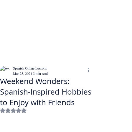
Spanish Online Lessons
Mar 25, 2024
3 min read
Weekend Wonders:
Spanish-Inspired Hobbies
to Enjoy with Friends
Rated NaN out of 5 stars.