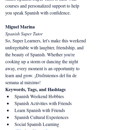
courses and personalized support to help 
you speak Spanish with confidence.
Miguel Marina
Spanish Super Tutor
So, Super Learners, let's make this weekend 
unforgettable with laughter, friendship, and 
the beauty of Spanish. Whether you're 
cooking up a storm or dancing the night 
away, every moment is an opportunity to 
learn and grow. ¡Disfrutemos del fin de 
semana al máximo!
Keywords, Tags, and Hashtags
Spanish Weekend Hobbies
Spanish Activities with Friends
Learn Spanish with Friends
Spanish Cultural Experiences
Social Spanish Learning