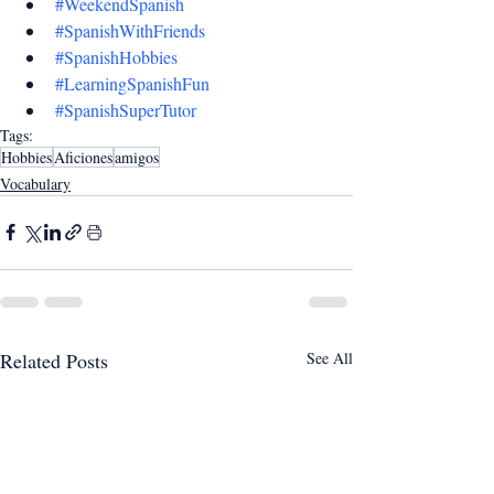
#WeekendSpanish
#SpanishWithFriends
#SpanishHobbies
#LearningSpanishFun
#SpanishSuperTutor
Tags:
Hobbies
Aficiones
amigos
Vocabulary
Related Posts
See All