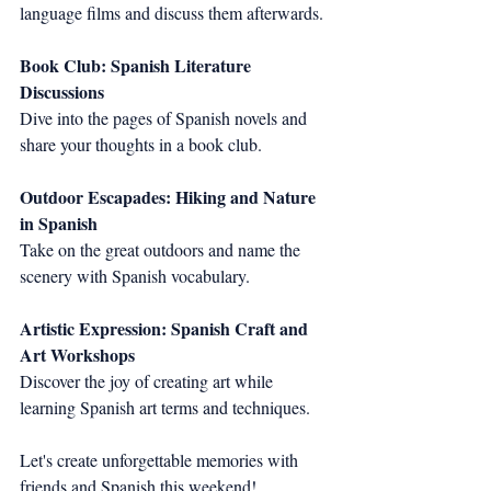
language films and discuss them afterwards.
Book Club: Spanish Literature 
Discussions
Dive into the pages of Spanish novels and 
share your thoughts in a book club.
Outdoor Escapades: Hiking and Nature 
in Spanish
Take on the great outdoors and name the 
scenery with Spanish vocabulary.
Artistic Expression: Spanish Craft and 
Art Workshops
Discover the joy of creating art while 
learning Spanish art terms and techniques.
Let's create unforgettable memories with 
friends and Spanish this weekend!