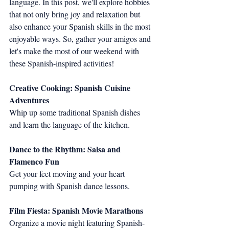
language. In this post, we'll explore hobbies 
that not only bring joy and relaxation but 
also enhance your Spanish skills in the most 
enjoyable ways. So, gather your amigos and 
let's make the most of our weekend with 
these Spanish-inspired activities!
Creative Cooking: Spanish Cuisine 
Adventures
Whip up some traditional Spanish dishes 
and learn the language of the kitchen.
Dance to the Rhythm: Salsa and 
Flamenco Fun
Get your feet moving and your heart 
pumping with Spanish dance lessons.
Film Fiesta: Spanish Movie Marathons
Organize a movie night featuring Spanish-