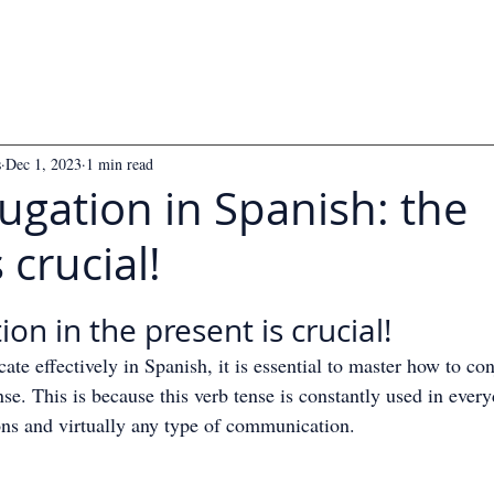
s
Dec 1, 2023
1 min read
ugation in Spanish: the
 crucial!
 5 stars.
on in the present is crucial!
te effectively in Spanish, it is essential to master how to con
nse. This is because this verb tense is constantly used in every
ons and virtually any type of communication.