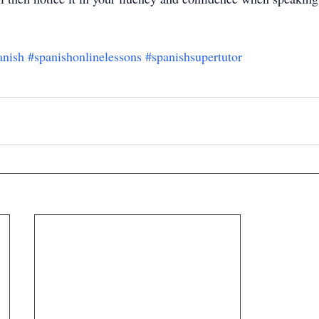
anish
#spanishonlinelessons
#spanishsupertutor