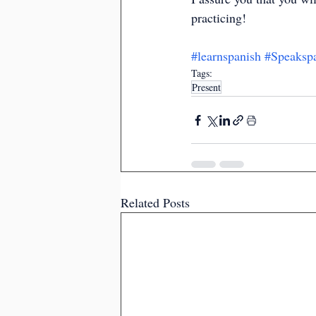
practicing!
#learnspanish
#Speaksp
Tags:
Present
Related Posts