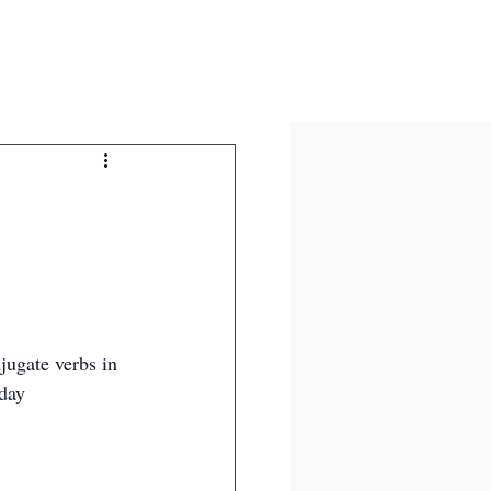
jugate verbs in 
day 