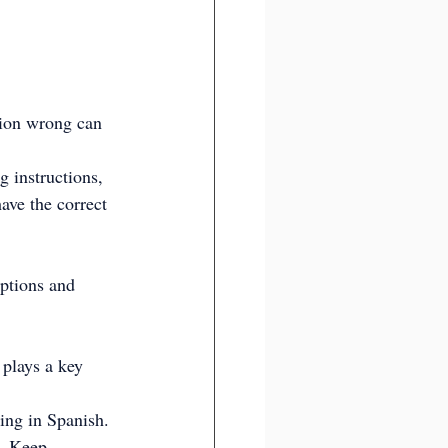
tion wrong can 
g instructions, 
ave the correct 
ptions and 
 plays a key 
ing in Spanish. 
g. Keep 