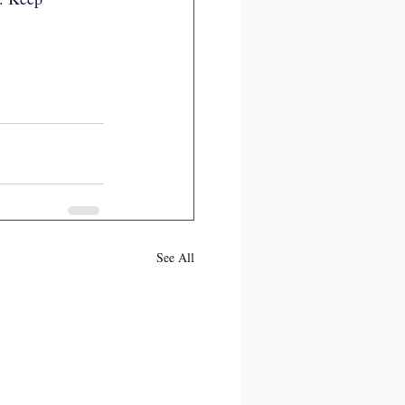
See All