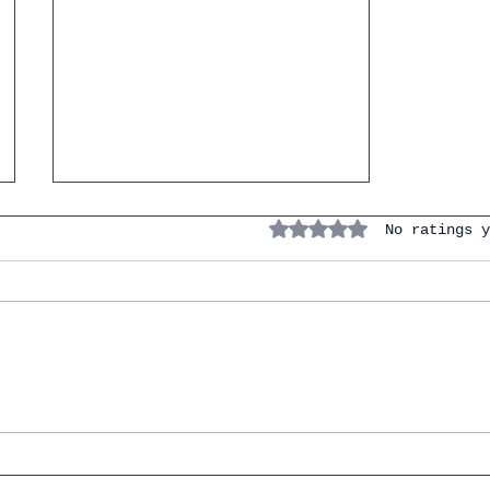
Rated 0 out of 5 stars.
No ratings y
Spanish Lesson.Short story
of the day. La niña del
paraguas