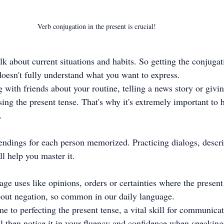
Verb conjugation in the present is crucial!
alk about current situations and habits. So getting the conjuga
doesn't fully understand what you want to express.
 with friends about your routine, telling a news story or givin
ing the present tense. That's why it's extremely important to h
.
endings for each person memorized. Practicing dialogs, descri
ll help you master it.
age uses like opinions, orders or certainties where the present
about negation, so common in our daily language.
e to perfecting the present tense, a vital skill for communicat
ll then notice it in your fluency and confidence when speakin