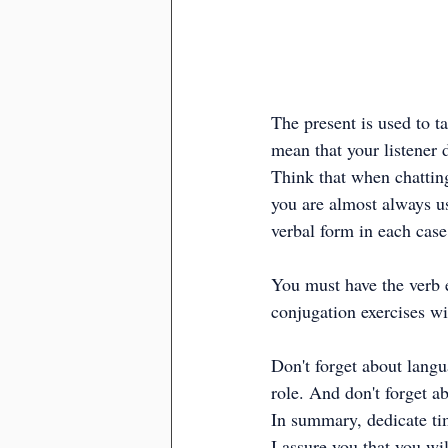
The present is used to t
mean that your listener 
Think that when chatting
you are almost always us
verbal form in each case
You must have the verb 
conjugation exercises wi
Don't forget about langu
role. And don't forget 
In summary, dedicate tim
I assure you that you wi