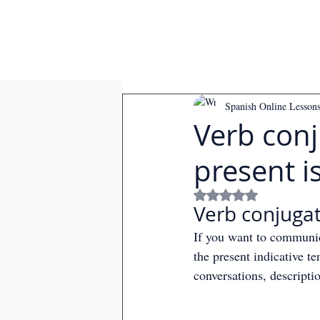
Spanish Online Lesson
Verb conj
present is
Rated NaN out of
Verb conjugati
If you want to communica
the present indicative te
conversations, descripti