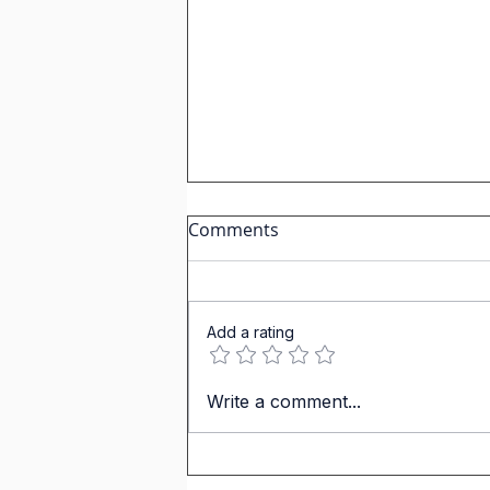
Comments
Add a rating
Learn Spanish with Short
Write a comment...
stories:The man who
dropped his hat