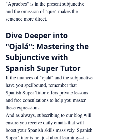
"Apruebes" is in the present subjunctive, 
and the omission of "que" makes the 
sentence more direct.
Dive Deeper into 
"Ojalá": Mastering the 
Subjunctive with 
Spanish Super Tutor
If the nuances of "ojalá" and the subjunctive 
have you spellbound, remember that 
Spanish Super Tutor offers private lessons 
and free consultations to help you master 
these expressions.
And as always, subscribing to our blog will 
ensure you receive daily emails that will 
boost your Spanish skills massively. Spanish 
Super Tutor is not just about learning—it's 