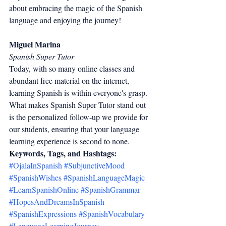
about embracing the magic of the Spanish 
language and enjoying the journey!
Miguel Marina
Spanish Super Tutor
Today, with so many online classes and 
abundant free material on the internet, 
learning Spanish is within everyone's grasp. 
What makes Spanish Super Tutor stand out 
is the personalized follow-up we provide for 
our students, ensuring that your language 
learning experience is second to none.
Keywords, Tags, and Hashtags:
#OjalaInSpanish
#SubjunctiveMood
#SpanishWishes
#SpanishLanguageMagic
#LearnSpanishOnline
#SpanishGrammar
#HopesAndDreamsInSpanish
#SpanishExpressions
#SpanishVocabulary
#LanguageLearningJourney