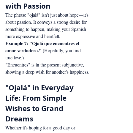
with Passion
The phrase "ojalá" isn't just about hope—it's 
about passion. It conveys a strong desire for 
something to happen, making your Spanish 
more expressive and heartfelt.
Example 7: "Ojalá que encuentres el 
amor verdadero."
 (Hopefully, you find 
true love.)
"Encuentres" is in the present subjunctive, 
showing a deep wish for another's happiness.
"Ojalá" in Everyday 
Life: From Simple 
Wishes to Grand 
Dreams
Whether it's hoping for a good day or 