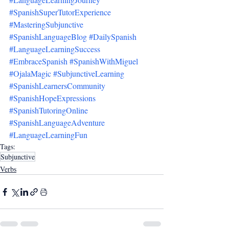
#SpanishSuperTutorExperience
#MasteringSubjunctive
#SpanishLanguageBlog
#DailySpanish
#LanguageLearningSuccess
#EmbraceSpanish
#SpanishWithMiguel
#OjalaMagic
#SubjunctiveLearning
#SpanishLearnersCommunity
#SpanishHopeExpressions
#SpanishTutoringOnline
#SpanishLanguageAdventure
#LanguageLearningFun
Tags:
Subjunctive
Verbs