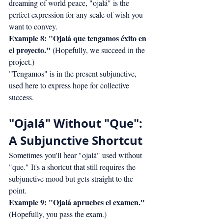
dreaming of world peace, "ojalá" is the 
perfect expression for any scale of wish you 
want to convey.
Example 8: "Ojalá que tengamos éxito en 
el proyecto."
 (Hopefully, we succeed in the 
project.)
"Tengamos" is in the present subjunctive, 
used here to express hope for collective 
success.
"Ojalá" Without "Que": 
A Subjunctive Shortcut
Sometimes you'll hear "ojalá" used without 
"que." It's a shortcut that still requires the 
subjunctive mood but gets straight to the 
point.
Example 9: "Ojalá apruebes el examen."
(Hopefully, you pass the exam.)