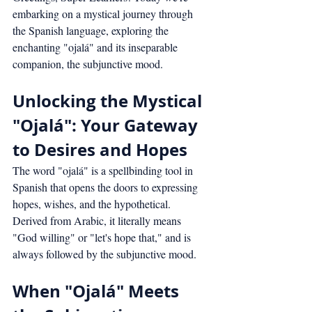
embarking on a mystical journey through 
the Spanish language, exploring the 
enchanting "ojalá" and its inseparable 
companion, the subjunctive mood.
Unlocking the Mystical 
"Ojalá": Your Gateway 
to Desires and Hopes
The word "ojalá" is a spellbinding tool in 
Spanish that opens the doors to expressing 
hopes, wishes, and the hypothetical. 
Derived from Arabic, it literally means 
"God willing" or "let's hope that," and is 
always followed by the subjunctive mood.
When "Ojalá" Meets 