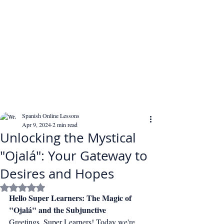
Spanish Online Lessons
Apr 9, 2024
2 min read
Unlocking the Mystical
"Ojalá": Your Gateway to
Desires and Hopes
Rated NaN out of 5 stars.
Hello Super Learners: The Magic of 
"Ojalá" and the Subjunctive
Greetings, Super Learners! Today we're 