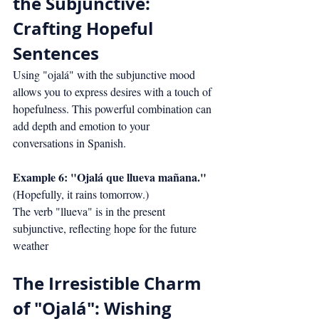
the Subjunctive: 
Crafting Hopeful 
Sentences
Using "ojalá" with the subjunctive mood 
allows you to express desires with a touch of 
hopefulness. This powerful combination can 
add depth and emotion to your 
conversations in Spanish.
Example 6: "Ojalá que llueva mañana."
(Hopefully, it rains tomorrow.)
The verb "llueva" is in the present 
subjunctive, reflecting hope for the future 
weather
The Irresistible Charm 
of "Ojalá": Wishing 