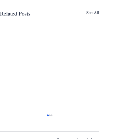
Related Posts
See All