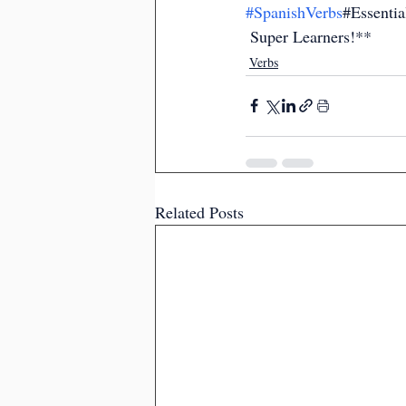
#SpanishVerbs
#Essenti
 Super Learners!**
Verbs
Related Posts