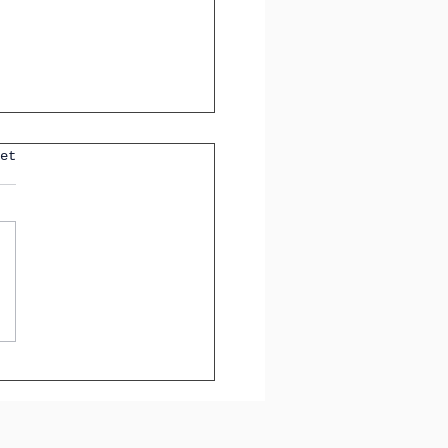
et
sential Spanish Verbs
xpressing Negative
ons, Doubts,
heses, and Wishes