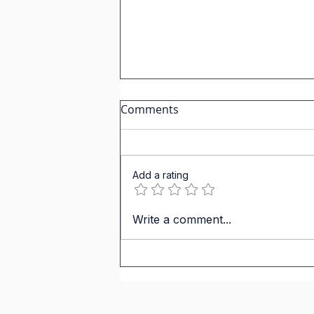
Comments
Add a rating
IGCSE Spanish. Personal &
Write a comment...
Social Life. Carlos Weekend