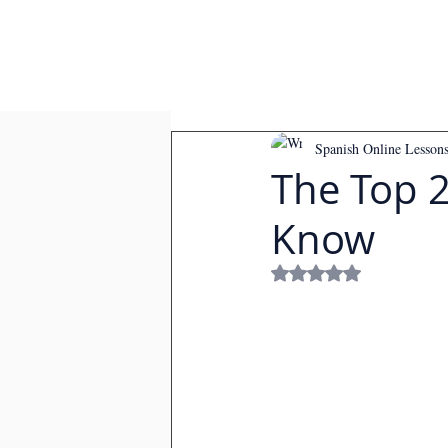
Spanish Online Lesson
The Top 
Know
Rated NaN out of