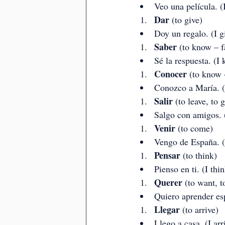
Veo una película. (
Dar
 (to give)
Doy un regalo. (I gi
Saber
 (to know – f
Sé la respuesta. (I
Conocer
 (to know 
Conozco a María. (
Salir
 (to leave, to 
Salgo con amigos. (
Venir
 (to come)
Vengo de España. (
Pensar
 (to think)
Pienso en ti. (I thi
Querer
 (to want, t
Quiero aprender esp
Llegar
 (to arrive)
Llego a casa. (I ar