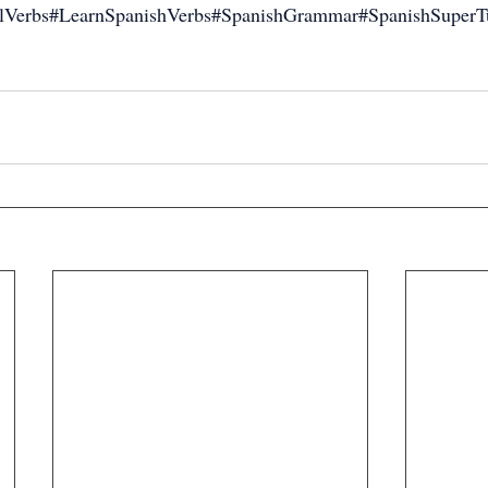
alVerbs#LearnSpanishVerbs#SpanishGrammar#SpanishSuperTu