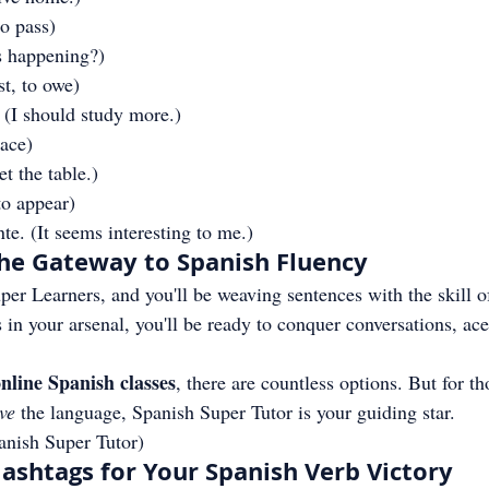
to pass)
s happening?)
st, to owe)
 (I should study more.)
lace)
t the table.)
to appear)
te. (It seems interesting to me.)
he Gateway to Spanish Fluency
er Learners, and you'll be weaving sentences with the skill o
 in your arsenal, you'll be ready to conquer conversations, ace
nline Spanish classes
, there are countless options. But for t
ive
 the language, Spanish Super Tutor is your guiding star.
anish Super Tutor)
shtags for Your Spanish Verb Victory