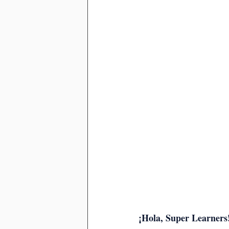
¡Hola, Super Learners