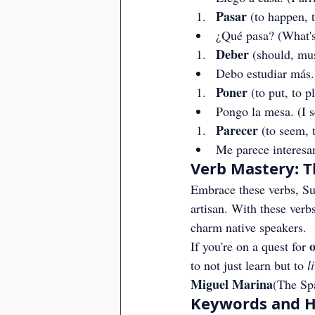
Pasar
 (to happen, 
¿Qué pasa? (What'
Deber
 (should, mu
Debo estudiar más.
Poner
 (to put, to p
Pongo la mesa. (I se
Parecer
 (to seem, 
Me parece interesan
Verb Mastery: T
Embrace these verbs, Sup
artisan. With these verbs
charm native speakers.
o
If you're on a quest for 
to not just learn but to 
l
Miguel Marina
(The Sp
Keywords and Ha