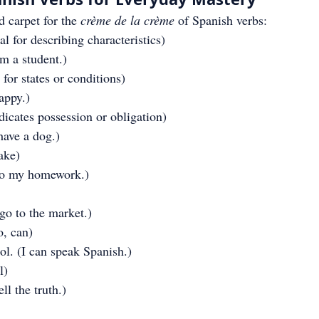
d carpet for the 
crème de la crème
 of Spanish verbs:
ial for describing characteristics)
am a student.)
 for states or conditions)
appy.)
ndicates possession or obligation)
have a dog.)
ake)
do my homework.)
go to the market.)
o, can)
l. (I can speak Spanish.)
l)
ll the truth.)