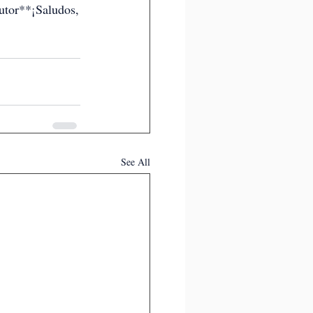
tor**¡Saludos,
See All