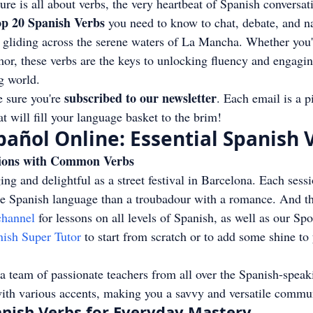
ure is all about verbs, the very heartbeat of Spanish conversat
p 20 Spanish Verbs
 you need to know to chat, debate, and na
 gliding across the serene waters of La Mancha. Whether you'r
rmor, these verbs are the keys to unlocking fluency and engagin
g world.
subscribed to our newsletter
sure you're 
. Each email is a p
t will fill your language basket to the brim!
añol Online: Essential Spanish 
ions with Common Verbs
ng and delightful as a street festival in Barcelona. Each sessi
he Spanish language than a troubadour with a romance. And th
hannel
 for lessons on all levels of Spanish, as well as our Spo
nish Super Tutor
 to start from scratch or to add some shine to
a team of passionate teachers from all over the Spanish-speak
with various accents, making you a savvy and versatile commu
anish Verbs for Everyday Mastery