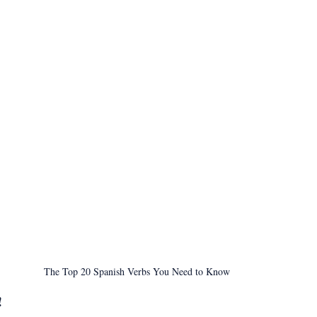
The Top 20 Spanish Verbs You Need to Know
!