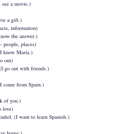
I see a movie.)
ve a gift.)
acts, information)
 know the answer.)
– people, places)
I know María.)
go out)
I go out with friends.)
I come from Spain.)
nk of you.)
o love)
añol. (I want to learn Spanish.)
rive home.)