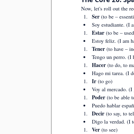
Now, let's roll out the re
Ser
 (to be – essent
Soy estudiante. (I 
Estar
 (to be – used
Estoy feliz. (I am h
Tener
 (to have – i
Tengo un perro. (I 
Hacer
 (to do, to m
Hago mi tarea. (I 
Ir
 (to go)
Voy al mercado. (I 
Poder
 (to be able t
Puedo hablar españo
Decir
 (to say, to tel
Digo la verdad. (I te
Ver
 (to see)