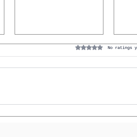
Rated 0 out of 5 stars.
No ratings y
The Conditional Perfect in
20 Es
IGCSE Spanish: How to Say
for E
"Would Have" and Stop
Opini
Losing Marks on
Hypot
Hypotheticals