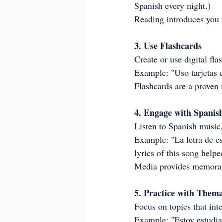
Spanish every night.)
Reading introduces you t
3. Use Flashcards
Create or use digital fl
Example: "Uso tarjetas 
Flashcards are a proven
4. Engage with Spanis
Listen to Spanish music,
Example: "La letra de e
lyrics of this song helpe
Media provides memorab
5. Practice with Thema
Focus on topics that int
Example: "Estoy estudian