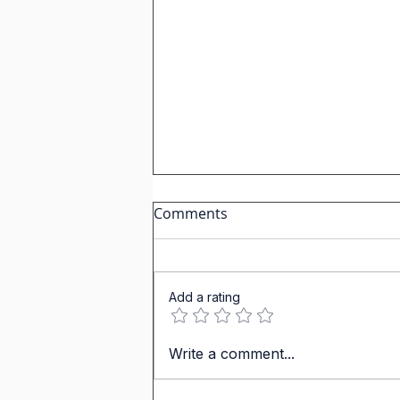
Comments
Add a rating
Master the Spanish
Write a comment...
Vocabulary of a Set Table
Plus the Verb "Comer" (To