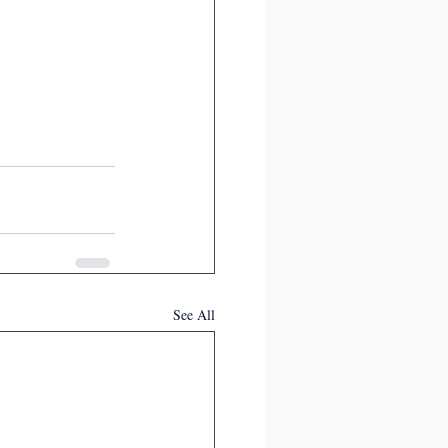
See All