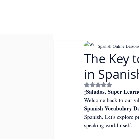
Spanish Online Lesson
The Key t
in Spanis
Rated NaN out of
¡Saludos, Super Learn
Welcome back to our vib
Spanish Vocabulary Da
Spanish. Let's explore p
speaking world itself.