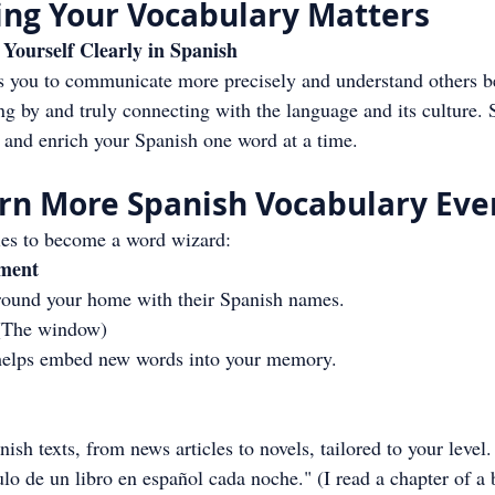
ng Your Vocabulary Matters
Yourself Clearly in Spanish
 you to communicate more precisely and understand others bett
ng by and truly connecting with the language and its culture. 
e and enrich your Spanish one word at a time.
arn More Spanish Vocabulary Eve
ies to become a word wizard:
nment
around your home with their Spanish names.
 (The window)
 helps embed new words into your memory.
sh texts, from news articles to novels, tailored to your level.
o de un libro en español cada noche." (I read a chapter of a 