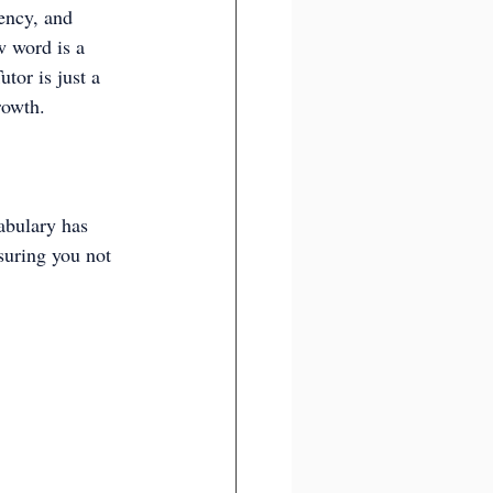
ency, and 
w word is a 
tor is just a 
rowth.
abulary has 
suring you not 