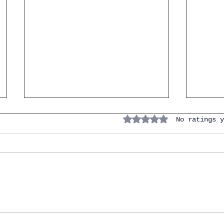
Rated 0 out of 5 stars.
No ratings y
Master the Spanish
10 Sp
Vocabulary of the Bedroom:
Know 
Focus on the Bed