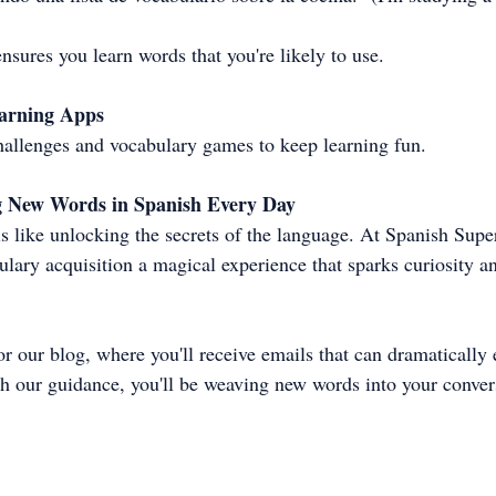
nsures you learn words that you're likely to use.
earning Apps
hallenges and vocabulary games to keep learning fun.
g New Words in Spanish Every Day
 like unlocking the secrets of the language. At Spanish Supe
lary acquisition a magical experience that sparks curiosity an
for our blog, where you'll receive emails that can dramatically
h our guidance, you'll be weaving new words into your conver