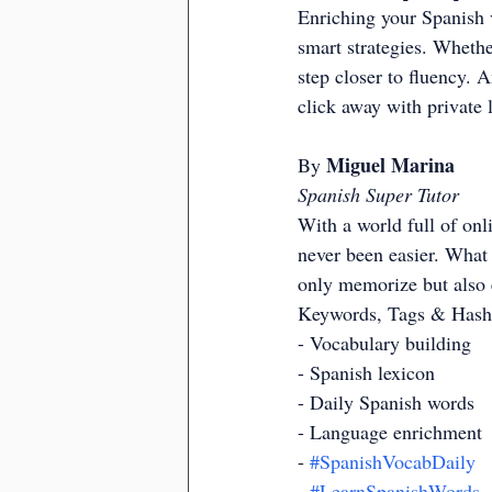
Enriching your Spanish v
smart strategies. Whethe
step closer to fluency. A
click away with private 
Miguel Marina
By 
Spanish Super Tutor
With a world full of onl
never been easier. What 
only memorize but also 
Keywords, Tags & Hash
- Vocabulary building
- Spanish lexicon
- Daily Spanish words
- Language enrichment
- 
#SpanishVocabDaily
- 
#LearnSpanishWords