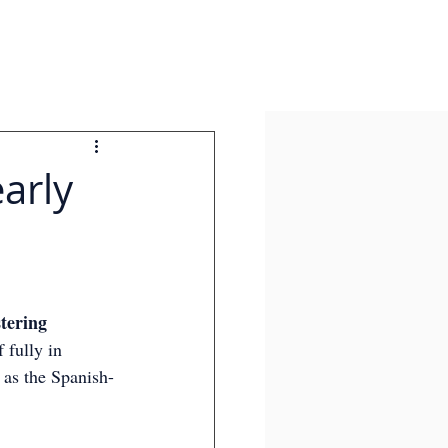
arly
tering 
 fully in 
 as the Spanish-