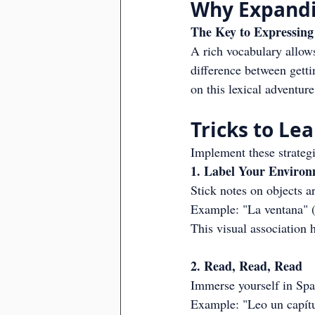
Why Expandi
The Key to Expressing 
A rich vocabulary allows
difference between getti
on this lexical adventur
Tricks to Le
Implement these strateg
1. Label Your Enviro
Stick notes on objects 
Example: "La ventana"
This visual association
2. Read, Read, Read
Immerse yourself in Spani
Example: "Leo un capítul