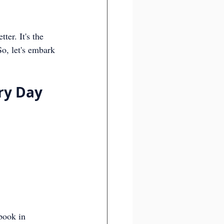
er. It's the 
So, let's embark 
ry Day
book in 