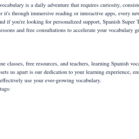
ocabulary is a daily adventure that requires curiosity, consist
r it's through immersive reading or interactive apps, every ne
nd if you're looking for personalized support, Spanish Super Tu
lessons and free consultations to accelerate your vocabulary g
ine classes, free resources, and teachers, learning Spanish voc
sets us apart is our dedication to your learning experience, en
effectively use your ever-growing vocabulary.
tags: