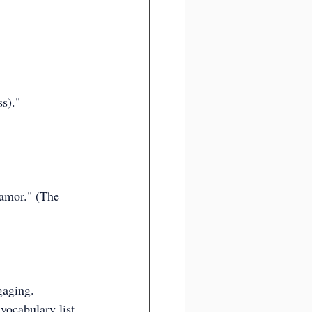
s)."
 amor." (The 
gaging.
vocabulary list 