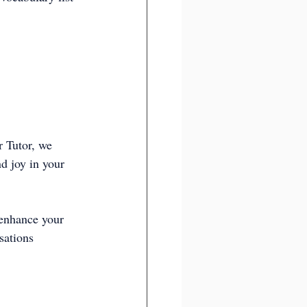
r Tutor, we 
d joy in your 
 enhance your 
sations 