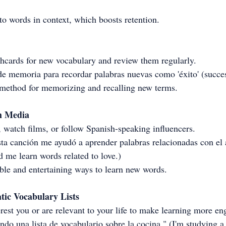
o words in context, which boosts retention.
ashcards for new vocabulary and review them regularly.
de memoria para recordar palabras nuevas como 'éxito' (succes
 method for memorizing and recalling new terms.
h Media
 watch films, or follow Spanish-speaking influencers.
sta canción me ayudó a aprender palabras relacionadas con el
d me learn words related to love.)
le and entertaining ways to learn new words.
tic Vocabulary Lists
erest you or are relevant to your life to make learning more en
do una lista de vocabulario sobre la cocina." (I'm studying a 