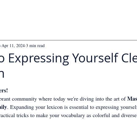
s
Apr 11, 2024
3 min read
o Expressing Yourself Cle
h
 5 stars.
ers!
Mas
rant community where today we're diving into the art of 
ily
. Expanding your lexicon is essential to expressing yourself
ractical tricks to make your vocabulary as colorful and diverse