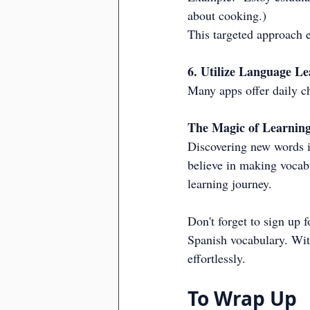
about cooking.)
This targeted approach e
6. Utilize Language L
Many apps offer daily c
The Magic of Learnin
Discovering new words is
believe in making vocabu
learning journey.
Don't forget to sign up 
Spanish vocabulary. Wit
effortlessly.
To Wrap Up