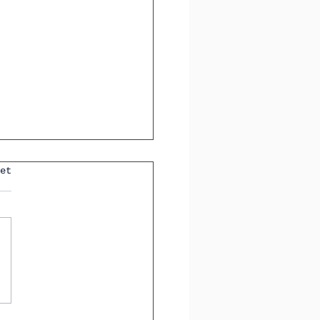
et
anish Words You Must
If You Love Art