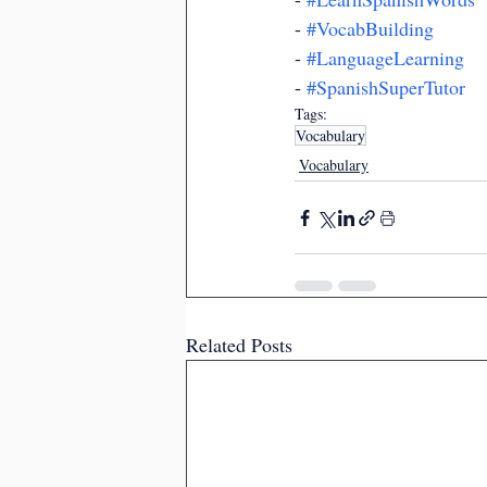
- 
#VocabBuilding
- 
#LanguageLearning
- 
#SpanishSuperTutor
Tags:
Vocabulary
Vocabulary
Related Posts