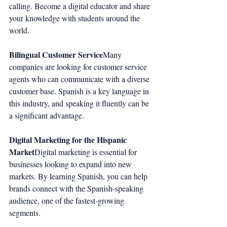
calling. Become a digital educator and share 
your knowledge with students around the 
world.
Bilingual Customer Service
Many 
companies are looking for customer service 
agents who can communicate with a diverse 
customer base. Spanish is a key language in 
this industry, and speaking it fluently can be 
a significant advantage.
Digital Marketing for the Hispanic 
Market
Digital marketing is essential for 
businesses looking to expand into new 
markets. By learning Spanish, you can help 
brands connect with the Spanish-speaking 
audience, one of the fastest-growing 
segments.