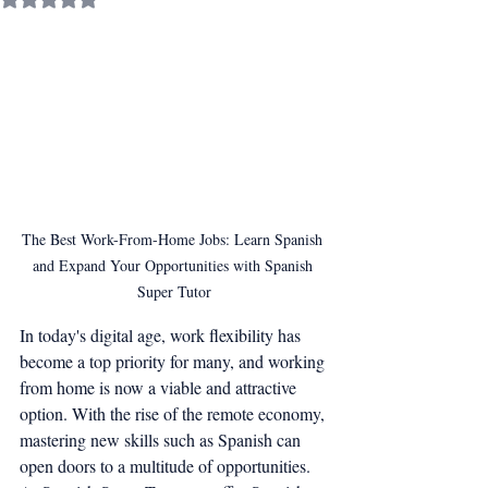
The Best Work-From-Home Jobs: Learn Spanish 
and Expand Your Opportunities with Spanish 
Super Tutor
In today's digital age, work flexibility has 
become a top priority for many, and working 
from home is now a viable and attractive 
option. With the rise of the remote economy, 
mastering new skills such as Spanish can 
open doors to a multitude of opportunities. 