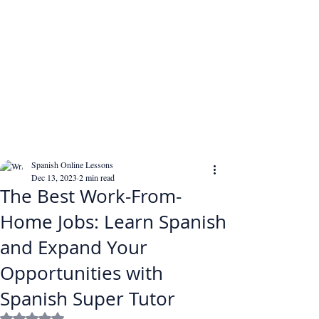
Spanish Online Lessons
Dec 13, 2023
2 min read
The Best Work-From-
Home Jobs: Learn Spanish
and Expand Your
Opportunities with
Spanish Super Tutor
Rated NaN out of 5 stars.