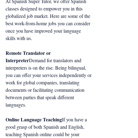
At Spanish Super Tutor, we offer Spanish 
classes designed to empower you in this 
globalized job market. Here are some of the 
best work-from-home jobs you can consider 
once you have improved your language 
skills with us.
Remote Translator or 
Interpreter
Demand for translators and 
interpreters is on the rise. Being bilingual, 
you can offer your services independently or 
work for global companies, translating 
documents or facilitating communication 
between parties that speak different 
languages.
Online Language Teaching
If you have a 
good grasp of both Spanish and English, 
teaching Spanish online could be your 