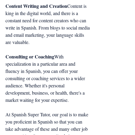
Content Writing and Creation
Content is 
king in the digital world, and there is a 
constant need for content creators who can 
write in Spanish. From blogs to social media 
and email marketing, your language skills 
are valuable.
Consulting or Coaching
With 
specialization in a particular area and 
fluency in Spanish, you can offer your 
consulting or coaching services to a wider 
audience. Whether it's personal 
development, business, or health, there's a 
market waiting for your expertise.
At Spanish Super Tutor, our goal is to make 
you proficient in Spanish so that you can 
take advantage of these and many other job 