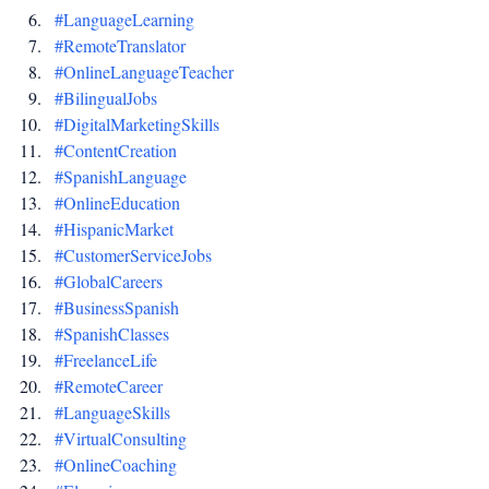
#LanguageLearning
#RemoteTranslator
#OnlineLanguageTeacher
#BilingualJobs
#DigitalMarketingSkills
#ContentCreation
#SpanishLanguage
#OnlineEducation
#HispanicMarket
#CustomerServiceJobs
#GlobalCareers
#BusinessSpanish
#SpanishClasses
#FreelanceLife
#RemoteCareer
#LanguageSkills
#VirtualConsulting
#OnlineCoaching