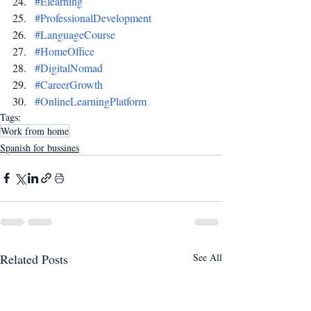
#Elearning
#ProfessionalDevelopment
#LanguageCourse
#HomeOffice
#DigitalNomad
#CareerGrowth
#OnlineLearningPlatform
Tags:
Work from home
Spanish for bussines
Related Posts
See All