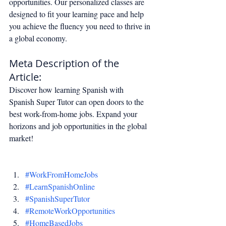
opportunities. Our personalized classes are 
designed to fit your learning pace and help 
you achieve the fluency you need to thrive in 
a global economy.
Meta Description of the 
Article:
Discover how learning Spanish with 
Spanish Super Tutor can open doors to the 
best work-from-home jobs. Expand your 
horizons and job opportunities in the global 
market!
#WorkFromHomeJobs
#LearnSpanishOnline
#SpanishSuperTutor
#RemoteWorkOpportunities
#HomeBasedJobs