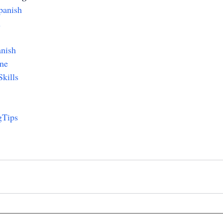
panish
h
nish
ne
kills
gTips