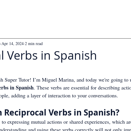
s
Apr 14, 2024
2 min read
l Verbs in Spanish
 5 stars.
 Super Tutor! I’m Miguel Marina, and today we're going to 
erbs in Spanish
. These verbs are essential for describing acti
le, adding a layer of interaction to your conversations.
 Reciprocal Verbs in Spanish?
y to expressing mutual actions or shared experiences, which 
nderstanding and using these verbs correctly will not only im