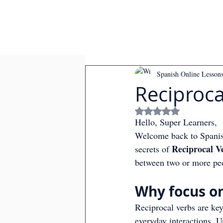
Spanish Online Lesson
Reciproca
Rated NaN out of
Hello, Super Learners,
Welcome back to Spanish
Reciprocal V
secrets of 
between two or more peop
Why focus on
Reciprocal verbs are ke
everyday interactions. U