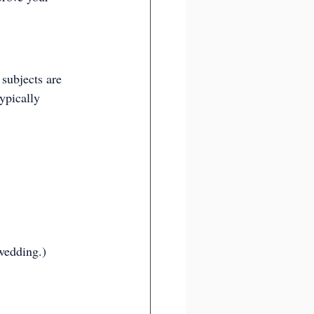
subjects are 
ypically 
wedding.)