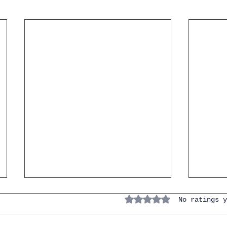
Rated 0 out of 5 stars.
No ratings y