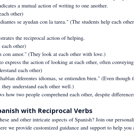
dicates a mutual action of writing to one another.
 each other)
iantes se ayudan con la tarea." (The students help each other
rates the reciprocal action of helping.
t each other)
 con amor." (They look at each other with love.)
to express the action of looking at each other, often conveyin
derstand each other)
ablan diferentes idiomas, se entienden bien." (Even though t
, they understand each other well.)
ws how two people comprehend each other, despite difference
anish with Reciprocal Verbs
these and other intricate aspects of Spanish? Join our personal
ere we provide customized guidance and support to help you 