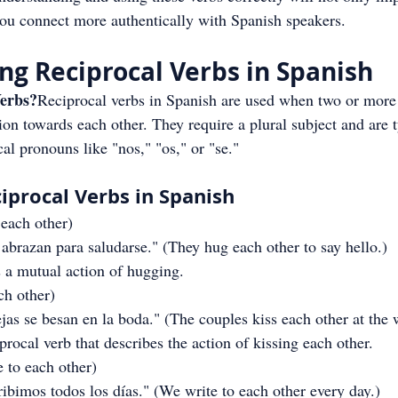
ou connect more authentically with Spanish speakers.
g Reciprocal Verbs in Spanish
erbs?
Reciprocal verbs in Spanish are used when two or more 
on towards each other. They require a plural subject and are t
l pronouns like "nos," "os," or "se."
iprocal Verbs in Spanish
 each other)
abrazan para saludarse." (They hug each other to say hello.)
 a mutual action of hugging.
ach other)
as se besan en la boda." (The couples kiss each other at the 
procal verb that describes the action of kissing each other.
e to each other)
bimos todos los días." (We write to each other every day.)