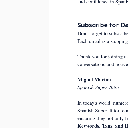
and confidence in Spani
Subscribe for Da
Don’t forget to subscribe
Each email is a stepping
Thank you for joining us
conversations and notice
Miguel Marina
Spanish Super Tutor
In today's world, numero
Spanish Super Tutor, our
ensuring they not only l
Keywords, Tags, and H