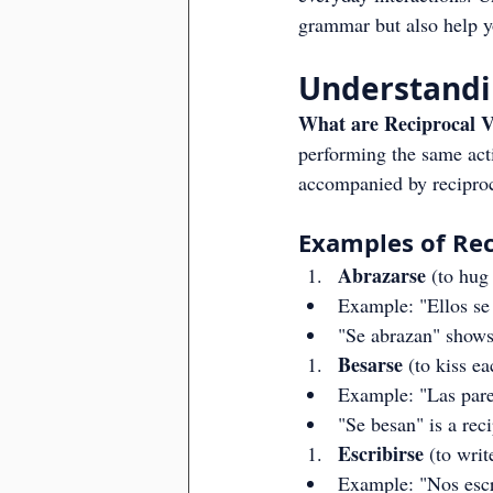
grammar but also help y
Understandin
What are Reciprocal V
performing the same acti
accompanied by reciproca
Examples of Rec
Abrazarse
 (to hug
Example: "Ellos se 
"Se abrazan" shows
Besarse
 (to kiss e
Example: "Las parej
"Se besan" is a reci
Escribirse
 (to writ
Example: "Nos escri