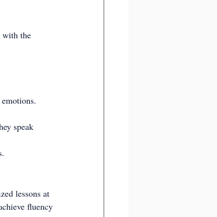
 with the 
g emotions.
hey speak 
s.
ized lessons at 
achieve fluency 