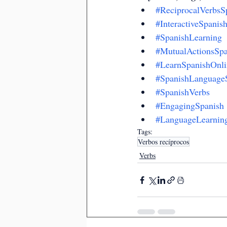
#ReciprocalVerbsS
#InteractiveSpanis
#SpanishLearning
#MutualActionsSpa
#LearnSpanishOnli
#SpanishLanguageS
#SpanishVerbs
#EngagingSpanish
#LanguageLearnin
Tags:
Verbos recíprocos
Verbs