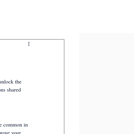
unlock the 
ons shared 
are common in 
prove your 