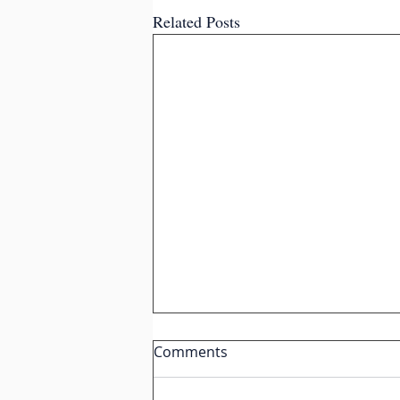
Related Posts
Comments