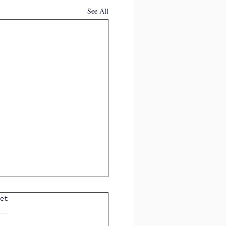
See All
et