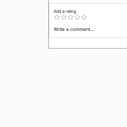
Add a rating
IGCSE Spanish. Personal &
Write a comment...
Social Life. Carlos Weekend