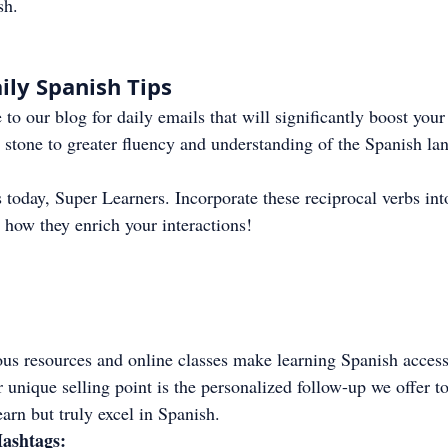
sh.
ily Spanish Tips
 to our blog for daily emails that will significantly boost your
 stone to greater fluency and understanding of the Spanish la
 today, Super Learners. Incorporate these reciprocal verbs int
 how they enrich your interactions!
us resources and online classes make learning Spanish accessi
 unique selling point is the personalized follow-up we offer to
earn but truly excel in Spanish.
ashtags: