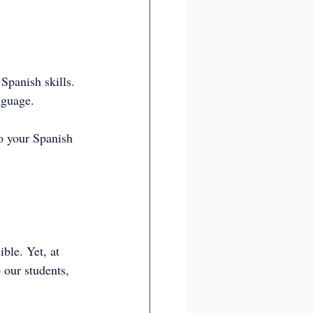
 Spanish skills. 
nguage.
o your Spanish 
ble. Yet, at 
 our students, 