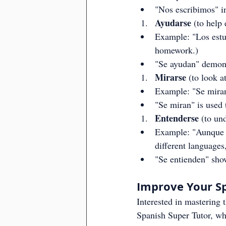
"Nos escribimos" in
Ayudarse
 (to help
Example: "Los estud
homework.)
"Se ayudan" demonst
Mirarse
 (to look a
Example: "Se miran
"Se miran" is used 
Entenderse
 (to un
Example: "Aunque h
different languages
"Se entienden" sho
Improve Your Sp
Interested in mastering 
Spanish Super Tutor, wh