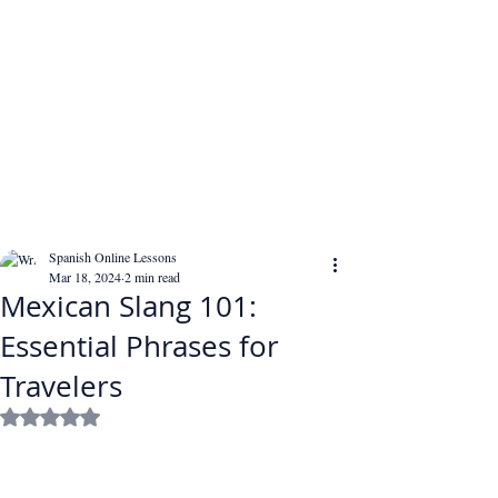
Spanish Online Lessons
Mar 18, 2024
2 min read
Mexican Slang 101:
Essential Phrases for
Travelers
Rated NaN out of 5 stars.