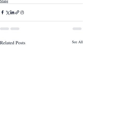
Slang
Related Posts
See All