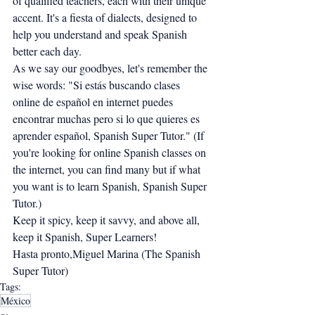
of qualified teachers, each with their unique 
accent. It's a fiesta of dialects, designed to 
help you understand and speak Spanish 
better each day.
As we say our goodbyes, let's remember the 
wise words: "Si estás buscando clases 
online de español en internet puedes 
encontrar muchas pero si lo que quieres es 
aprender español, Spanish Super Tutor." (If 
you're looking for online Spanish classes on 
the internet, you can find many but if what 
you want is to learn Spanish, Spanish Super 
Tutor.)
Keep it spicy, keep it savvy, and above all, 
keep it Spanish, Super Learners!
Hasta pronto,Miguel Marina (The Spanish 
Super Tutor)
Tags:
México