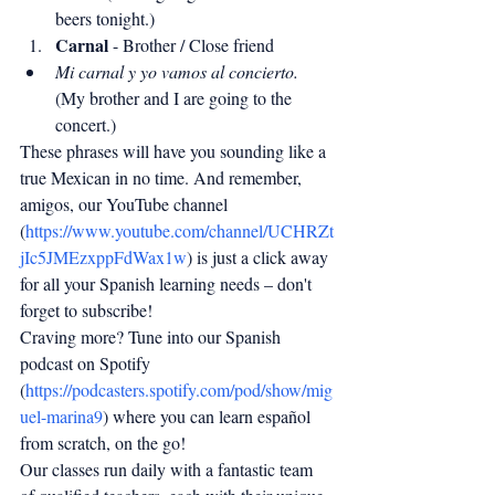
beers tonight.)
Carnal
 - Brother / Close friend
Mi carnal y yo vamos al concierto.
(My brother and I are going to the 
concert.)
These phrases will have you sounding like a 
true Mexican in no time. And remember, 
amigos, our YouTube channel 
(
https://www.youtube.com/channel/UCHRZt
jIc5JMEzxppFdWax1w
) is just a click away 
for all your Spanish learning needs – don't 
forget to subscribe!
Craving more? Tune into our Spanish 
podcast on Spotify 
(
https://podcasters.spotify.com/pod/show/mig
uel-marina9
) where you can learn español 
from scratch, on the go!
Our classes run daily with a fantastic team 