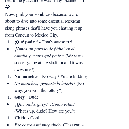
heard the guacamole was "muy picante"! 🥑
😉
Now, grab your sombrero because we're 
about to dive into some essential Mexican 
slang phrases that'll have you chatting it up 
from Cancún to Mexico City.
¡Qué padre!
 - That's awesome!
¡Vimos un partido de fútbol en el 
estadio y estuvo qué padre!
 (We saw a 
soccer game at the stadium and it was 
awesome!)
No manches
 - No way / You're kidding
No manches, ¿ganaste la lotería?
 (No 
way, you won the lottery?)
Güey
 - Dude
¿Qué onda, güey? ¿Cómo estás?
(What's up, dude? How are you?)
Chido
 - Cool
Ese carro está muy chido.
 (That car is 