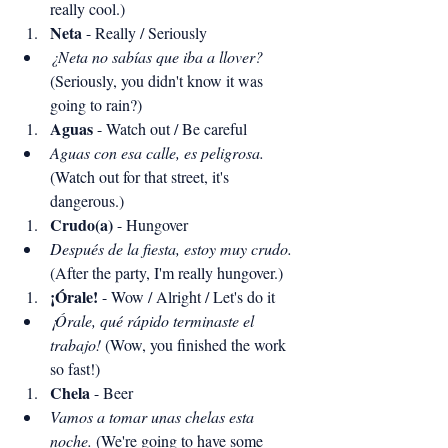
really cool.)
Neta
 - Really / Seriously
¿Neta no sabías que iba a llover?
(Seriously, you didn't know it was 
going to rain?)
Aguas
 - Watch out / Be careful
Aguas con esa calle, es peligrosa.
(Watch out for that street, it's 
dangerous.)
Crudo(a)
 - Hungover
Después de la fiesta, estoy muy crudo.
(After the party, I'm really hungover.)
¡Órale!
 - Wow / Alright / Let's do it
¡Órale, qué rápido terminaste el 
trabajo!
 (Wow, you finished the work 
so fast!)
Chela
 - Beer
Vamos a tomar unas chelas esta 
noche.
 (We're going to have some 