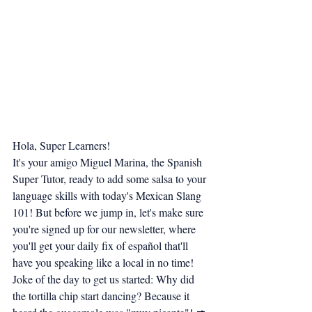
Hola, Super Learners!
It's your amigo Miguel Marina, the Spanish 
Super Tutor, ready to add some salsa to your 
language skills with today's Mexican Slang 
101! But before we jump in, let's make sure 
you're signed up for our newsletter, where 
you'll get your daily fix of español that'll 
have you speaking like a local in no time!
Joke of the day to get us started: Why did 
the tortilla chip start dancing? Because it 