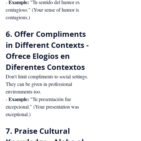
Example:
- 
 "Tu sentido del humor es 
contagioso." (Your sense of humor is 
contagious.)
6. Offer Compliments 
in Different Contexts - 
Ofrece Elogios en 
Diferentes Contextos
Don't limit compliments to social settings. 
They can be given in professional 
environments too.
Example:
- 
 "Tu presentación fue 
excepcional." (Your presentation was 
exceptional.)
7. Praise Cultural 