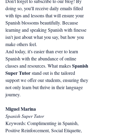
Don't forget to subscribe to our blog! By 
doing so, you'll receive daily emails filled 
with tips and lessons that will ensure your 
Spanish blossoms beautifully. Because 
learning and speaking Spanish with finesse 
isn't just about what you say, but how you 
make others feel.
And today, it's easier than ever to learn 
Spanish with the abundance of online 
Spanish 
classes and resources. What makes 
Super Tutor
 stand out is the tailored 
support we offer our students, ensuring they 
not only learn but thrive in their language 
journey.
Miguel Marina
Spanish Super Tutor
Keywords: Complimenting in Spanish, 
Positive Reinforcement, Social Etiquette, 