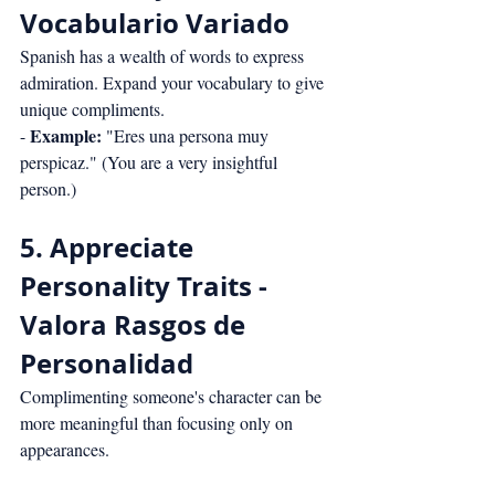
Vocabulario Variado
Spanish has a wealth of words to express 
admiration. Expand your vocabulary to give 
unique compliments.
Example:
- 
 "Eres una persona muy 
perspicaz." (You are a very insightful 
person.)
5. Appreciate 
Personality Traits - 
Valora Rasgos de 
Personalidad
Complimenting someone's character can be 
more meaningful than focusing only on 
appearances.