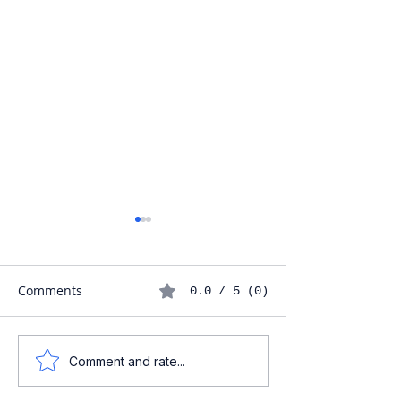
Comments
0.0 / 5 (0)
Understanding the
Maximizing Your
Comment and rate...
Baptism Process in
Phone Battery L