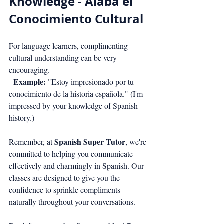
Knowledge - Alaba el 
Conocimiento Cultural
For language learners, complimenting 
cultural understanding can be very 
encouraging.
Example:
- 
 "Estoy impresionado por tu 
conocimiento de la historia española." (I'm 
impressed by your knowledge of Spanish 
history.)
Spanish Super Tutor
Remember, at 
, we're 
committed to helping you communicate 
effectively and charmingly in Spanish. Our 
classes are designed to give you the 
confidence to sprinkle compliments 
naturally throughout your conversations.