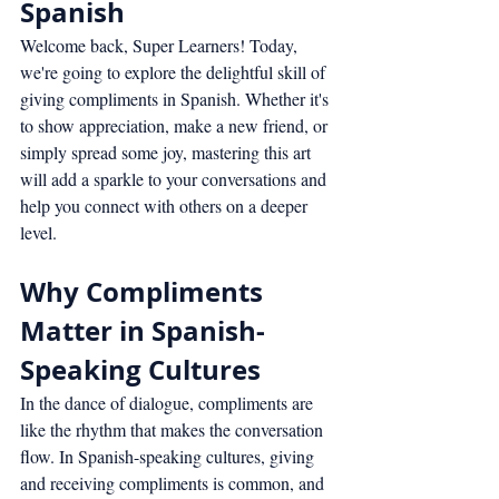
Spanish
Welcome back, Super Learners! Today, 
we're going to explore the delightful skill of 
giving compliments in Spanish. Whether it's 
to show appreciation, make a new friend, or 
simply spread some joy, mastering this art 
will add a sparkle to your conversations and 
help you connect with others on a deeper 
level.
Why Compliments 
Matter in Spanish-
Speaking Cultures
In the dance of dialogue, compliments are 
like the rhythm that makes the conversation 
flow. In Spanish-speaking cultures, giving 
and receiving compliments is common, and 