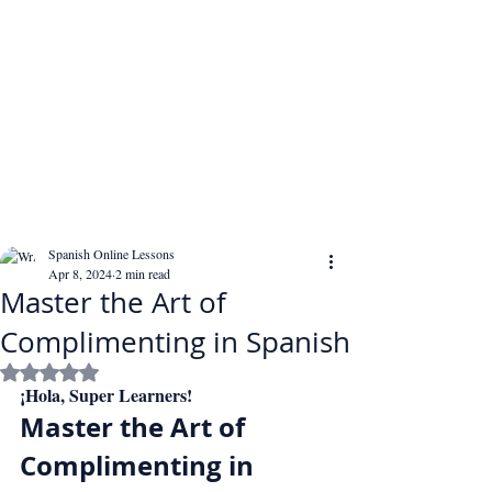
Spanish Online Lessons
Apr 8, 2024
2 min read
Master the Art of
Complimenting in Spanish
Rated NaN out of 5 stars.
¡Hola, Super Learners!
Master the Art of 
Complimenting in 