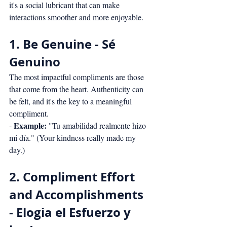
it's a social lubricant that can make 
interactions smoother and more enjoyable.
1. Be Genuine - Sé 
Genuino
The most impactful compliments are those 
that come from the heart. Authenticity can 
be felt, and it's the key to a meaningful 
compliment.
Example:
- 
 "Tu amabilidad realmente hizo 
mi día." (Your kindness really made my 
day.)
2. Compliment Effort 
and Accomplishments 
- Elogia el Esfuerzo y 