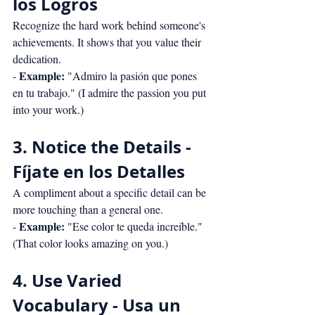
los Logros
Recognize the hard work behind someone's 
achievements. It shows that you value their 
dedication.
Example:
- 
 "Admiro la pasión que pones 
en tu trabajo." (I admire the passion you put 
into your work.)
3. Notice the Details - 
Fíjate en los Detalles
A compliment about a specific detail can be 
more touching than a general one.
Example:
- 
 "Ese color te queda increíble." 
(That color looks amazing on you.)
4. Use Varied 
Vocabulary - Usa un 