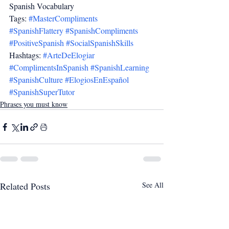
Spanish Vocabulary
Tags: 
#MasterCompliments
#SpanishFlattery
#SpanishCompliments
#PositiveSpanish
#SocialSpanishSkills
Hashtags: 
#ArteDeElogiar
#ComplimentsInSpanish
#SpanishLearning
#SpanishCulture
#ElogiosEnEspañol
#SpanishSuperTutor
Phrases you must know
Related Posts
See All