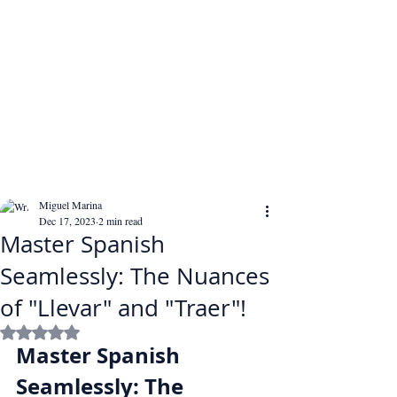
Miguel Marina
Dec 17, 2023
2 min read
Master Spanish
Seamlessly: The Nuances
of "Llevar" and "Traer"!
Rated NaN out of 5 stars.
Master Spanish 
Seamlessly: The 