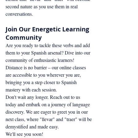
second nature as you use them in real 
conversations.
Join Our Energetic Learning 
Community
Are you ready to tackle these verbs and add 
them to your Spanish arsenal? Dive into our 
community of enthusiastic learners! 
Distance is no barrier – our online classes 
are accessible to you wherever you are, 
bringing you a step closer to Spanish 
mastery with each session.
Don't wait any longer. Reach out to us 
today and embark on a journey of language 
discovery. We are eager to greet you in our 
next class, where "llevar" and "traer" will be 
demystified and made easy.
We'll see you soon!