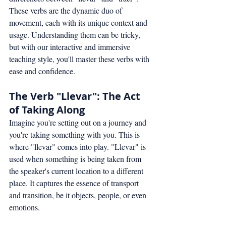
These verbs are the dynamic duo of 
movement, each with its unique context and 
usage. Understanding them can be tricky, 
but with our interactive and immersive 
teaching style, you'll master these verbs with 
ease and confidence.
The Verb "Llevar": The Act 
of Taking Along
Imagine you're setting out on a journey and 
you're taking something with you. This is 
where "llevar" comes into play. "Llevar" is 
used when something is being taken from 
the speaker's current location to a different 
place. It captures the essence of transport 
and transition, be it objects, people, or even 
emotions.