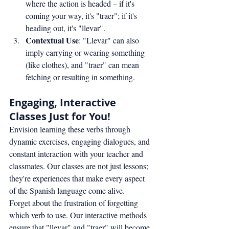
where the action is headed – if it's 
coming your way, it's "traer"; if it's 
heading out, it's "llevar".
Contextual Use
: "Llevar" can also 
imply carrying or wearing something 
(like clothes), and "traer" can mean 
fetching or resulting in something.
Engaging, Interactive 
Classes Just for You!
Envision learning these verbs through 
dynamic exercises, engaging dialogues, and 
constant interaction with your teacher and 
classmates. Our classes are not just lessons; 
they're experiences that make every aspect 
of the Spanish language come alive.
Forget about the frustration of forgetting 
which verb to use. Our interactive methods 
ensure that "llevar" and "traer" will become 