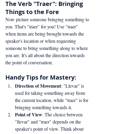
The Verb "Traer": Bringing 
Things to the Fore
Now picture someone bringing something to 
you. That's "traer" for you! Use "traer" 
when items are being brought towards the 
speaker's location or when requesting 
someone to bring something along to where 
you are. It's all about the direction towards 
the point of conversation.
Handy Tips for Mastery:
Direction of Movement
: "Llevar" is 
used for taking something away from 
the current location, while "traer" is for 
bringing something towards it.
Point of View
: The choice between 
"llevar" and "traer" depends on the 
speaker's point of view. Think about 