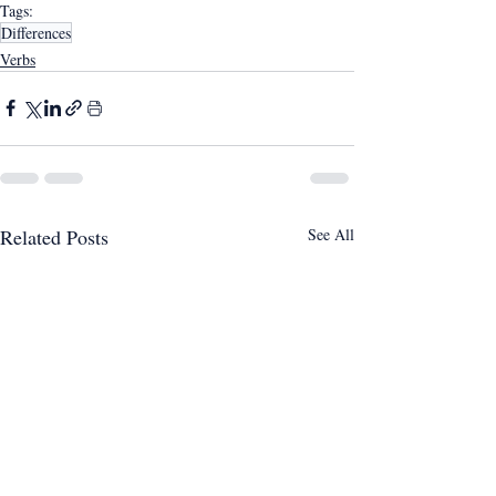
Tags:
Differences
Verbs
Related Posts
See All