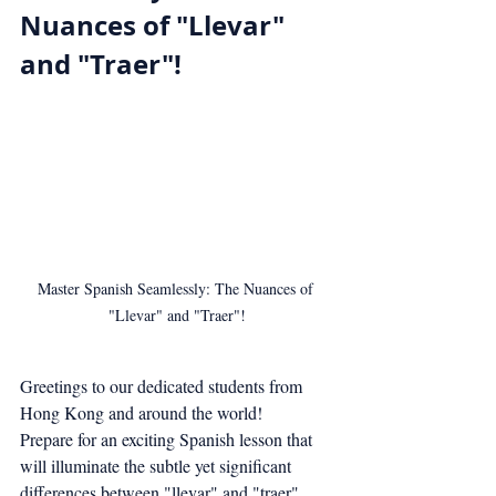
Nuances of "Llevar" 
and "Traer"!
Master Spanish Seamlessly: The Nuances of 
"Llevar" and "Traer"!
Greetings to our dedicated students from 
Hong Kong and around the world!
Prepare for an exciting Spanish lesson that 
will illuminate the subtle yet significant 
differences between "llevar" and "traer". 