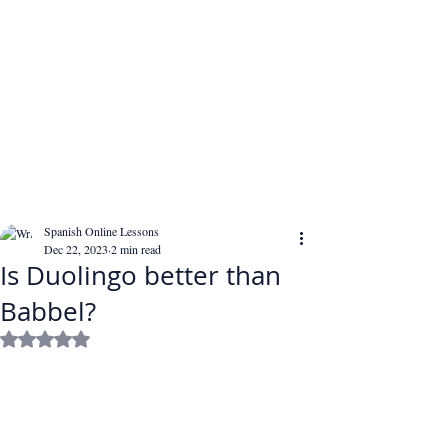
Spanish Online Lessons
Dec 22, 2023
2 min read
Is Duolingo better than
Babbel?
Rated NaN out of 5 stars.