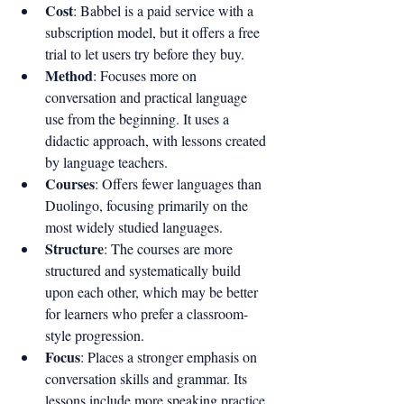
Cost
: Babbel is a paid service with a 
subscription model, but it offers a free 
trial to let users try before they buy.
Method
: Focuses more on 
conversation and practical language 
use from the beginning. It uses a 
didactic approach, with lessons created 
by language teachers.
Courses
: Offers fewer languages than 
Duolingo, focusing primarily on the 
most widely studied languages.
Structure
: The courses are more 
structured and systematically build 
upon each other, which may be better 
for learners who prefer a classroom-
style progression.
Focus
: Places a stronger emphasis on 
conversation skills and grammar. Its 
lessons include more speaking practice 