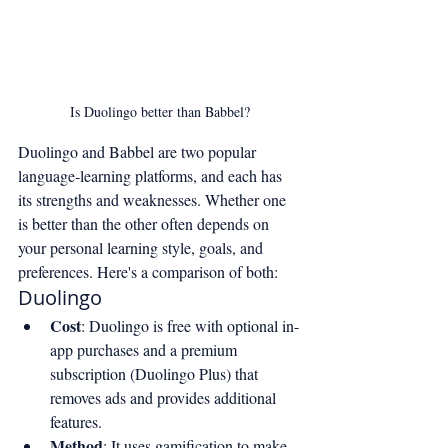
Is Duolingo better than Babbel?
Duolingo and Babbel are two popular 
language-learning platforms, and each has 
its strengths and weaknesses. Whether one 
is better than the other often depends on 
your personal learning style, goals, and 
preferences. Here's a comparison of both:
Duolingo
Cost
: Duolingo is free with optional in-
app purchases and a premium 
subscription (Duolingo Plus) that 
removes ads and provides additional 
features.
Method
: It uses gamification to make 