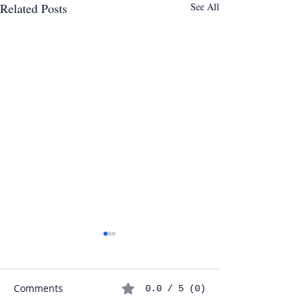
Related Posts
See All
7 Verb Tenses Y
in the IGCSE Sp
Exam (And How
Comments
0.0 / 5 (0)
Identify Them In