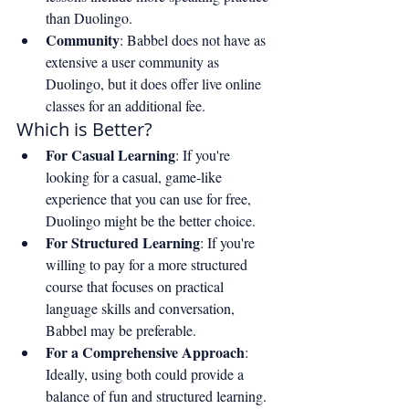
than Duolingo.
Community
: Babbel does not have as 
extensive a user community as 
Duolingo, but it does offer live online 
classes for an additional fee.
Which is Better?
For Casual Learning
: If you're 
looking for a casual, game-like 
experience that you can use for free, 
Duolingo might be the better choice.
For Structured Learning
: If you're 
willing to pay for a more structured 
course that focuses on practical 
language skills and conversation, 
Babbel may be preferable.
For a Comprehensive Approach
: 
Ideally, using both could provide a 
balance of fun and structured learning. 