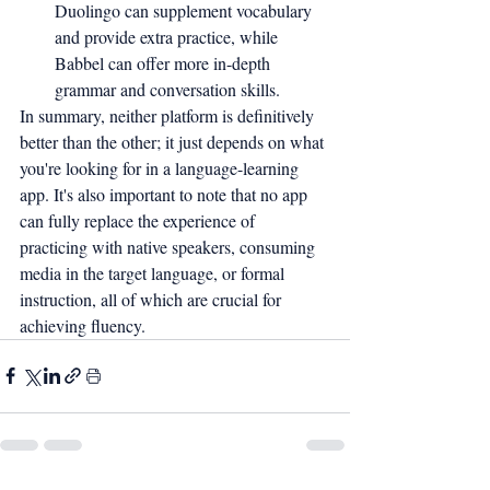
Duolingo can supplement vocabulary 
and provide extra practice, while 
Babbel can offer more in-depth 
grammar and conversation skills.
In summary, neither platform is definitively 
better than the other; it just depends on what 
you're looking for in a language-learning 
app. It's also important to note that no app 
can fully replace the experience of 
practicing with native speakers, consuming 
media in the target language, or formal 
instruction, all of which are crucial for 
achieving fluency.