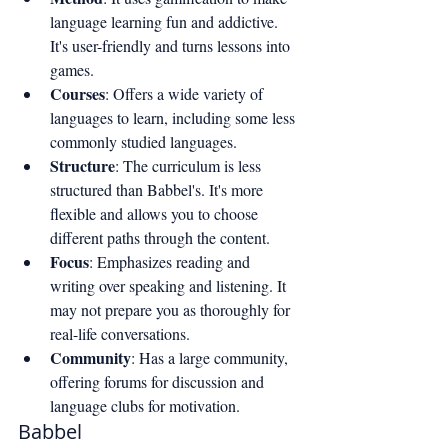
language learning fun and addictive. 
It's user-friendly and turns lessons into 
games.
Courses
: Offers a wide variety of 
languages to learn, including some less 
commonly studied languages.
Structure
: The curriculum is less 
structured than Babbel's. It's more 
flexible and allows you to choose 
different paths through the content.
Focus
: Emphasizes reading and 
writing over speaking and listening. It 
may not prepare you as thoroughly for 
real-life conversations.
Community
: Has a large community, 
offering forums for discussion and 
language clubs for motivation.
Babbel