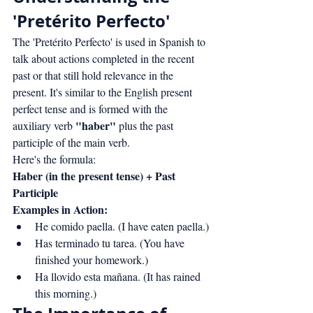
'Pretérito Perfecto'
The 'Pretérito Perfecto' is used in Spanish to 
talk about actions completed in the recent 
past or that still hold relevance in the 
present. It's similar to the English present 
perfect tense and is formed with the 
"haber"
auxiliary verb 
 plus the past 
participle of the main verb.
Here's the formula:
Haber (in the present tense) + Past 
Participle
Examples in Action:
He comido paella. (I have eaten paella.)
Has terminado tu tarea. (You have 
finished your homework.)
Ha llovido esta mañana. (It has rained 
this morning.)