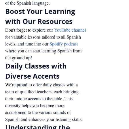
of the Spanish language.
Boost Your Learning 
with Our Resources
Don't forget to explore our 
YouTube channel
for valuable lessons tailored to all Spanish 
levels, and tune into our 
Spotify podcast
where you can start learning Spanish from 
the ground up!
Daily Classes with 
Diverse Accents
We're proud to offer daily classes with a 
team of qualified teachers, each bringing 
their unique accents to the table. This 
diversity helps you become more 
accustomed to the various sounds of 
Spanish and enhances your listening skills.
Understanding the 