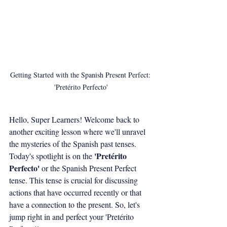
Getting Started with the Spanish Present Perfect: 
'Pretérito Perfecto'
Hello, Super Learners! Welcome back to 
another exciting lesson where we'll unravel 
the mysteries of the Spanish past tenses. 
'Pretérito 
Today's spotlight is on the 
Perfecto'
 or the Spanish Present Perfect 
tense. This tense is crucial for discussing 
actions that have occurred recently or that 
have a connection to the present. So, let's 
jump right in and perfect your 'Pretérito 