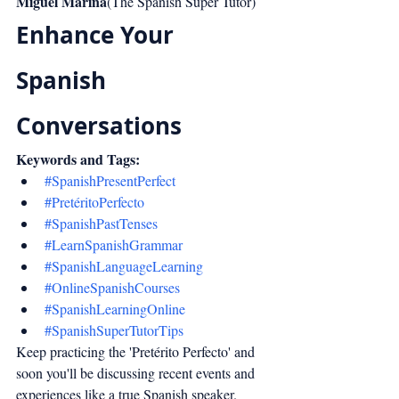
Miguel Marina
(The Spanish Super Tutor)
Enhance Your 
Spanish 
Conversations
Keywords and Tags:
#SpanishPresentPerfect
#PretéritoPerfecto
#SpanishPastTenses
#LearnSpanishGrammar
#SpanishLanguageLearning
#OnlineSpanishCourses
#SpanishLearningOnline
#SpanishSuperTutorTips
Keep practicing the 'Pretérito Perfecto' and 
soon you'll be discussing recent events and 
experiences like a true Spanish speaker. 