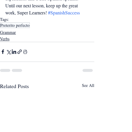
Until our next lesson, keep up the great 
work, Super Learners! 
#SpanishSuccess
Tags:
Preterito perfecto
Grammar
Verbs
Related Posts
See All