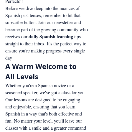
Perfecto'!
Before we dive deep into the nuances of 
Spanish past tenses, remember to hit that 
subscribe button. Join our newsletter and 
become part of the growing community who 
daily Spanish learning
receives our 
 tips 
straight to their inbox. It's the perfect way to 
ensure you're making progress every single 
day!
A Warm Welcome to 
All Levels
Whether you're a Spanish novice or a 
seasoned speaker, we've got a class for you. 
Our lessons are designed to be engaging 
and enjoyable, ensuring that you learn 
Spanish in a way that's both effective and 
fun. No matter your level, you'll leave our 
classes with a smile and a greater command 