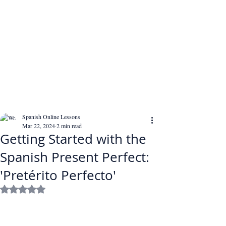
Spanish Online Lessons
Mar 22, 2024
2 min read
Getting Started with the
Spanish Present Perfect:
'Pretérito Perfecto'
Rated NaN out of 5 stars.