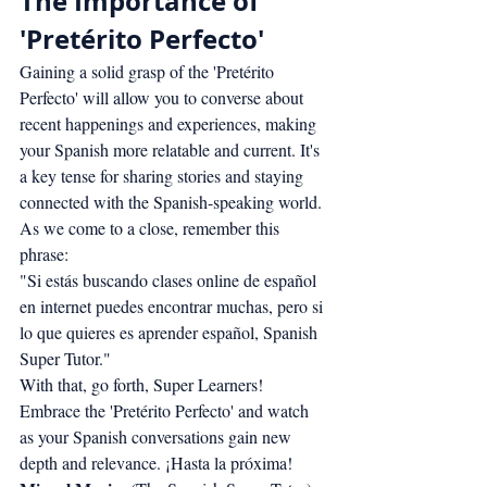
The Importance of 
'Pretérito Perfecto'
Gaining a solid grasp of the 'Pretérito 
Perfecto' will allow you to converse about 
recent happenings and experiences, making 
your Spanish more relatable and current. It's 
a key tense for sharing stories and staying 
connected with the Spanish-speaking world.
As we come to a close, remember this 
phrase:
"Si estás buscando clases online de español 
en internet puedes encontrar muchas, pero si 
lo que quieres es aprender español, Spanish 
Super Tutor."
With that, go forth, Super Learners! 
Embrace the 'Pretérito Perfecto' and watch 
as your Spanish conversations gain new 
depth and relevance. ¡Hasta la próxima!