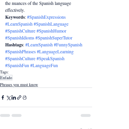
the nuances of the Spanish language 
effectively.
Keywords
: 
#SpanishExpressions
#LearnSpanish
#SpanishLanguage
#SpanishCulture
#SpanishHumor
#SpanishIdioms
#SpanishSuperTutor
Hashtags
: 
#LearnSpanish
#FunnySpanish
#SpanishPhrases
#LanguageLearning
#SpanishCulture
#SpeakSpanish
#SpanishFun
#LanguageFun
Tags:
Enfado
Phrases you must know