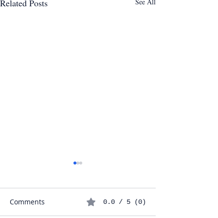
Related Posts
See All
Comments
0.0 / 5 (0)