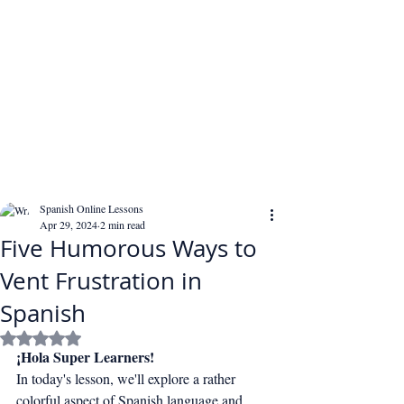
Spanish Online Lessons
Apr 29, 2024
2 min read
Five Humorous Ways to
Vent Frustration in
Spanish
Rated NaN out of 5 stars.
¡Hola Super Learners!
In today's lesson, we'll explore a rather 
colorful aspect of Spanish language and 