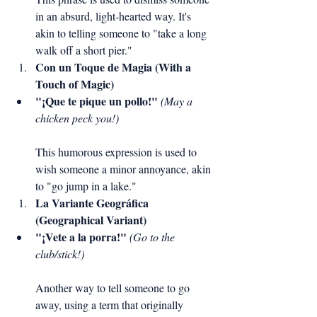
in an absurd, light-hearted way. It's 
akin to telling someone to "take a long 
walk off a short pier."
Con un Toque de Magia (With a 
Touch of Magic)
"¡Que te pique un pollo!"
(May a 
chicken peck you!)
This humorous expression is used to 
wish someone a minor annoyance, akin 
to "go jump in a lake."
La Variante Geográfica 
(Geographical Variant)
"¡Vete a la porra!"
(Go to the 
club/stick!)
Another way to tell someone to go 
away, using a term that originally 