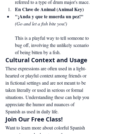
referred to a type of drum major's mace.
En Clave de Animal (Animal Key)
"¡Anda y que te muerda un pez!"
(Go and let a fish bite you!)
This is a playful way to tell someone to 
bug off, involving the unlikely scenario 
of being bitten by a fish.
Cultural Context and Usage
These expressions are often used in a light-
hearted or playful context among friends or 
in fictional settings and are not meant to be 
taken literally or used in serious or formal 
situations. Understanding these can help you 
appreciate the humor and nuances of 
Spanish as used in daily life.
Join Our Free Class!
Want to learn more about colorful Spanish 