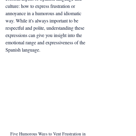
culture: how to express frustration or 
annoyance in a humorous and idiomatic 
way. While it's always important to be 
respectful and polite, understanding these 
expressions can give you insight into the 
emotional range and expressiveness of the 
Spanish language.
Five Humorous Ways to Vent Frustration in 