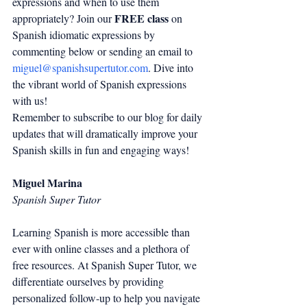
expressions and when to use them 
FREE class
appropriately? Join our 
 on 
Spanish idiomatic expressions by 
commenting below or sending an email to 
miguel@spanishsupertutor.com
. Dive into 
the vibrant world of Spanish expressions 
with us!
Remember to subscribe to our blog for daily 
updates that will dramatically improve your 
Spanish skills in fun and engaging ways!
Miguel Marina
Spanish Super Tutor
Learning Spanish is more accessible than 
ever with online classes and a plethora of 
free resources. At Spanish Super Tutor, we 
differentiate ourselves by providing 
personalized follow-up to help you navigate 