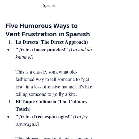
Spanish
Five Humorous Ways to 
Vent Frustration in Spanish
La Directa (The Direct Approach)
"¡Vete a hacer puñetas!"
(Go and do 
knitting!)
This is a classic, somewhat old-
fashioned way to tell someone to "get 
lost" in a less offensive manner. It's like 
telling someone to go fly a kite.
El Toque Culinario (The Culinary 
Touch)
"¡Vete a freír espárragos!"
(Go fry 
asparagus!)
This phrase is used to dismiss someone 