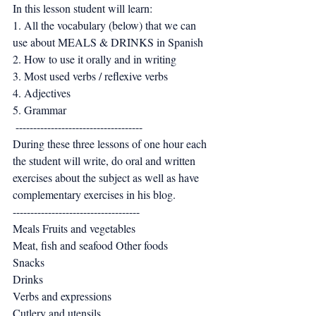
In this lesson student will learn: 
1. All the vocabulary (below) that we can 
use about MEALS & DRINKS in Spanish 
2. How to use it orally and in writing 
3. Most used verbs / reflexive verbs 
4. Adjectives 
5. Grammar
 ------------------------------------ 
During these three lessons of one hour each 
the student will write, do oral and written 
exercises about the subject as well as have 
complementary exercises in his blog. 
------------------------------------ 
Meals Fruits and vegetables 
Meat, fish and seafood Other foods 
Snacks 
Drinks 
Verbs and expressions 
Cutlery and utensils