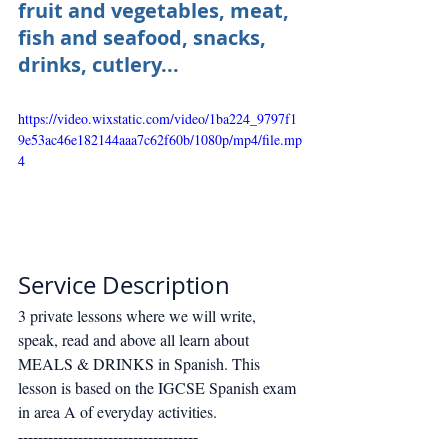
fruit and vegetables, meat, 
fish and seafood, snacks, 
drinks, cutlery...
https://video.wixstatic.com/video/1ba224_9797f1
9e53ac46e182144aaa7c62f60b/1080p/mp4/file.mp
4
Service Description
3 private lessons where we will write, 
speak, read and above all learn about 
MEALS & DRINKS in Spanish. This 
lesson is based on the IGCSE Spanish exam 
in area A of everyday activities. 
------------------------------------ 