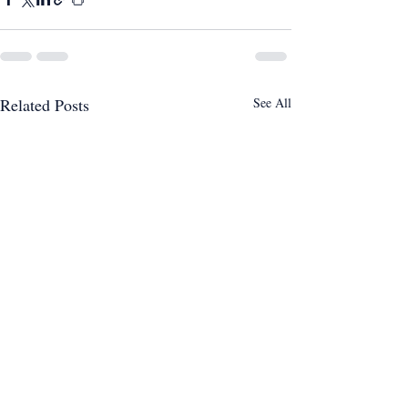
Related Posts
See All