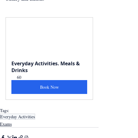
Everyday Activities. Meals & 
Drinks
60
Book Now
Tags:
Everyday Activities
Exams