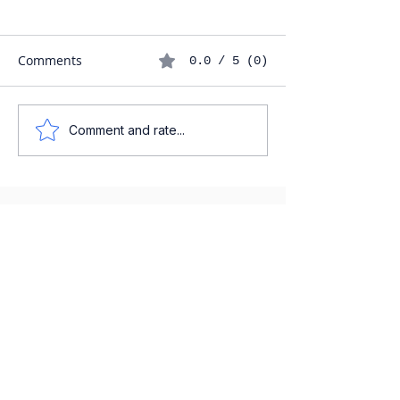
Comments
0.0 / 5 (0)
Comment and rate...
IGCSE SPANISH EXAM
PREPARATION