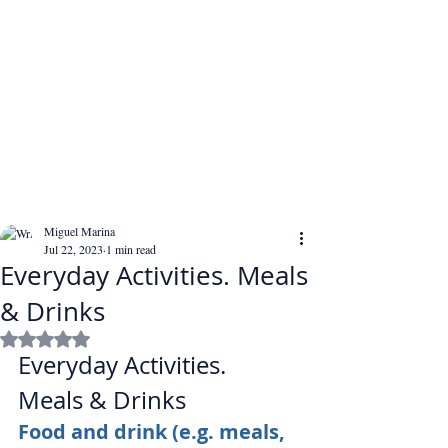
Miguel Marina
Jul 22, 2023
1 min read
Everyday Activities. Meals
& Drinks
Rated NaN out of 5 stars.
Everyday Activities. 
Meals & Drinks
Food and drink (e.g. meals, 