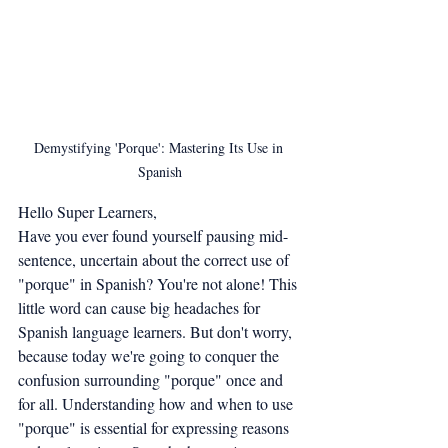
Demystifying 'Porque': Mastering Its Use in 
Spanish
Hello Super Learners,
Have you ever found yourself pausing mid-
sentence, uncertain about the correct use of 
"porque" in Spanish? You're not alone! This 
little word can cause big headaches for 
Spanish language learners. But don't worry, 
because today we're going to conquer the 
confusion surrounding "porque" once and 
for all. Understanding how and when to use 
"porque" is essential for expressing reasons 