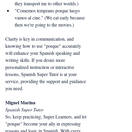
they transport me to other worlds.)
"Comemos temprano porque luego 
vamos al cine." (We eat early because 
then we're going to the movies.)
Clarity is key in communication, and 
knowing how to use "porque" accurately 
will enhance your Spanish speaking and 
writing skills. If you desire more 
personalized instruction or interactive 
lessons, Spanish Super Tutor is at your 
service, providing the support and guidance 
you need.
Miguel Marina
Spanish Super Tutor
So, keep practicing, Super Learners, and let 
"porque" become your ally in expressing 
reasons and logic in Spanish. With every 