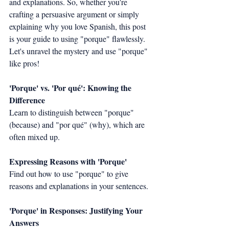
and explanations. So, whether you're 
crafting a persuasive argument or simply 
explaining why you love Spanish, this post 
is your guide to using "porque" flawlessly. 
Let's unravel the mystery and use "porque" 
like pros!
'Porque' vs. 'Por qué': Knowing the 
Difference
Learn to distinguish between "porque" 
(because) and "por qué" (why), which are 
often mixed up.
Expressing Reasons with 'Porque'
Find out how to use "porque" to give 
reasons and explanations in your sentences.
'Porque' in Responses: Justifying Your 
Answers