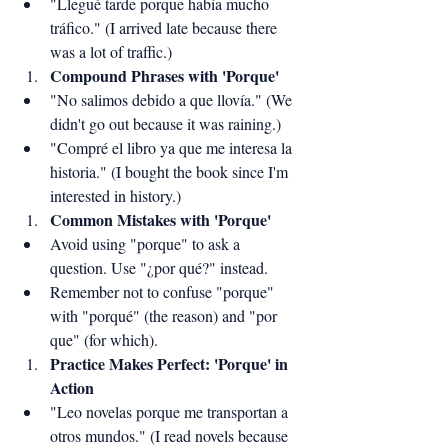
"Llegué tarde porque había mucho 
tráfico." (I arrived late because there 
was a lot of traffic.)
Compound Phrases with 'Porque'
"No salimos debido a que llovía." (We 
didn't go out because it was raining.)
"Compré el libro ya que me interesa la 
historia." (I bought the book since I'm 
interested in history.)
Common Mistakes with 'Porque'
Avoid using "porque" to ask a 
question. Use "¿por qué?" instead.
Remember not to confuse "porque" 
with "porqué" (the reason) and "por 
que" (for which).
Practice Makes Perfect: 'Porque' in 
Action
"Leo novelas porque me transportan a 
otros mundos." (I read novels because 