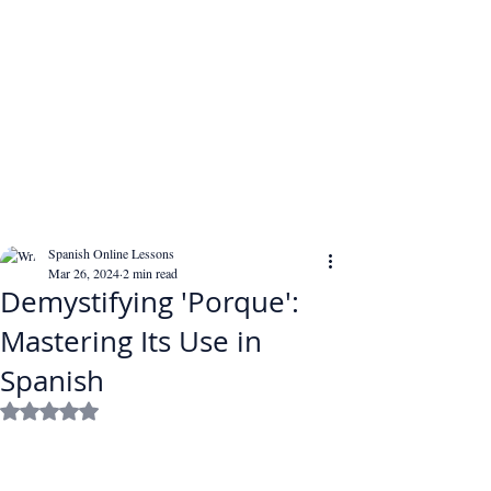
Spanish Online Lessons
Mar 26, 2024
2 min read
Demystifying 'Porque':
Mastering Its Use in
Spanish
Rated NaN out of 5 stars.