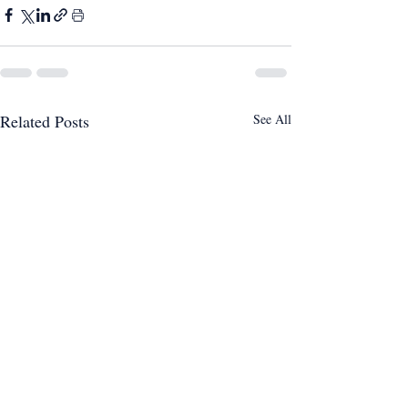
Related Posts
See All