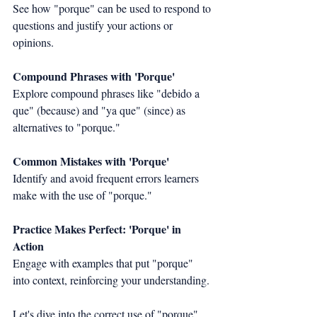
See how "porque" can be used to respond to 
questions and justify your actions or 
opinions.
Compound Phrases with 'Porque'
Explore compound phrases like "debido a 
que" (because) and "ya que" (since) as 
alternatives to "porque."
Common Mistakes with 'Porque'
Identify and avoid frequent errors learners 
make with the use of "porque."
Practice Makes Perfect: 'Porque' in 
Action
Engage with examples that put "porque" 
into context, reinforcing your understanding.
Let's dive into the correct use of "porque" 