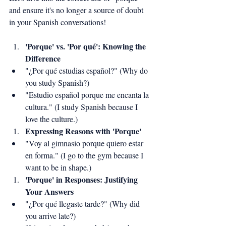
and ensure it's no longer a source of doubt 
in your Spanish conversations!
'Porque' vs. 'Por qué': Knowing the 
Difference
"¿Por qué estudias español?" (Why do 
you study Spanish?)
"Estudio español porque me encanta la 
cultura." (I study Spanish because I 
love the culture.)
Expressing Reasons with 'Porque'
"Voy al gimnasio porque quiero estar 
en forma." (I go to the gym because I 
want to be in shape.)
'Porque' in Responses: Justifying 
Your Answers
"¿Por qué llegaste tarde?" (Why did 
you arrive late?)