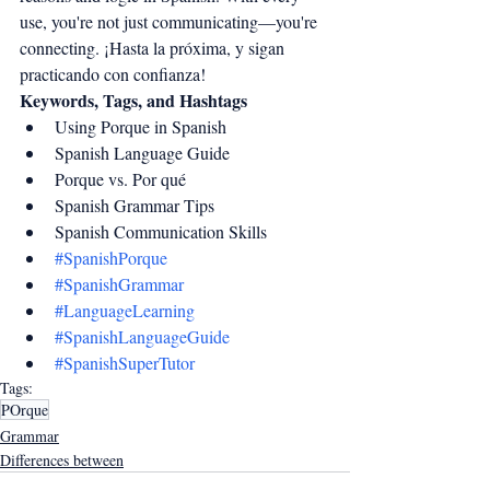
use, you're not just communicating—you're 
connecting. ¡Hasta la próxima, y sigan 
practicando con confianza!
Keywords, Tags, and Hashtags
Using Porque in Spanish
Spanish Language Guide
Porque vs. Por qué
Spanish Grammar Tips
Spanish Communication Skills
#SpanishPorque
#SpanishGrammar
#LanguageLearning
#SpanishLanguageGuide
#SpanishSuperTutor
Tags:
POrque
Grammar
Differences between