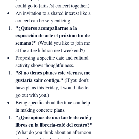
could go to [artist’s] concert together.)
An invitation to a shared interest like a 
concert can be very enticing.
"¿Quieres acompañarme a la 
exposición de arte el próximo fin de 
semana?"
 (Would you like to join me 
at the art exhibition next weekend?)
Proposing a specific date and cultural 
activity shows thoughtfulness.
"Si no tienes planes este viernes, me 
gustaría salir contigo."
 (If you don’t 
have plans this Friday, I would like to 
go out with you.)
Being specific about the time can help 
in making concrete plans.
"¿Qué opinas de una tarde de café y 
libros en la librería-café del centro?"
(What do you think about an afternoon 