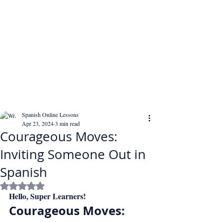
Spanish Online Lessons
Apr 23, 2024
3 min read
Courageous Moves:
Inviting Someone Out in
Spanish
Rated NaN out of 5 stars.
Hello, Super Learners!
Courageous Moves: 