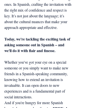
ones. In Spanish, crafting the invitation with 
the right mix of confidence and respect is 
key. It’s not just about the language; it’s 
about the cultural nuances that make your 
approach appropriate and effective.
Today, we're tackling the exciting task of 
asking someone out in Spanish – and 
we'll do it with flair and finesse.
Whether you've got your eye on a special 
someone or you simply want to make new 
friends in a Spanish-speaking community, 
knowing how to extend an invitation is 
invaluable. It can open doors to new 
experiences and is a fundamental part of 
social interactions.
And if you're hungry for more Spanish 