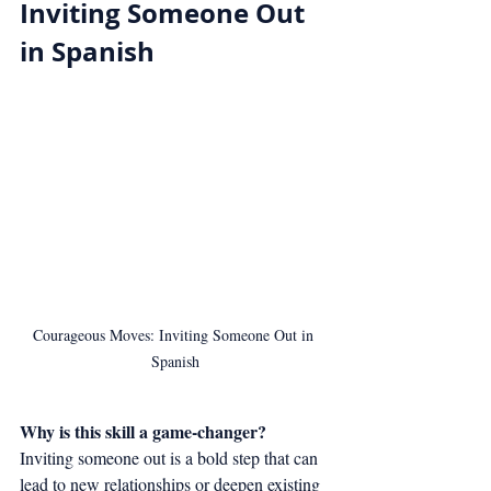
Inviting Someone Out 
in Spanish
Courageous Moves: Inviting Someone Out in 
Spanish
Why is this skill a game-changer?
Inviting someone out is a bold step that can 
lead to new relationships or deepen existing 