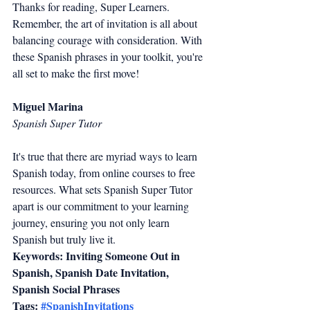
Thanks for reading, Super Learners. 
Remember, the art of invitation is all about 
balancing courage with consideration. With 
these Spanish phrases in your toolkit, you're 
all set to make the first move!
Miguel Marina
Spanish Super Tutor
It's true that there are myriad ways to learn 
Spanish today, from online courses to free 
resources. What sets Spanish Super Tutor 
apart is our commitment to your learning 
journey, ensuring you not only learn 
Spanish but truly live it.
Keywords: Inviting Someone Out in 
Spanish, Spanish Date Invitation, 
Spanish Social Phrases
Tags: 
#SpanishInvitations