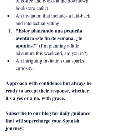
of coffee and books at the downtown 
bookstore-cafe?)
An invitation that includes a laid-back 
and intellectual setting.
"Estoy planeando una pequeña 
aventura este fin de semana, ¿te 
apuntas?"
 (I’m planning a little 
adventure this weekend, are you in?)
An intriguing invitation that sparks 
curiosity.
Approach with confidence but always be 
ready to accept their response, whether 
it's a yes or a no, with grace.
Subscribe to our blog for daily guidance 
that will supercharge your Spanish 
journey!