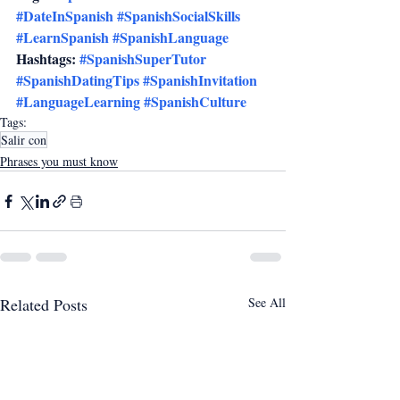
#DateInSpanish
#SpanishSocialSkills
#LearnSpanish
#SpanishLanguage
Hashtags: 
#SpanishSuperTutor
#SpanishDatingTips
#SpanishInvitation
#LanguageLearning
#SpanishCulture
Tags:
Salir con
Phrases you must know
Related Posts
See All