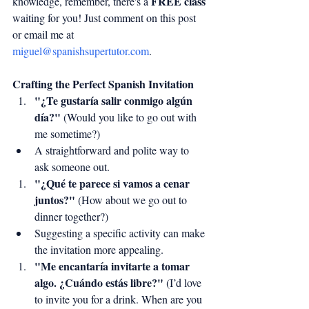
FREE class
knowledge, remember, there's a 
waiting for you! Just comment on this post 
or email me at 
miguel@spanishsupertutor.com
.
Crafting the Perfect Spanish Invitation
"¿Te gustaría salir conmigo algún 
día?"
 (Would you like to go out with 
me sometime?)
A straightforward and polite way to 
ask someone out.
"¿Qué te parece si vamos a cenar 
juntos?"
 (How about we go out to 
dinner together?)
Suggesting a specific activity can make 
the invitation more appealing.
"Me encantaría invitarte a tomar 
algo. ¿Cuándo estás libre?"
 (I’d love 
to invite you for a drink. When are you 