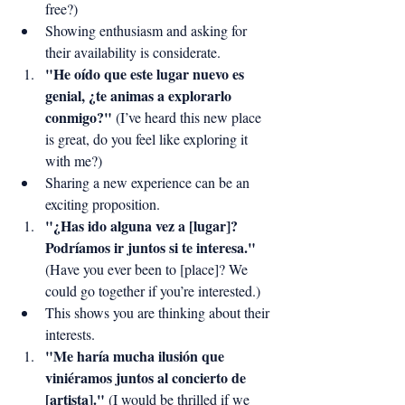
free?)
Showing enthusiasm and asking for 
their availability is considerate.
"He oído que este lugar nuevo es 
genial, ¿te animas a explorarlo 
conmigo?"
 (I’ve heard this new place 
is great, do you feel like exploring it 
with me?)
Sharing a new experience can be an 
exciting proposition.
"¿Has ido alguna vez a [lugar]? 
Podríamos ir juntos si te interesa."
(Have you ever been to [place]? We 
could go together if you’re interested.)
This shows you are thinking about their 
interests.
"Me haría mucha ilusión que 
viniéramos juntos al concierto de 
[artista]."
 (I would be thrilled if we 