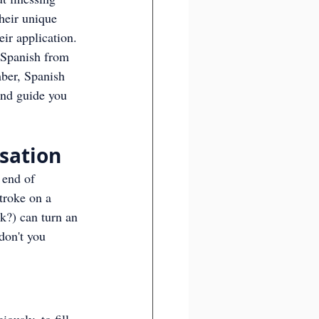
heir unique 
ir application.
r Spanish from 
mber, Spanish 
and guide you 
rsation
 end of 
troke on a 
nk?) can turn an 
don't you 