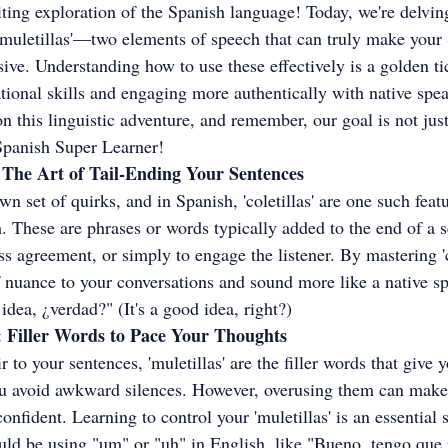
ing exploration of the Spanish language! Today, we're delving
d 'muletillas'—two elements of speech that can truly make your
ive. Understanding how to use these effectively is a golden tic
ional skills and engaging more authentically with native spea
n this linguistic adventure, and remember, our goal is not just
 Spanish Super Learner!
h: The Art of Tail-Ending Your Sentences
n set of quirks, and in Spanish, 'coletillas' are one such featu
. These are phrases or words typically added to the end of a s
s agreement, or simply to engage the listener. By mastering 'co
f nuance to your conversations and sound more like a native sp
dea, ¿verdad?" (It's a good idea, right?)
h: Filler Words to Pace Your Thoughts
air to your sentences, 'muletillas' are the filler words that giv
ou avoid awkward silences. However, overusing them can make
onfident. Learning to control your 'muletillas' is an essential 
ld be using "um" or "uh" in English, like "Bueno, tengo que 