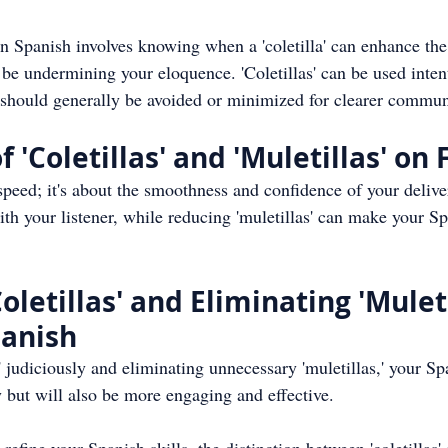
in Spanish involves knowing when a 'coletilla' can enhance th
 be undermining your eloquence. 'Coletillas' can be used intent
s' should generally be avoided or minimized for clearer commun
 'Coletillas' and 'Muletillas' on
speed; it's about the smoothness and confidence of your delivery
h your listener, while reducing 'muletillas' can make your S
letillas' and Eliminating 'Muleti
panish
' judiciously and eliminating unnecessary 'muletillas,' your Sp
 but will also be more engaging and effective.