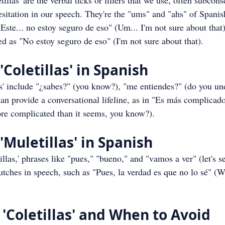
llas' are the verbal ticks or fillers that we use, often subconsc
itation in our speech. They're the "ums" and "ahs" of Spanish
"Este... no estoy seguro de eso" (Um... I'm not sure about that
d as "No estoy seguro de eso" (I'm not sure about that).
Coletillas' in Spanish
' include "¿sabes?" (you know?), "me entiendes?" (do you un
can provide a conversational lifeline, as in "Es más complicado
ore complicated than it seems, you know?).
'Muletillas' in Spanish
llas,' phrases like "pues," "bueno," and "vamos a ver" (let's s
tches in speech, such as "Pues, la verdad es que no lo sé" (Wel
'Coletillas' and When to Avoid 