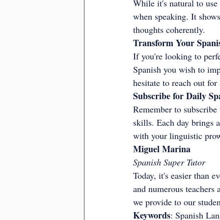
While it's natural to us
when speaking. It shows 
thoughts coherently.
Transform Your Spanis
If you're looking to perfe
Spanish you wish to impr
hesitate to reach out fo
Subscribe for Daily Sp
Remember to subscribe t
skills. Each day brings 
with your linguistic pro
Miguel Marina
Spanish Super Tutor
Today, it's easier than e
and numerous teachers av
we provide to our student
Keywords
: Spanish Lan