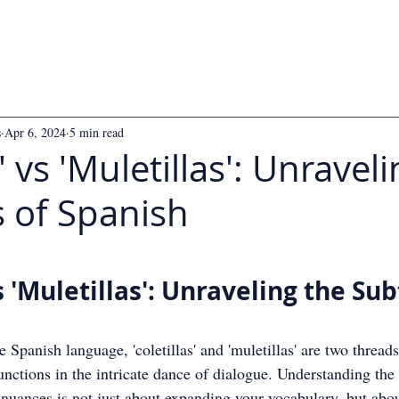
s
Apr 6, 2024
5 min read
s' vs 'Muletillas': Unravel
s of Spanish
 5 stars.
vs 'Muletillas': Unraveling the Sub
he Spanish language, 'coletillas' and 'muletillas' are two threads
functions in the intricate dance of dialogue. Understanding the 
 nuances is not just about expanding your vocabulary, but abou