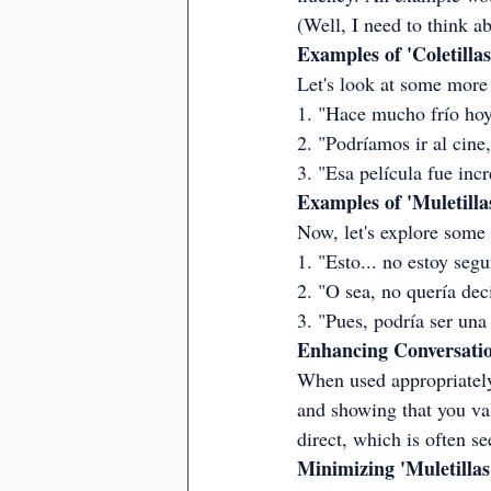
(Well, I need to think ab
Examples of 'Coletillas
Let's look at some more 
1. "Hace mucho frío hoy, 
2. "Podríamos ir al cine
3. "Esa película fue inc
Examples of 'Muletilla
Now, let's explore some
1. "Esto... no estoy seg
2. "O sea, no quería deci
3. "Pues, podría ser una
Enhancing Conversation
When used appropriately,
and showing that you va
direct, which is often s
Minimizing 'Muletillas