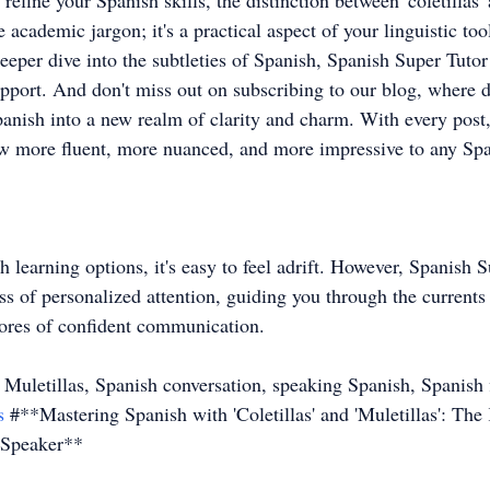
 refine your Spanish skills, the distinction between 'coletillas' 
cademic jargon; it's a practical aspect of your linguistic too
eeper dive into the subtleties of Spanish, Spanish Super Tutor 
pport. And don't miss out on subscribing to our blog, where da
panish into a new realm of clarity and charm. With every post,
 more fluent, more nuanced, and more impressive to any Spa
h learning options, it's easy to feel adrift. However, Spanish 
 of personalized attention, guiding you through the currents of
shores of confident communication.
s Muletillas, Spanish conversation, speaking Spanish, Spanish 
s
 #**Mastering Spanish with 'Coletillas' and 'Muletillas': The
 Speaker**