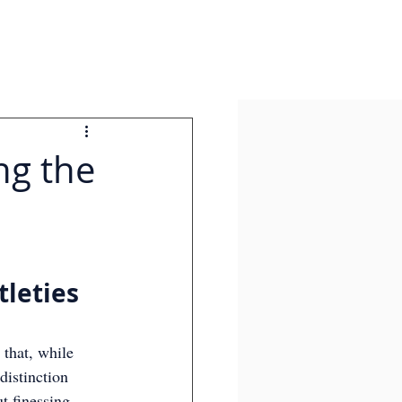
ing the
tleties 
 that, while 
distinction 
t finessing 