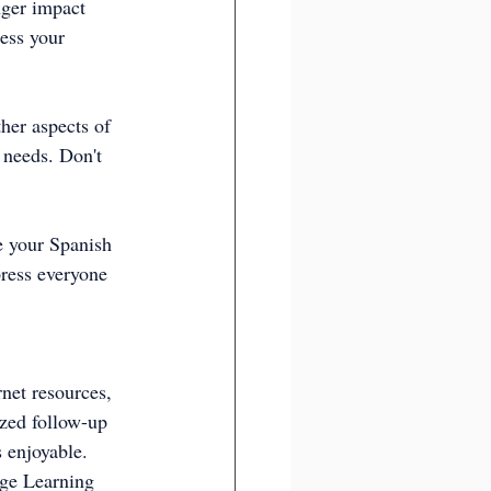
nger impact 
ess your 
ther aspects of 
 needs. Don't 
e your Spanish 
press everyone 
rnet resources, 
ized follow-up 
s enjoyable.
ge Learning  