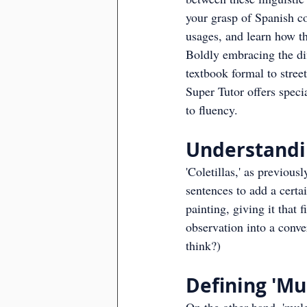
your grasp of Spanish co
usages, and learn how th
Boldly embracing the dif
textbook formal to stree
Super Tutor offers speci
to fluency.
Understandin
'Coletillas,' as previous
sentences to add a certai
painting, giving it that
observation into a conve
think?)
Defining 'Mul