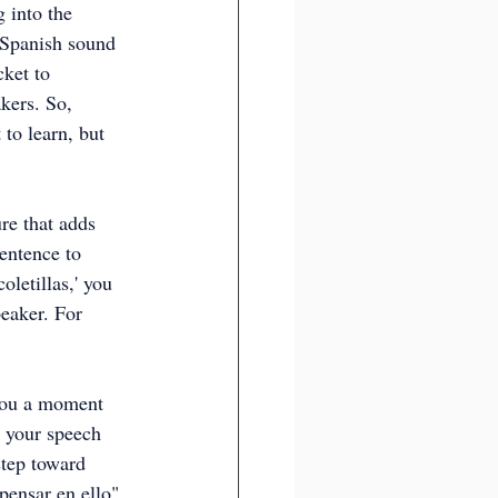
 into the 
 Spanish sound 
ket to 
kers. So, 
 to learn, but 
re that adds 
entence to 
letillas,' you 
eaker. For 
e you a moment 
 your speech 
step toward 
pensar en ello" 