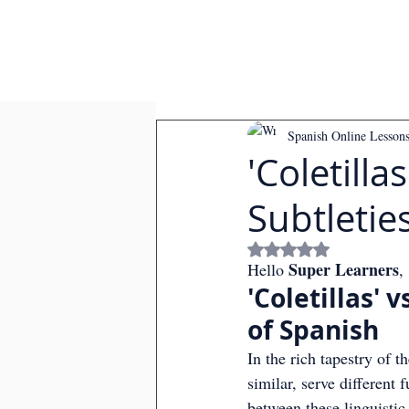
Spanish Online Lesson
'Coletilla
Subtletie
Rated NaN out of
Super Learners
Hello 
,
'Coletillas' 
of Spanish
In the rich tapestry of t
similar, serve different 
between these linguistic