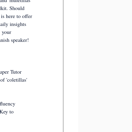
and 'muletillas' 
lkit. Should 
is here to offer 
ily insights 
 your 
nish speaker!
Super Tutor 
 'coletillas' 
fluency  
 Key to 