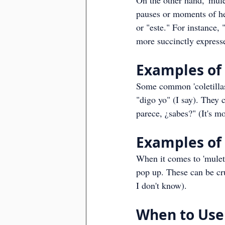
On the other hand, 'muleti
pauses or moments of hes
or "este." For instance, 
more succinctly expresse
Examples of '
Some common 'coletillas
"digo yo" (I say). They 
parece, ¿sabes?" (It's m
Examples of 
When it comes to 'muleti
pop up. These can be cru
I don't know).
When to Use 