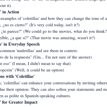
out it).
' in Action
examples of 'coletillas' and how they can change the tone of a
¿no es cierto?" (It's very cold today, isn't it?)
, ¿te parece?" (We could go to the movies, what do you think?
reíble, ¿a que sí?" (That movie was amazing, wasn't it?)
s' in Everyday Speech
 common 'muletillas' and see them in context:
uro de la respuesta" (Um... I'm not sure of the answer)
r eso" (I mean, I didn't mean to say that)
 opción" (Well, it could be an option)
s with 'Coletillas'
 'coletillas' can enhance your conversations by inviting others 
lue their opinion. They can also soften your statements and m
een as polite in Spanish-speaking cultures.
' for Greater Impact