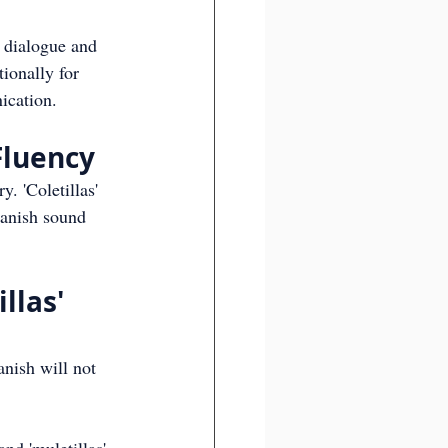
e dialogue and 
ionally for 
ication.
 Fluency
. 'Coletillas' 
panish sound 
llas' 
anish will not 