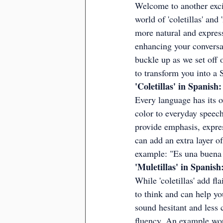
Welcome to another excit
world of 'coletillas' an
more natural and express
enhancing your conversat
buckle up as we set off o
to transform you into a
'Coletillas' in Spanis
Every language has its ow
color to everyday speech
provide emphasis, expres
can add an extra layer o
example: "Es una buena i
'Muletillas' in Spanis
While 'coletillas' add fl
to think and can help y
sound hesitant and less c
fluency. An example wou