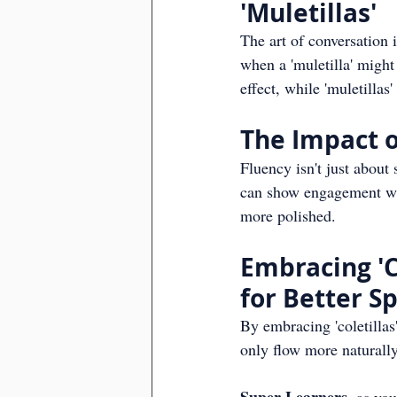
'Muletillas'
The art of conversation 
when a 'muletilla' might
effect, while 'muletilla
The Impact of
Fluency isn't just about 
can show engagement wit
more polished.
Embracing 'Co
for Better S
By embracing 'coletillas
only flow more naturally