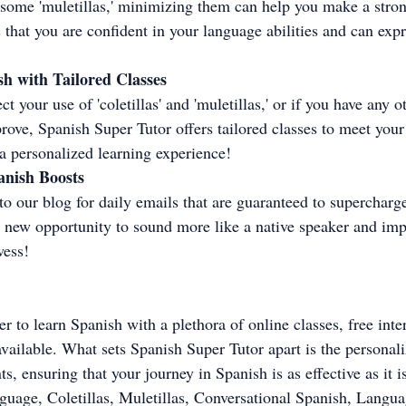
e some 'muletillas,' minimizing them can help you make a stro
that you are confident in your language abilities and can expr
h with Tailored Classes
ct your use of 'coletillas' and 'muletillas,' or if you have any o
ove, Spanish Super Tutor offers tailored classes to meet your
r a personalized learning experience!
anish Boosts
o our blog for daily emails that are guaranteed to supercharg
a new opportunity to sound more like a native speaker and im
wess!
ver to learn Spanish with a plethora of online classes, free inte
ailable. What sets Spanish Super Tutor apart is the personal
s, ensuring that your journey in Spanish is as effective as it i
guage, Coletillas, Muletillas, Conversational Spanish, Langua