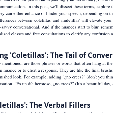
mmunication. In this post, we'll dissect these terms, explore t
ey can either enhance or hinder your speech, depending on the
ferences between 'coletillas' and 'muletillas' will elevate you
t-savvy conversational. And if the nuances start to blur, reme
alized classes and free consultations to clarify any confusion 
g 'Coletillas': The Tail of Conve
ly mentioned, are those phrases or words that often hang at the
n nuance or to elicit a response. They are like the final brushs
 finished look. For example, adding "¿no crees?" (don't you thi
rsation. "Es un día hermoso, ¿no crees?" (It's a beautiful day, 
etillas': The Verbal Fillers