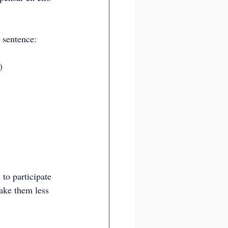
 sentence:
)
to participate 
ake them less 