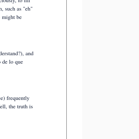
iously, to fill 
, such as "eh" 
) might be 
derstand?), and 
 de lo que 
ee) frequently 
l, the truth is 