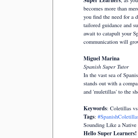
Super Learners
, as you
becomes more than mere a
you find the need for a d
tailored guidance and su
await to catapult your S
communication will grow
Miguel Marina
Spanish Super Tutor
In the vast sea of Spanis
stands out with a compass
and 'muletillas' to the 
Keywords
: Coletillas v
Tags
: 
#SpanishColetilla
Sounding Like a Native
Hello Super Learners!