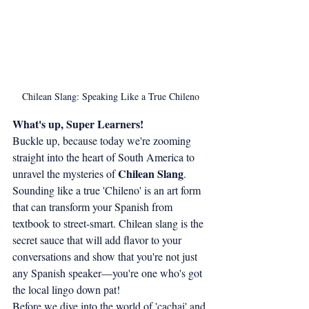
Chilean Slang: Speaking Like a True Chileno
What's up, Super Learners!
Buckle up, because today we're zooming 
straight into the heart of South America to 
Chilean Slang
unravel the mysteries of 
. 
Sounding like a true 'Chileno' is an art form 
that can transform your Spanish from 
textbook to street-smart. Chilean slang is the 
secret sauce that will add flavor to your 
conversations and show that you're not just 
any Spanish speaker—you're one who's got 
the local lingo down pat!
Before we dive into the world of 'cachai' and 