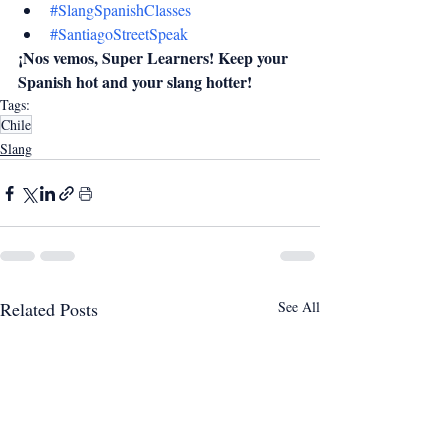
#SlangSpanishClasses
#SantiagoStreetSpeak
¡Nos vemos, Super Learners! Keep your 
Spanish hot and your slang hotter!
Tags:
Chile
Slang
Related Posts
See All