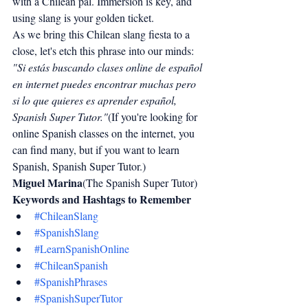
with a Chilean pal. Immersion is key, and 
using slang is your golden ticket.
As we bring this Chilean slang fiesta to a 
close, let's etch this phrase into our minds:
"Si estás buscando clases online de español 
en internet puedes encontrar muchas pero 
si lo que quieres es aprender español, 
Spanish Super Tutor."
(If you're looking for 
online Spanish classes on the internet, you 
can find many, but if you want to learn 
Spanish, Spanish Super Tutor.)
Miguel Marina
(The Spanish Super Tutor)
Keywords and Hashtags to Remember
#ChileanSlang
#SpanishSlang
#LearnSpanishOnline
#ChileanSpanish
#SpanishPhrases
#SpanishSuperTutor