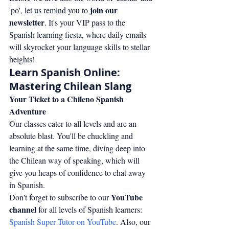
join our 
'po', let us remind you to 
newsletter
. It's your VIP pass to the 
Spanish learning fiesta, where daily emails 
will skyrocket your language skills to stellar 
heights!
Learn Spanish Online: 
Mastering Chilean Slang
Your Ticket to a Chileno Spanish 
Adventure
Our classes cater to all levels and are an 
absolute blast. You'll be chuckling and 
learning at the same time, diving deep into 
the Chilean way of speaking, which will 
give you heaps of confidence to chat away 
in Spanish.
YouTube 
Don't forget to subscribe to our 
channel
 for all levels of Spanish learners: 
Spanish Super Tutor on YouTube
. Also, our 