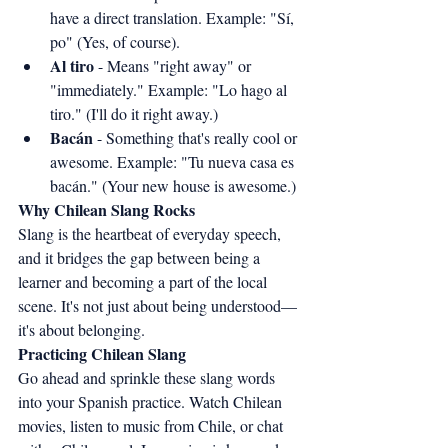
have a direct translation. Example: "Sí, 
po" (Yes, of course).
Al tiro
 - Means "right away" or 
"immediately." Example: "Lo hago al 
tiro." (I'll do it right away.)
Bacán
 - Something that's really cool or 
awesome. Example: "Tu nueva casa es 
bacán." (Your new house is awesome.)
Why Chilean Slang Rocks
Slang is the heartbeat of everyday speech, 
and it bridges the gap between being a 
learner and becoming a part of the local 
scene. It's not just about being understood—
it's about belonging.
Practicing Chilean Slang
Go ahead and sprinkle these slang words 
into your Spanish practice. Watch Chilean 
movies, listen to music from Chile, or chat 