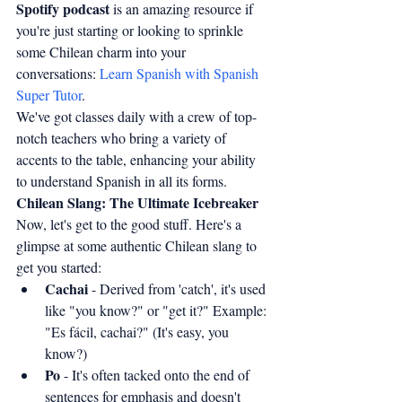
Spotify podcast
 is an amazing resource if 
you're just starting or looking to sprinkle 
some Chilean charm into your 
conversations: 
Learn Spanish with Spanish 
Super Tutor
.
We've got classes daily with a crew of top-
notch teachers who bring a variety of 
accents to the table, enhancing your ability 
to understand Spanish in all its forms.
Chilean Slang: The Ultimate Icebreaker
Now, let's get to the good stuff. Here's a 
glimpse at some authentic Chilean slang to 
get you started:
Cachai
 - Derived from 'catch', it's used 
like "you know?" or "get it?" Example: 
"Es fácil, cachai?" (It's easy, you 
know?)
Po
 - It's often tacked onto the end of 
sentences for emphasis and doesn't 