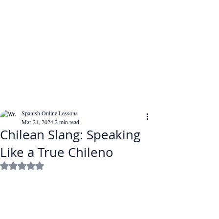
Spanish Online Lessons
Mar 21, 2024
2 min read
Chilean Slang: Speaking
Like a True Chileno
Rated NaN out of 5 stars.