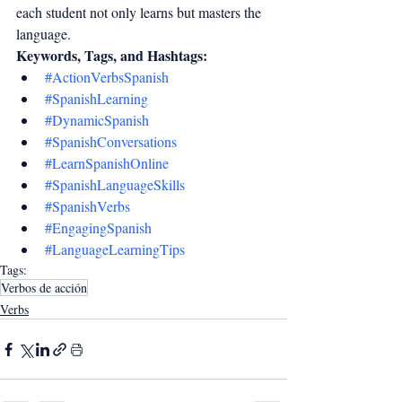
each student not only learns but masters the 
language.
Keywords, Tags, and Hashtags:
#ActionVerbsSpanish
#SpanishLearning
#DynamicSpanish
#SpanishConversations
#LearnSpanishOnline
#SpanishLanguageSkills
#SpanishVerbs
#EngagingSpanish
#LanguageLearningTips
Tags:
Verbos de acción
Verbs