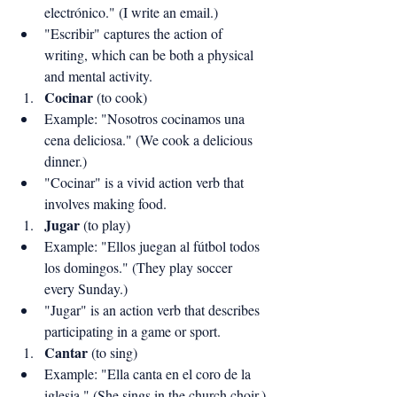
electrónico." (I write an email.)
"Escribir" captures the action of 
writing, which can be both a physical 
and mental activity.
Cocinar
 (to cook)
Example: "Nosotros cocinamos una 
cena deliciosa." (We cook a delicious 
dinner.)
"Cocinar" is a vivid action verb that 
involves making food.
Jugar
 (to play)
Example: "Ellos juegan al fútbol todos 
los domingos." (They play soccer 
every Sunday.)
"Jugar" is an action verb that describes 
participating in a game or sport.
Cantar
 (to sing)
Example: "Ella canta en el coro de la 
iglesia." (She sings in the church choir.)