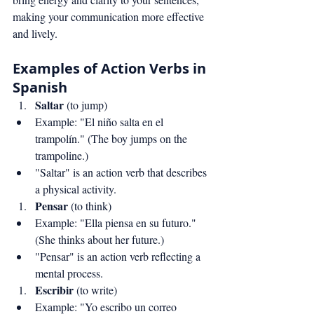
making your communication more effective 
and lively.
Examples of Action Verbs in 
Spanish
Saltar
 (to jump)
Example: "El niño salta en el 
trampolín." (The boy jumps on the 
trampoline.)
"Saltar" is an action verb that describes 
a physical activity.
Pensar
 (to think)
Example: "Ella piensa en su futuro." 
(She thinks about her future.)
"Pensar" is an action verb reflecting a 
mental process.
Escribir
 (to write)
Example: "Yo escribo un correo 