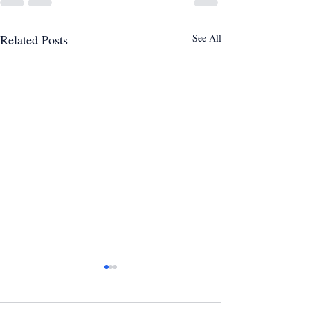
Related Posts
See All