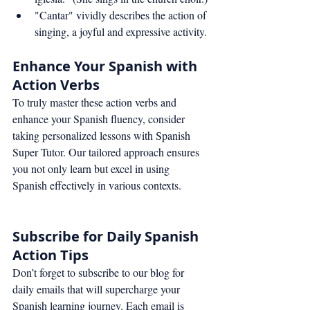
"Cantar" vividly describes the action of 
singing, a joyful and expressive activity.
Enhance Your Spanish with 
Action Verbs
To truly master these action verbs and 
enhance your Spanish fluency, consider 
taking personalized lessons with Spanish 
Super Tutor. Our tailored approach ensures 
you not only learn but excel in using 
Spanish effectively in various contexts.
Subscribe for Daily Spanish 
Action Tips
Don’t forget to subscribe to our blog for 
daily emails that will supercharge your 
Spanish learning journey. Each email is 