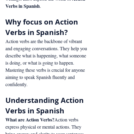
Verbs in Spanish
.
Why focus on Action 
Verbs in Spanish?
Action verbs are the backbone of vibrant 
and engaging conversations. They help you 
describe what is happening, what someone 
is doing, or what is going to happen. 
Mastering these verbs is crucial for anyone 
aiming to speak Spanish fluently and 
confidently.
Understanding Action 
Verbs in Spanish
What are Action Verbs?
Action verbs 
express physical or mental actions. They 
bring energy and clarity to your sentences, 