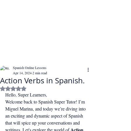
Spanish Online Lessons
Apr 14, 2024
2 min read
Action Verbs in Spanish.
Rated NaN out of 5 stars.
Hello, Super Learners,
Welcome back to Spanish Super Tutor! I’m 
Miguel Marina, and today we’re diving into 
an exciting and dynamic aspect of Spanish 
that will spice up your conversations and 
Action 
writings. Let's explore the world of 