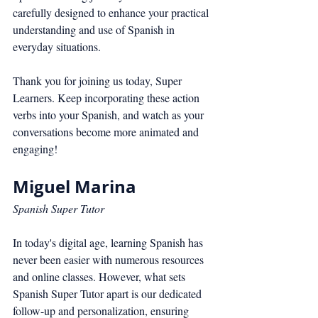
carefully designed to enhance your practical 
understanding and use of Spanish in 
everyday situations.
Thank you for joining us today, Super 
Learners. Keep incorporating these action 
verbs into your Spanish, and watch as your 
conversations become more animated and 
engaging!
Miguel Marina
Spanish Super Tutor
In today's digital age, learning Spanish has 
never been easier with numerous resources 
and online classes. However, what sets 
Spanish Super Tutor apart is our dedicated 
follow-up and personalization, ensuring 