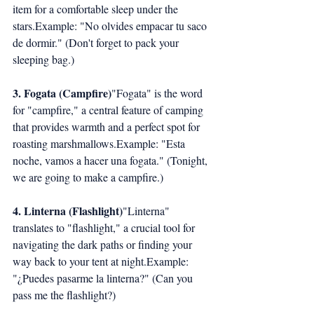
item for a comfortable sleep under the 
stars.Example: "No olvides empacar tu saco 
de dormir." (Don't forget to pack your 
sleeping bag.)
3. Fogata (Campfire)
"Fogata" is the word 
for "campfire," a central feature of camping 
that provides warmth and a perfect spot for 
roasting marshmallows.Example: "Esta 
noche, vamos a hacer una fogata." (Tonight, 
we are going to make a campfire.)
4. Linterna (Flashlight)
"Linterna" 
translates to "flashlight," a crucial tool for 
navigating the dark paths or finding your 
way back to your tent at night.Example: 
"¿Puedes pasarme la linterna?" (Can you 
pass me the flashlight?)