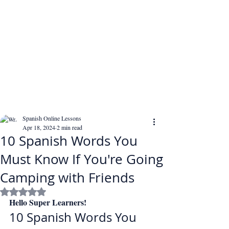
Spanish Online Lessons
Apr 18, 2024
2 min read
10 Spanish Words You
Must Know If You're Going
Camping with Friends
Rated NaN out of 5 stars.
Hello Super Learners!
10 Spanish Words You 