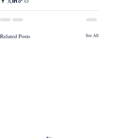
Related Posts
See All