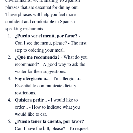
phrases that are essential for dining out. 
These phrases will help you feel more 
confident and comfortable in Spanish-
speaking restaurants.
¿Puedo ver el menú, por favor?
 - 
Can I see the menu, please? - The first 
step to ordering your meal.
¿Qué me recomienda?
 - What do you 
recommend? - A good way to ask the 
waiter for their suggestions.
Soy alérgico/a a...
 - I'm allergic to... - 
Essential to communicate dietary 
restrictions.
Quisiera pedir...
 - I would like to 
order... - How to indicate what you 
would like to eat.
¿Puedo tener la cuenta, por favor?
 - 
Can I have the bill, please? - To request 