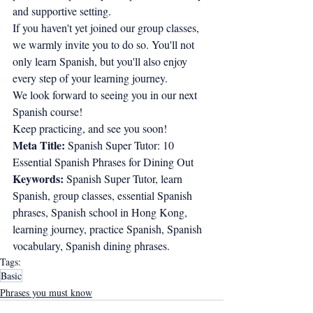
and supportive setting.
If you haven't yet joined our group classes, 
we warmly invite you to do so. You'll not 
only learn Spanish, but you'll also enjoy 
every step of your learning journey.
We look forward to seeing you in our next 
Spanish course!
Keep practicing, and see you soon!
Meta Title:
 Spanish Super Tutor: 10 
Essential Spanish Phrases for Dining Out
Keywords:
 Spanish Super Tutor, learn 
Spanish, group classes, essential Spanish 
phrases, Spanish school in Hong Kong, 
learning journey, practice Spanish, Spanish 
vocabulary, Spanish dining phrases.
Tags:
Basic
Phrases you must know