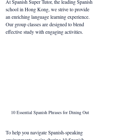
At Spanish Super Tutor, the leading Spanish 
school in Hong Kong, we strive to provide 
an enriching language learning experience. 
Our group classes are designed to blend 
effective study with engaging activities.
10 Essential Spanish Phrases for Dining Out
To help you navigate Spanish-speaking 
environments, we're sharing 10 Spanish 