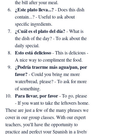
the bill after your meal.
¿Este plato lleva...?
 - Does this dish 
contain...? - Useful to ask about 
specific ingredients.
¿Cuál es el plato del día?
 - What is 
the dish of the day? - To ask about the 
daily special.
Esto está delicioso
 - This is delicious - 
A nice way to compliment the food.
¿Podría traerme más agua/pan, por 
favor?
 - Could you bring me more 
water/bread, please? - To ask for more 
of something.
Para llevar, por favor
 - To go, please 
- If you want to take the leftovers home.
These are just a few of the many phrases we 
cover in our group classes. With our expert 
teachers, you'll have the opportunity to 
practice and perfect your Spanish in a lively 