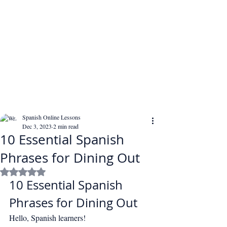
Spanish Online Lessons
Dec 3, 2023
2 min read
10 Essential Spanish
Phrases for Dining Out
Rated NaN out of 5 stars.
10 Essential Spanish 
Phrases for Dining Out
Hello, Spanish learners!