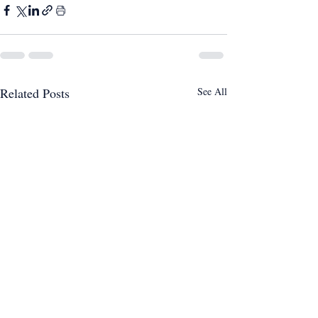
Related Posts
See All