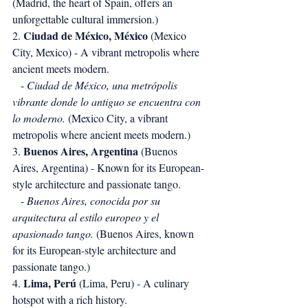
(Madrid, the heart of Spain, offers an 
unforgettable cultural immersion.)
Ciudad de México, México
2. 
 (Mexico 
City, Mexico) - A vibrant metropolis where 
ancient meets modern.
   - 
Ciudad de México, una metrópolis 
vibrante donde lo antiguo se encuentra con 
lo moderno.
 (Mexico City, a vibrant 
metropolis where ancient meets modern.)
Buenos Aires, Argentina
3. 
 (Buenos 
Aires, Argentina) - Known for its European-
style architecture and passionate tango.
   - 
Buenos Aires, conocida por su 
arquitectura al estilo europeo y el 
apasionado tango.
 (Buenos Aires, known 
for its European-style architecture and 
passionate tango.)
Lima, Perú
4. 
 (Lima, Peru) - A culinary 
hotspot with a rich history.