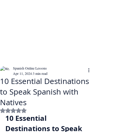
Spanish Online Lessons
Apr 11, 2024
3 min read
10 Essential Destinations
to Speak Spanish with
Natives
Rated NaN out of 5 stars.
10 Essential 
Destinations to Speak 