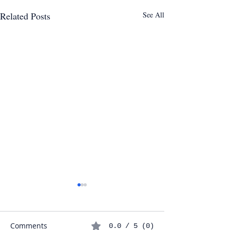
Related Posts
See All
Comments
0.0 / 5 (0)