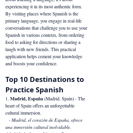
experiencing it in its most authentic form. 
By visiting places where Spanish is the 
primary language, you engage in real-life 
conversations that challenge you to use your 
Spanish in various contexts, from ordering 
food to asking for directions or sharing a 
laugh with new friends. This practical 
application helps cement your knowledge 
and boosts your confidence.
Top 10 Destinations to 
Practice Spanish
Madrid, España
1. 
 (Madrid, Spain) - The 
heart of Spain offers an unforgettable 
cultural immersion.
   - 
Madrid, el corazón de España, ofrece 
una inmersión cultural inolvidable.