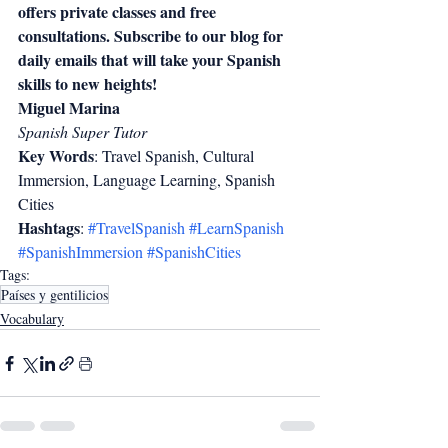
offers private classes and free 
consultations. Subscribe to our blog for 
daily emails that will take your Spanish 
skills to new heights!
Miguel Marina
Spanish Super Tutor
Key Words
: Travel Spanish, Cultural 
Immersion, Language Learning, Spanish 
Cities  
Hashtags
: 
#TravelSpanish
#LearnSpanish
#SpanishImmersion
#SpanishCities
Tags:
Países y gentilicios
Vocabulary