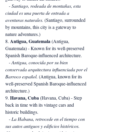
   - 
Santiago, rodeada de montañas, esta 
ciudad es una puerta de entrada a 
aventuras naturales.
 (Santiago, surrounded 
by mountains, this city is a gateway to 
nature adventures.)
Antigua, Guatemala
8. 
 (Antigua, 
Guatemala) - Known for its well-preserved 
Spanish Baroque-influenced architecture.
   - 
Antigua, conocida por su bien 
conservada arquitectura influenciada por el 
Barroco español.
 (Antigua, known for its 
well-preserved Spanish Baroque-influenced 
architecture.)
Havana, Cuba
9. 
 (Havana, Cuba) - Step 
back in time with its vintage cars and 
historic buildings.
   - 
La Habana, retrocede en el tiempo con 
sus autos antiguos y edificios históricos.