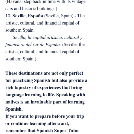
(Havana, step back in time with its vintage 
cars and historic buildings.)
Seville, España
10. 
 (Seville, Spain) - The 
artistic, cultural, and financial capital of 
southern Spain.
    - 
Sevilla, la capital artística, cultural y 
financiera del sur de España.
 (Seville, the 
artistic, cultural, and financial capital of 
southern Spain.)
These destinations are not only perfect 
for practicing Spanish but also provide a 
rich tapestry of experiences that bring 
language learning to life. Speaking with 
natives is an invaluable part of learning 
Spanish.
If you want to prepare before your trip 
or continue learning afterward, 
remember that Spanish Super Tutor 