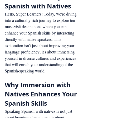
Spanish with Natives
Hello, Super Learners! Today, we're diving 
into a culturally rich journey to explore ten 
must-visit destinations where you can 
enhance your Spanish skills by interacting 
directly with native speakers. This 
exploration isn't just about improving your 
language proficiency; it's about immersing 
yourself in diverse cultures and experiences 
that will enrich your understanding of the 
Spanish-speaking world.
Why Immersion with 
Natives Enhances Your 
Spanish Skills
Speaking Spanish with natives is not just 
about learning a language; it's about 