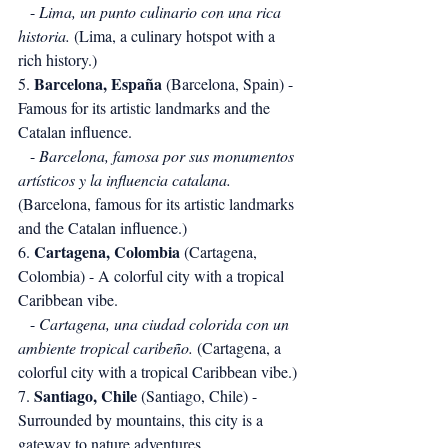
   - 
Lima, un punto culinario con una rica 
historia.
 (Lima, a culinary hotspot with a 
rich history.)
Barcelona, España
5. 
 (Barcelona, Spain) - 
Famous for its artistic landmarks and the 
Catalan influence.
   - 
Barcelona, famosa por sus monumentos 
artísticos y la influencia catalana.
(Barcelona, famous for its artistic landmarks 
and the Catalan influence.)
Cartagena, Colombia
6. 
 (Cartagena, 
Colombia) - A colorful city with a tropical 
Caribbean vibe.
   - 
Cartagena, una ciudad colorida con un 
ambiente tropical caribeño.
 (Cartagena, a 
colorful city with a tropical Caribbean vibe.)
Santiago, Chile
7. 
 (Santiago, Chile) - 
Surrounded by mountains, this city is a 
gateway to nature adventures.