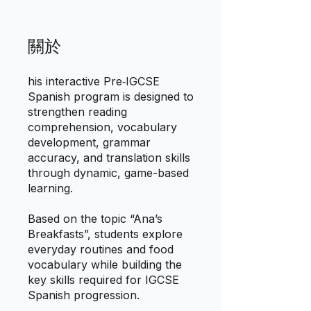
關於
his interactive Pre‑IGCSE
Spanish program is designed to
strengthen reading
comprehension, vocabulary
development, grammar
accuracy, and translation skills
through dynamic, game-based
learning.
Based on the topic “Ana’s
Breakfasts”, students explore
everyday routines and food
vocabulary while building the
key skills required for IGCSE
Spanish progression.