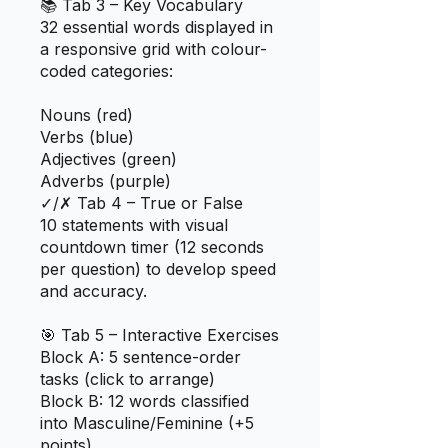
📚 Tab 3 – Key Vocabulary
32 essential words displayed in
a responsive grid with colour-
coded categories:
Nouns (red)
Verbs (blue)
Adjectives (green)
Adverbs (purple)
✓/✗ Tab 4 – True or False
10 statements with visual
countdown timer (12 seconds
per question) to develop speed
and accuracy.
🎯 Tab 5 – Interactive Exercises
Block A: 5 sentence-order
tasks (click to arrange)
Block B: 12 words classified
into Masculine/Feminine (+5
points)