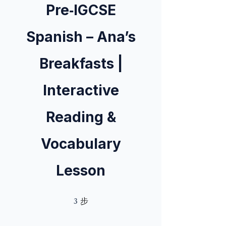
Pre‑IGCSE
Spanish – Ana’s
Breakfasts |
Interactive
Reading &
Vocabulary
Lesson
3
3 步
步