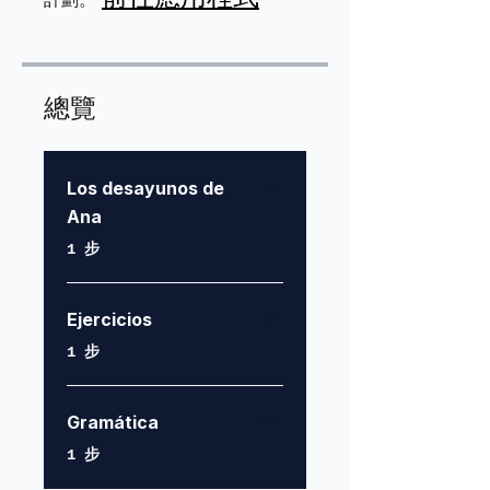
總覽
Los desayunos de
Ana
.
1 步
Ejercicios
.
1 步
Gramática
.
1 步