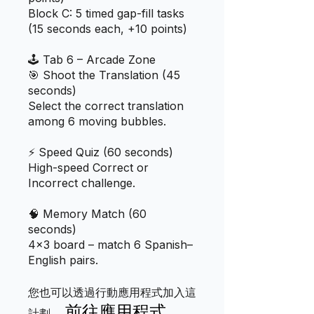
Block C: 5 timed gap-fill tasks
(15 seconds each, +10 points)
🕹️ Tab 6 – Arcade Zone
🎯 Shoot the Translation (45
seconds)
Select the correct translation
among 6 moving bubbles.
⚡ Speed Quiz (60 seconds)
High-speed Correct or
Incorrect challenge.
🧠 Memory Match (60
seconds)
4×3 board – match 6 Spanish–
您也可以透過行動應用程式加入這
前往應用程式
計劃。