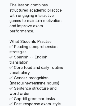
The lesson combines
structured academic practice
with engaging interactive
games to maintain motivation
and improve exam
performance.
What Students Practise
✅ Reading comprehension
strategies
✅ Spanish ↔ English
translation
✅ Core food and daily routine
vocabulary
✅ Gender recognition
(masculine/feminine nouns)
✅ Sentence structure and
word order
✅ Gap-fill grammar tasks
✅ Fast-response exam-style