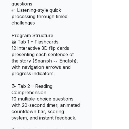
questions
✅ Listening-style quick
processing through timed
challenges
Program Structure
📖 Tab 1 – Flashcards
12 interactive 3D flip cards
presenting each sentence of
the story (Spanish ↔ English),
with navigation arrows and
progress indicators.
📝 Tab 2 – Reading
Comprehension
10 multiple-choice questions
with 20-second timer, animated
countdown bar, scoring
system, and instant feedback.