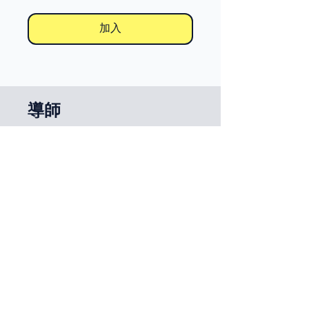
加入
導師
Miguel Marina
定價
免費