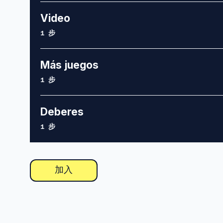
Video
.
1 步
Más juegos
.
1 步
Deberes
.
1 步
加入