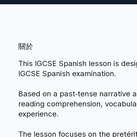
關於
This IGCSE Spanish lesson is des
IGCSE Spanish examination.
Based on a past‑tense narrative a
reading comprehension, vocabulary
experience.
The lesson focuses on the pretérit