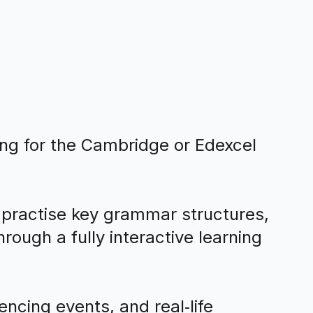
ing for the Cambridge or Edexcel
 practise key grammar structures,
ough a fully interactive learning
ncing events, and real‑life