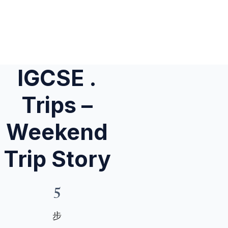
IGCSE .
Trips –
Weekend
Trip Story
5
5 步
步