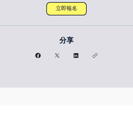
立即報名
分享