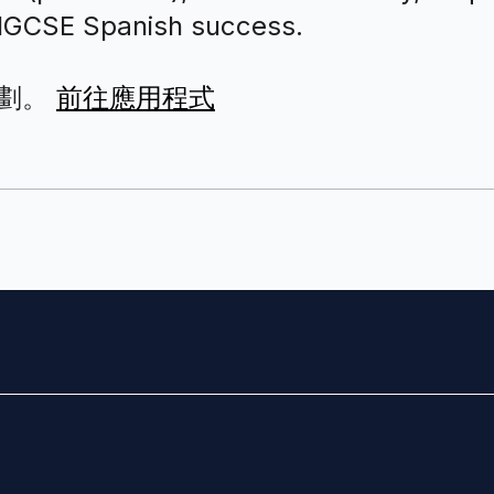
r IGCSE Spanish success.
劃。
前往應用程式