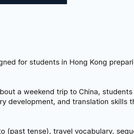
igned for students in Hong Kong prepar
bout a weekend trip to China, students
 development, and translation skills thr
o (past tense), travel vocabulary, seque