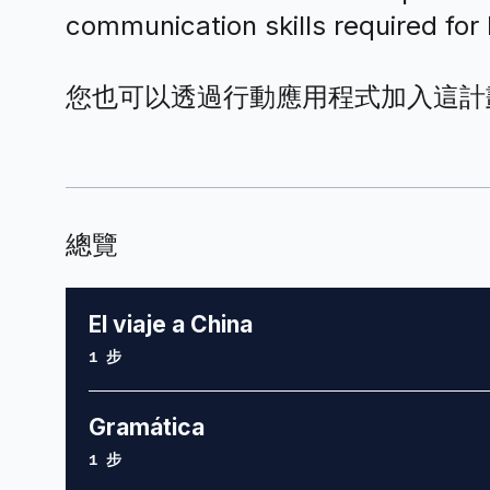
communication skills required fo
您也可以透過行動應用程式加入這計
總覽
El viaje a China
.
1 步
Gramática
.
1 步