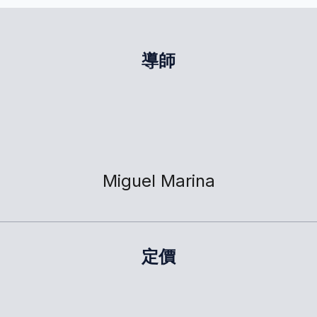
導師
Miguel Marina
定價