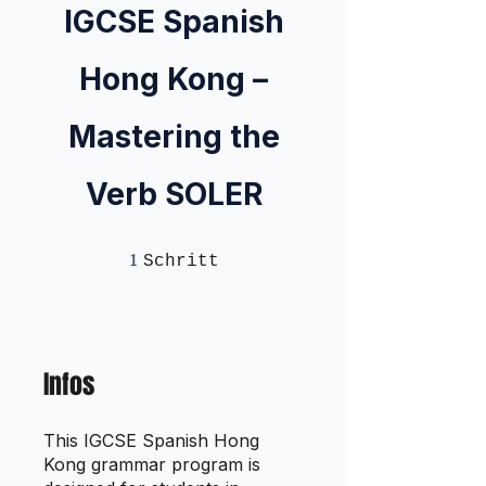
IGCSE Spanish
Hong Kong –
Mastering the
Verb SOLER
1
1 Schritt
Schritt
Infos
This IGCSE Spanish Hong
Kong grammar program is