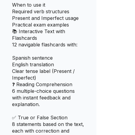
When to use it
Required verb structures
Present and Imperfect usage
Practical exam examples
📚 Interactive Text with
Flashcards
12 navigable flashcards with:
Spanish sentence
English translation
Clear tense label (Present /
Imperfect)
❓ Reading Comprehension
6 multiple-choice questions
with instant feedback and
explanation.
✅ True or False Section
8 statements based on the text,
each with correction and