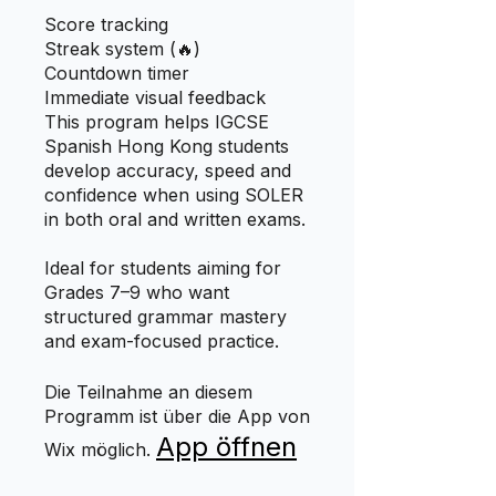
Score tracking
Streak system (🔥)
Countdown timer
Immediate visual feedback
This program helps IGCSE
Spanish Hong Kong students
develop accuracy, speed and
confidence when using SOLER
in both oral and written exams.
Ideal for students aiming for
Grades 7–9 who want
structured grammar mastery
and exam-focused practice.
Die Teilnahme an diesem
Programm ist über die App von
App öffnen
Wix möglich.