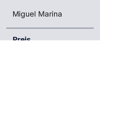
Miguel Marina
Preis
Kostenlos
Jetzt anmelden
Teilen