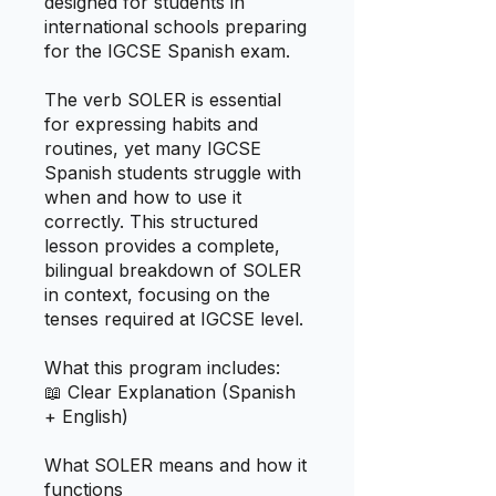
designed for students in
international schools preparing
for the IGCSE Spanish exam.
The verb SOLER is essential
for expressing habits and
routines, yet many IGCSE
Spanish students struggle with
when and how to use it
correctly. This structured
lesson provides a complete,
bilingual breakdown of SOLER
in context, focusing on the
tenses required at IGCSE level.
What this program includes:
📖 Clear Explanation (Spanish
+ English)
What SOLER means and how it
functions