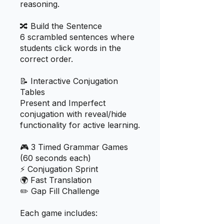
reasoning.
🔀 Build the Sentence
6 scrambled sentences where
students click words in the
correct order.
📝 Interactive Conjugation
Tables
Present and Imperfect
conjugation with reveal/hide
functionality for active learning.
🎮 3 Timed Grammar Games
(60 seconds each)
⚡ Conjugation Sprint
🌍 Fast Translation
✏️ Gap Fill Challenge
Each game includes: