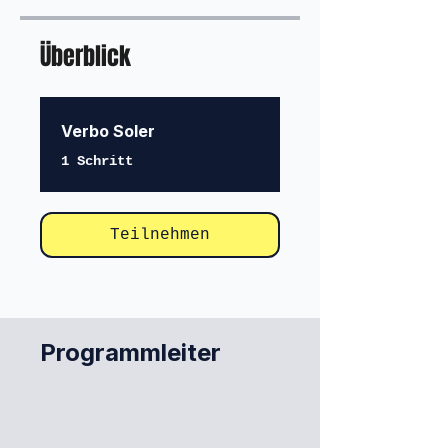
Überblick
Verbo Soler
.
1 Schritt
Teilnehmen
Programmleiter