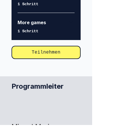
.
1 Schritt
More games
.
1 Schritt
Teilnehmen
Programmleiter
Miguel Marina