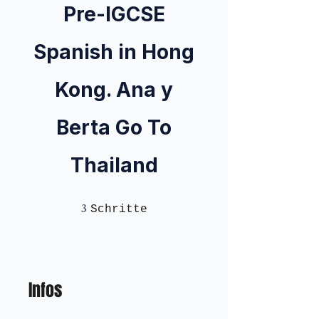
Pre-IGCSE
Spanish in Hong
Kong. Ana y
Berta Go To
Thailand
3
3 Schritte
Schritte
Infos