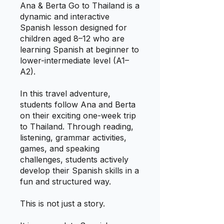
Ana & Berta Go to Thailand is a
dynamic and interactive
Spanish lesson designed for
children aged 8–12 who are
learning Spanish at beginner to
lower-intermediate level (A1–
A2).
In this travel adventure,
students follow Ana and Berta
on their exciting one-week trip
to Thailand. Through reading,
listening, grammar activities,
games, and speaking
challenges, students actively
develop their Spanish skills in a
fun and structured way.
This is not just a story.