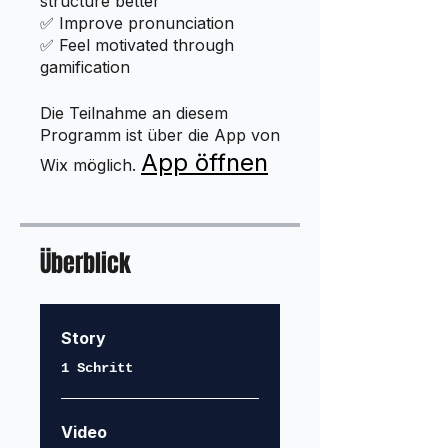
structure better
✅ Improve pronunciation
✅ Feel motivated through
gamification
Die Teilnahme an diesem
Programm ist über die App von
App öffnen
Wix möglich.
Überblick
Story
.
1 Schritt
Video