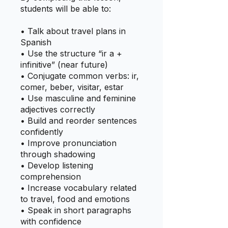
students will be able to:
• Talk about travel plans in
Spanish
• Use the structure “ir a +
infinitive” (near future)
• Conjugate common verbs: ir,
comer, beber, visitar, estar
• Use masculine and feminine
adjectives correctly
• Build and reorder sentences
confidently
• Improve pronunciation
through shadowing
• Develop listening
comprehension
• Increase vocabulary related
to travel, food and emotions
• Speak in short paragraphs
with confidence