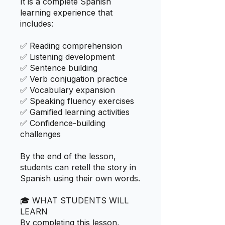
It is a complete Spanish
learning experience that
includes:
✅ Reading comprehension
✅ Listening development
✅ Sentence building
✅ Verb conjugation practice
✅ Vocabulary expansion
✅ Speaking fluency exercises
✅ Gamified learning activities
✅ Confidence-building
challenges
By the end of the lesson,
students can retell the story in
Spanish using their own words.
🎓 WHAT STUDENTS WILL
LEARN
By completing this lesson,