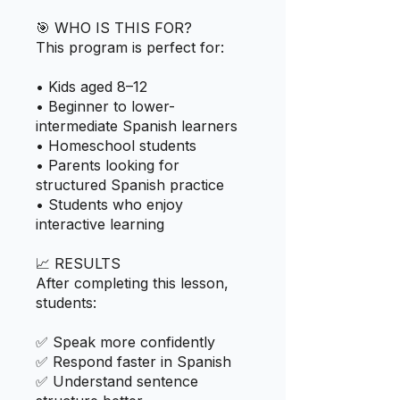
🎯 WHO IS THIS FOR?
This program is perfect for:
• Kids aged 8–12
• Beginner to lower-
intermediate Spanish learners
• Homeschool students
• Parents looking for
structured Spanish practice
• Students who enjoy
interactive learning
📈 RESULTS
After completing this lesson,
students:
✅ Speak more confidently
✅ Respond faster in Spanish
✅ Understand sentence