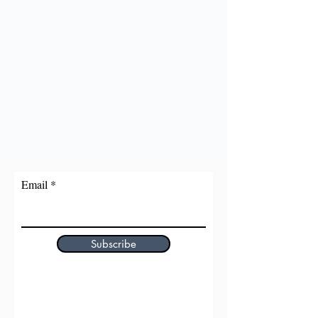
Email
Subscribe