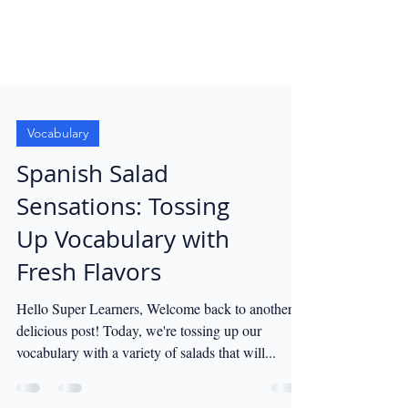
Vocabulary
Spanish Salad
Sensations: Tossing
Up Vocabulary with
Fresh Flavors
Hello Super Learners, Welcome back to another
delicious post! Today, we're tossing up our