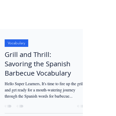
Vocabulary
Grill and Thrill:
Savoring the Spanish
Barbecue Vocabulary
Hello Super Learners, It's time to fire up the grill
and get ready for a mouth-watering journey
through the Spanish words for barbecue...