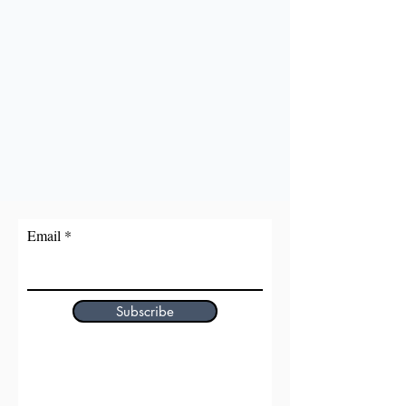
Email
Subscribe