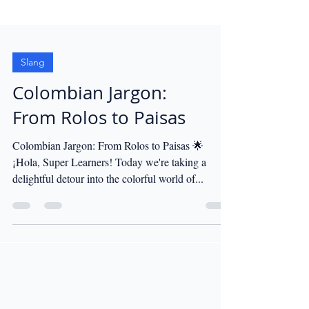
Slang
Colombian Jargon:
From Rolos to Paisas
Colombian Jargon: From Rolos to Paisas 🌟
¡Hola, Super Learners! Today we're taking a
delightful detour into the colorful world of...