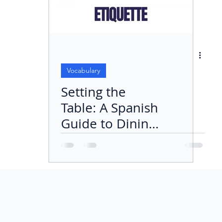
Vocabulary
Setting the
Table: A Spanish
Guide to Dining
Etiquette