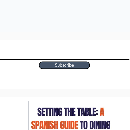
Subscribe