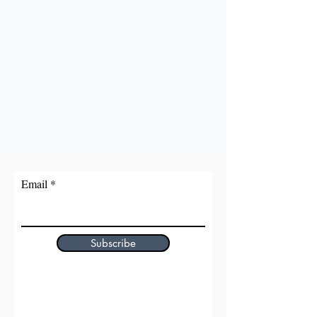
Email
Subscribe