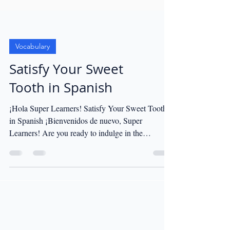
Vocabulary
Satisfy Your Sweet
Tooth in Spanish
¡Hola Super Learners! Satisfy Your Sweet Tooth
in Spanish ¡Bienvenidos de nuevo, Super
Learners! Are you ready to indulge in the
sweetest...