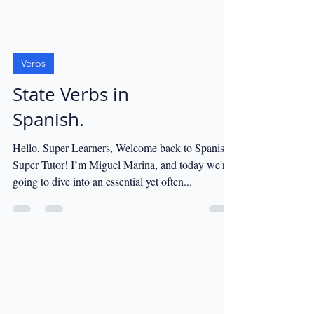
Verbs
State Verbs in
Spanish.
Hello, Super Learners, Welcome back to Spanish
Super Tutor! I’m Miguel Marina, and today we're
going to dive into an essential yet often...