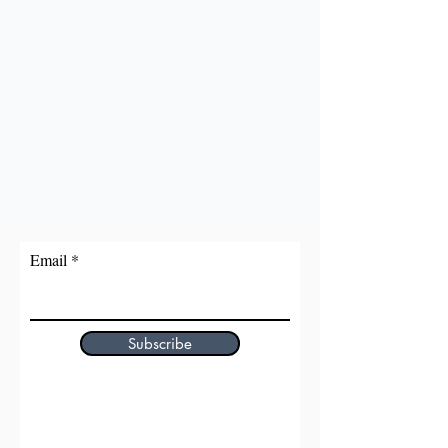
Email
Subscribe